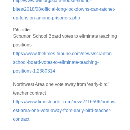
http://www.witf.org/state-house-sound-
bites/2018/08/official-long-lockdowns-can-ratchet-
up-tension-among-prisoners.php
Education
Scranton School Board votes to eliminate teaching
positions
https://www.thetimes-tribune.com/news/scranton-
school-board-votes-to-eliminate-teaching-
positions-1.2380314
Northwest Area one vote away from ‘early-bird’
teacher contract
https://www.timesleader.com/news/716596/northw
est-area-one-vote-away-from-early-bird-teacher-
contract