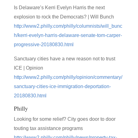
Is Delaware’s Kerri Evelyn Harris the next
explosion to rock the Democrats? | Will Bunch
http://www2.philly.com/philly/columnists/will_bunc
h/kerri-evelyn-harris-delaware-senate-tom-carper-
progressive-20180830.html
Sanctuary cities have a new reason not to trust
ICE | Opinion
http://www2.philly.com/philly/opinion/commentary/
sanctuary-cities-ice-immigration-deportation-
20180830.html
Philly
Looking for some relief? City goes door to door
touting tax assistance programs
http://www2.philly.com/philly/news/property-tax-