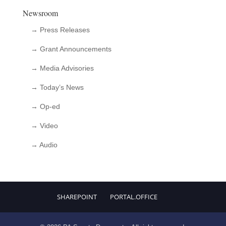
Newsroom
→ Press Releases
→ Grant Announcements
→ Media Advisories
→ Today’s News
→ Op-ed
→ Video
→ Audio
SHAREPOINT
PORTAL.OFFICE