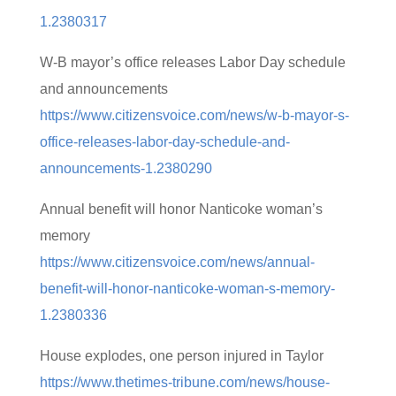
1.2380317
W-B mayor’s office releases Labor Day schedule
and announcements
https://www.citizensvoice.com/news/w-b-mayor-s-
office-releases-labor-day-schedule-and-
announcements-1.2380290
Annual benefit will honor Nanticoke woman’s
memory
https://www.citizensvoice.com/news/annual-
benefit-will-honor-nanticoke-woman-s-memory-
1.2380336
House explodes, one person injured in Taylor
https://www.thetimes-tribune.com/news/house-