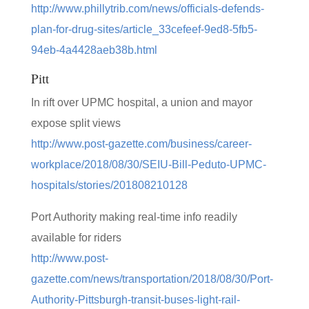
http://www.phillytrib.com/news/officials-defends-
plan-for-drug-sites/article_33cefeef-9ed8-5fb5-
94eb-4a4428aeb38b.html
Pitt
In rift over UPMC hospital, a union and mayor
expose split views
http://www.post-gazette.com/business/career-
workplace/2018/08/30/SEIU-Bill-Peduto-UPMC-
hospitals/stories/201808210128
Port Authority making real-time info readily
available for riders
http://www.post-
gazette.com/news/transportation/2018/08/30/Port-
Authority-Pittsburgh-transit-buses-light-rail-