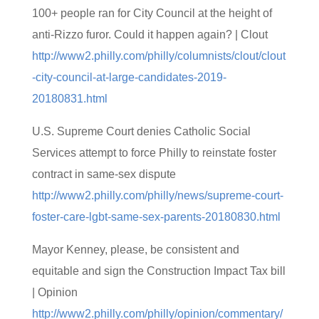
100+ people ran for City Council at the height of
anti-Rizzo furor. Could it happen again? | Clout
http://www2.philly.com/philly/columnists/clout/clout
-city-council-at-large-candidates-2019-
20180831.html
U.S. Supreme Court denies Catholic Social
Services attempt to force Philly to reinstate foster
contract in same-sex dispute
http://www2.philly.com/philly/news/supreme-court-
foster-care-lgbt-same-sex-parents-20180830.html
Mayor Kenney, please, be consistent and
equitable and sign the Construction Impact Tax bill
| Opinion
http://www2.philly.com/philly/opinion/commentary/