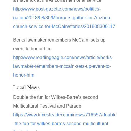
a maverick at his Arizona memorial service
http://www.post-gazette.com/news/politics-
nation/2018/08/30/Mourners-gather-for-Arizona-
church-service-for-McCain/stories/201808300117
Berks lawmaker remembers McCain, sets up
event to honor him
http://www.readingeagle.com/news/article/berks-
lawmaker-remembers-mccain-sets-up-event-to-
honor-him
Local News
Double the fun for Wilkes-Barre’s second
Multicultural Festival and Parade
https://www.timesleader.com/news/716557/double
-the-fun-for-wilkes-barres-second-multicultural-