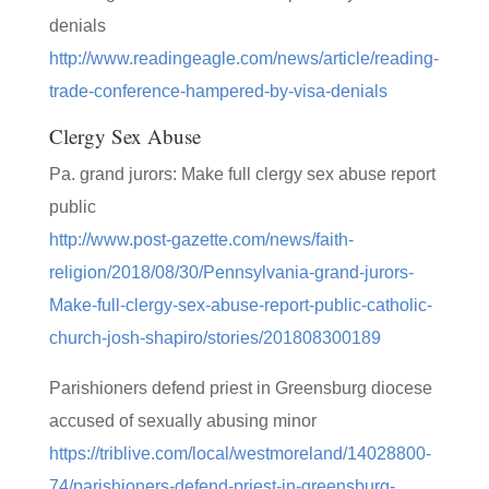
denials
http://www.readingeagle.com/news/article/reading-
trade-conference-hampered-by-visa-denials
Clergy Sex Abuse
Pa. grand jurors: Make full clergy sex abuse report
public
http://www.post-gazette.com/news/faith-
religion/2018/08/30/Pennsylvania-grand-jurors-
Make-full-clergy-sex-abuse-report-public-catholic-
church-josh-shapiro/stories/201808300189
Parishioners defend priest in Greensburg diocese
accused of sexually abusing minor
https://triblive.com/local/westmoreland/14028800-
74/parishioners-defend-priest-in-greensburg-