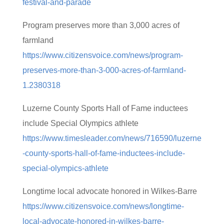
festival-and-parade
Program preserves more than 3,000 acres of
farmland
https://www.citizensvoice.com/news/program-
preserves-more-than-3-000-acres-of-farmland-
1.2380318
Luzerne County Sports Hall of Fame inductees
include Special Olympics athlete
https://www.timesleader.com/news/716590/luzerne
-county-sports-hall-of-fame-inductees-include-
special-olympics-athlete
Longtime local advocate honored in Wilkes-Barre
https://www.citizensvoice.com/news/longtime-
local-advocate-honored-in-wilkes-barre-