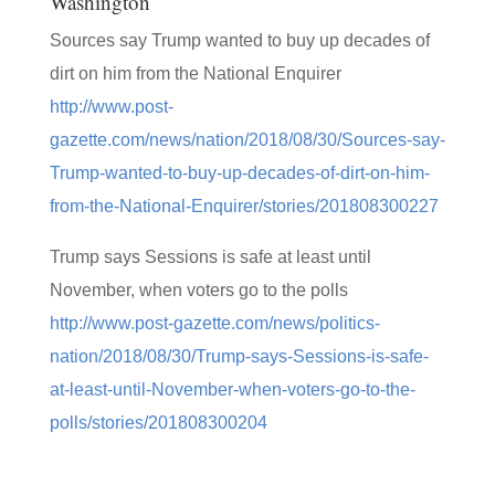
Washington
Sources say Trump wanted to buy up decades of
dirt on him from the National Enquirer
http://www.post-
gazette.com/news/nation/2018/08/30/Sources-say-
Trump-wanted-to-buy-up-decades-of-dirt-on-him-
from-the-National-Enquirer/stories/201808300227
Trump says Sessions is safe at least until
November, when voters go to the polls
http://www.post-gazette.com/news/politics-
nation/2018/08/30/Trump-says-Sessions-is-safe-
at-least-until-November-when-voters-go-to-the-
polls/stories/201808300204