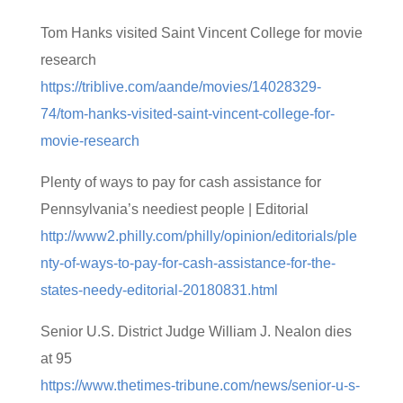
Tom Hanks visited Saint Vincent College for movie
research
https://triblive.com/aande/movies/14028329-
74/tom-hanks-visited-saint-vincent-college-for-
movie-research
Plenty of ways to pay for cash assistance for
Pennsylvania’s neediest people | Editorial
http://www2.philly.com/philly/opinion/editorials/ple
nty-of-ways-to-pay-for-cash-assistance-for-the-
states-needy-editorial-20180831.html
Senior U.S. District Judge William J. Nealon dies
at 95
https://www.thetimes-tribune.com/news/senior-u-s-