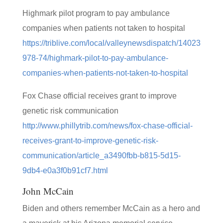
Highmark pilot program to pay ambulance
companies when patients not taken to hospital
https://triblive.com/local/valleynewsdispatch/14023
978-74/highmark-pilot-to-pay-ambulance-
companies-when-patients-not-taken-to-hospital
Fox Chase official receives grant to improve
genetic risk communication
http://www.phillytrib.com/news/fox-chase-official-
receives-grant-to-improve-genetic-risk-
communication/article_a3490fbb-b815-5d15-
9db4-e0a3f0b91cf7.html
John McCain
Biden and others remember McCain as a hero and