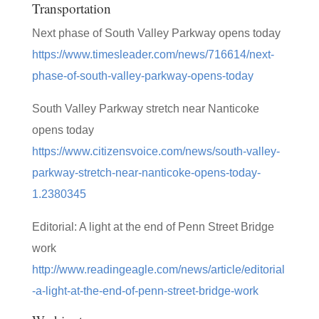
Transportation
Next phase of South Valley Parkway opens today
https://www.timesleader.com/news/716614/next-
phase-of-south-valley-parkway-opens-today
South Valley Parkway stretch near Nanticoke
opens today
https://www.citizensvoice.com/news/south-valley-
parkway-stretch-near-nanticoke-opens-today-
1.2380345
Editorial: A light at the end of Penn Street Bridge
work
http://www.readingeagle.com/news/article/editorial
-a-light-at-the-end-of-penn-street-bridge-work