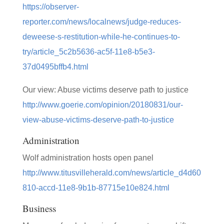
https://observer-
reporter.com/news/localnews/judge-reduces-
deweese-s-restitution-while-he-continues-to-
try/article_5c2b5636-ac5f-11e8-b5e3-
37d0495bffb4.html
Our view: Abuse victims deserve path to justice
http://www.goerie.com/opinion/20180831/our-
view-abuse-victims-deserve-path-to-justice
Administration
Wolf administration hosts open panel
http://www.titusvilleherald.com/news/article_d4d60
810-accd-11e8-9b1b-87715e10e824.html
Business