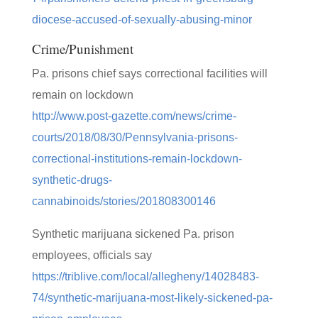
diocese-accused-of-sexually-abusing-minor
Crime/Punishment
Pa. prisons chief says correctional facilities will
remain on lockdown
http://www.post-gazette.com/news/crime-
courts/2018/08/30/Pennsylvania-prisons-
correctional-institutions-remain-lockdown-
synthetic-drugs-
cannabinoids/stories/201808300146
Synthetic marijuana sickened Pa. prison
employees, officials say
https://triblive.com/local/allegheny/14028483-
74/synthetic-marijuana-most-likely-sickened-pa-