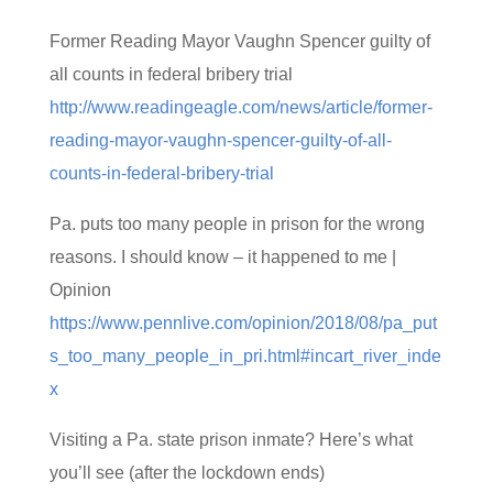
Former Reading Mayor Vaughn Spencer guilty of
all counts in federal bribery trial
http://www.readingeagle.com/news/article/former-
reading-mayor-vaughn-spencer-guilty-of-all-
counts-in-federal-bribery-trial
Pa. puts too many people in prison for the wrong
reasons. I should know – it happened to me |
Opinion
https://www.pennlive.com/opinion/2018/08/pa_put
s_too_many_people_in_pri.html#incart_river_inde
x
Visiting a Pa. state prison inmate? Here’s what
you’ll see (after the lockdown ends)