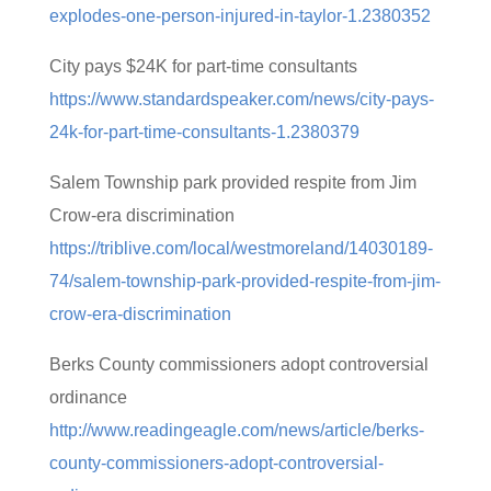
explodes-one-person-injured-in-taylor-1.2380352
City pays $24K for part-time consultants
https://www.standardspeaker.com/news/city-pays-
24k-for-part-time-consultants-1.2380379
Salem Township park provided respite from Jim
Crow-era discrimination
https://triblive.com/local/westmoreland/14030189-
74/salem-township-park-provided-respite-from-jim-
crow-era-discrimination
Berks County commissioners adopt controversial
ordinance
http://www.readingeagle.com/news/article/berks-
county-commissioners-adopt-controversial-