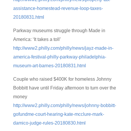
assistance-homestead-revenue-loop-taxes-
20180831.html
Parkway museums struggle through Made in
America: ‘It takes a toll’
http://www2.philly.com/philly/news/jayz-made-in-
america-festival-philly-parkway-philadelphia-
museum-art-barnes-20180831.html
Couple who raised $400K for homeless Johnny
Bobbitt have until Friday afternoon to turn over the
money
http://www2.philly.com/philly/news/johnny-bobbitt-
gofundme-court-hearing-kate-mcclure-mark-
damico-judge-rules-20180830.html