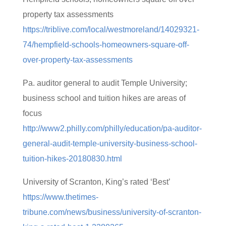
property tax assessments
https://triblive.com/local/westmoreland/14029321-
74/hempfield-schools-homeowners-square-off-
over-property-tax-assessments
Pa. auditor general to audit Temple University;
business school and tuition hikes are areas of
focus
http://www2.philly.com/philly/education/pa-auditor-
general-audit-temple-university-business-school-
tuition-hikes-20180830.html
University of Scranton, King’s rated ‘Best’
https://www.thetimes-
tribune.com/news/business/university-of-scranton-