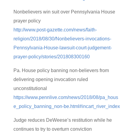
Nonbelievers win suit over Pennsylvania House
prayer policy
http://www.post-gazette.com/news/faith-
religion/2018/08/30/Nonbelievers-invocations-
Pennsylvania-House-lawsuit-court-judgement-
prayer-policy/stories/201808300160
Pa. House policy banning non-believers from
delivering opening invocation ruled
unconstitutional
https://www.pennlive.com/news/2018/08/pa_hous
e_policy_banning_non-be.html#incart_river_index
Judge reduces DeWeese’s restitution while he
continues to try to overturn conviction