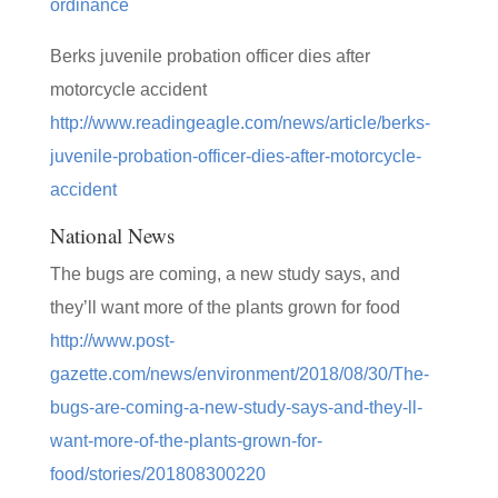
ordinance
Berks juvenile probation officer dies after
motorcycle accident
http://www.readingeagle.com/news/article/berks-
juvenile-probation-officer-dies-after-motorcycle-
accident
National News
The bugs are coming, a new study says, and
they’ll want more of the plants grown for food
http://www.post-
gazette.com/news/environment/2018/08/30/The-
bugs-are-coming-a-new-study-says-and-they-ll-
want-more-of-the-plants-grown-for-
food/stories/201808300220