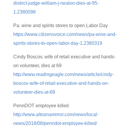
district-judge-william-j-nealon-dies-at-95-
1.2380098
Pa. wine and spirits stores to open Labor Day
https://www.citizensvoice.com/news/pa-wine-and-
spirits-stores-to-open-labor-day-1.2380319
Cindy Boscov, wife of retail executive and hands-
on volunteer, dies at 69
http://www.readingeagle.com/news/article/cindy-
boscov-wife-of-retail-executive-and-hands-on-
volunteer-dies-at-69
PennDOT employee killed
http://www.altoonamirror.com/news/local-
news/2018/08/penndot-employee-killed/