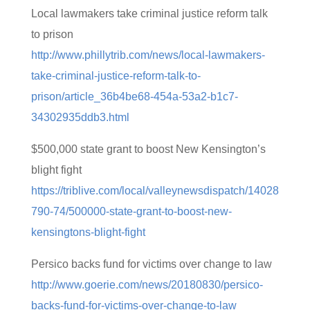
Local lawmakers take criminal justice reform talk
to prison
http://www.phillytrib.com/news/local-lawmakers-
take-criminal-justice-reform-talk-to-
prison/article_36b4be68-454a-53a2-b1c7-
34302935ddb3.html
$500,000 state grant to boost New Kensington’s
blight fight
https://triblive.com/local/valleynewsdispatch/14028
790-74/500000-state-grant-to-boost-new-
kensingtons-blight-fight
Persico backs fund for victims over change to law
http://www.goerie.com/news/20180830/persico-
backs-fund-for-victims-over-change-to-law