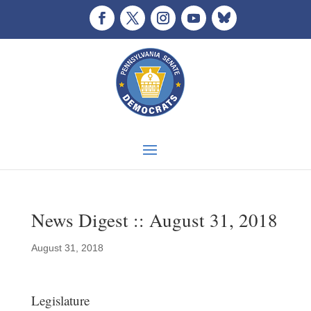
News Digest :: August 31, 2018
August 31, 2018
Legislature