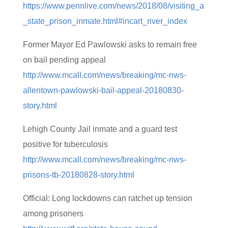
https://www.pennlive.com/news/2018/08/visiting_a
_state_prison_inmate.html#incart_river_index
Former Mayor Ed Pawlowski asks to remain free
on bail pending appeal
http://www.mcall.com/news/breaking/mc-nws-
allentown-pawlowski-bail-appeal-20180830-
story.html
Lehigh County Jail inmate and a guard test
positive for tuberculosis
http://www.mcall.com/news/breaking/mc-nws-
prisons-tb-20180828-story.html
Official: Long lockdowns can ratchet up tension
among prisoners