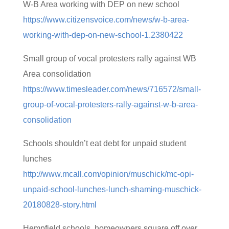
W-B Area working with DEP on new school
https://www.citizensvoice.com/news/w-b-area-
working-with-dep-on-new-school-1.2380422
Small group of vocal protesters rally against WB
Area consolidation
https://www.timesleader.com/news/716572/small-
group-of-vocal-protesters-rally-against-w-b-area-
consolidation
Schools shouldn’t eat debt for unpaid student
lunches
http://www.mcall.com/opinion/muschick/mc-opi-
unpaid-school-lunches-lunch-shaming-muschick-
20180828-story.html
Hempfield schools, homeowners square off over