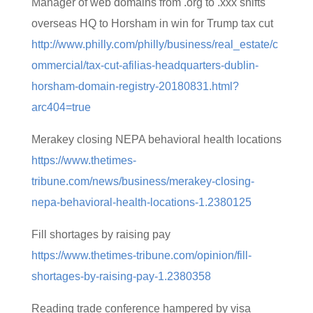
Manager of web domains from .org to .xxx shifts
overseas HQ to Horsham in win for Trump tax cut
http://www.philly.com/philly/business/real_estate/c
ommercial/tax-cut-afilias-headquarters-dublin-
horsham-domain-registry-20180831.html?
arc404=true
Merakey closing NEPA behavioral health locations
https://www.thetimes-
tribune.com/news/business/merakey-closing-
nepa-behavioral-health-locations-1.2380125
Fill shortages by raising pay
https://www.thetimes-tribune.com/opinion/fill-
shortages-by-raising-pay-1.2380358
Reading trade conference hampered by visa