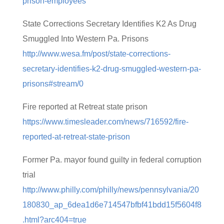
prison-employees
State Corrections Secretary Identifies K2 As Drug
Smuggled Into Western Pa. Prisons
http://www.wesa.fm/post/state-corrections-
secretary-identifies-k2-drug-smuggled-western-pa-
prisons#stream/0
Fire reported at Retreat state prison
https://www.timesleader.com/news/716592/fire-
reported-at-retreat-state-prison
Former Pa. mayor found guilty in federal corruption
trial
http://www.philly.com/philly/news/pennsylvania/20
180830_ap_6dea1d6e714547bfbf41bdd15f5604f8
.html?arc404=true