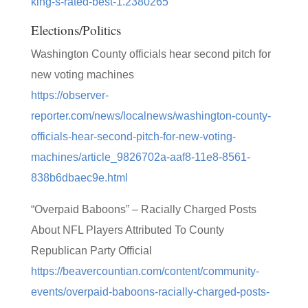
king-s-rated-best-1.2380265
Elections/Politics
Washington County officials hear second pitch for
new voting machines
https://observer-
reporter.com/news/localnews/washington-county-
officials-hear-second-pitch-for-new-voting-
machines/article_9826702a-aaf8-11e8-8561-
838b6dbaec9e.html
“Overpaid Baboons” – Racially Charged Posts
About NFL Players Attributed To County
Republican Party Official
https://beavercountian.com/content/community-
events/overpaid-baboons-racially-charged-posts-