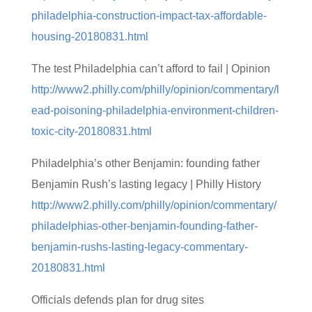
philadelphia-construction-impact-tax-affordable-
housing-20180831.html
The test Philadelphia can’t afford to fail | Opinion
http://www2.philly.com/philly/opinion/commentary/l
ead-poisoning-philadelphia-environment-children-
toxic-city-20180831.html
Philadelphia’s other Benjamin: founding father
Benjamin Rush’s lasting legacy | Philly History
http://www2.philly.com/philly/opinion/commentary/
philadelphias-other-benjamin-founding-father-
benjamin-rushs-lasting-legacy-commentary-
20180831.html
Officials defends plan for drug sites