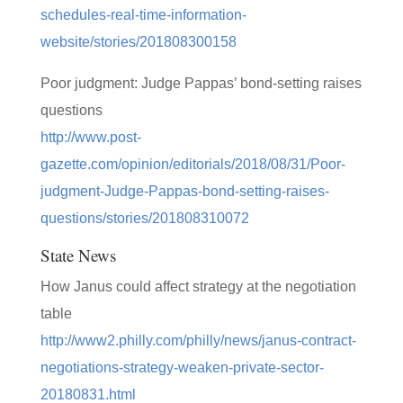
schedules-real-time-information-
website/stories/201808300158
Poor judgment: Judge Pappas’ bond-setting raises
questions
http://www.post-
gazette.com/opinion/editorials/2018/08/31/Poor-
judgment-Judge-Pappas-bond-setting-raises-
questions/stories/201808310072
State News
How Janus could affect strategy at the negotiation
table
http://www2.philly.com/philly/news/janus-contract-
negotiations-strategy-weaken-private-sector-
20180831.html