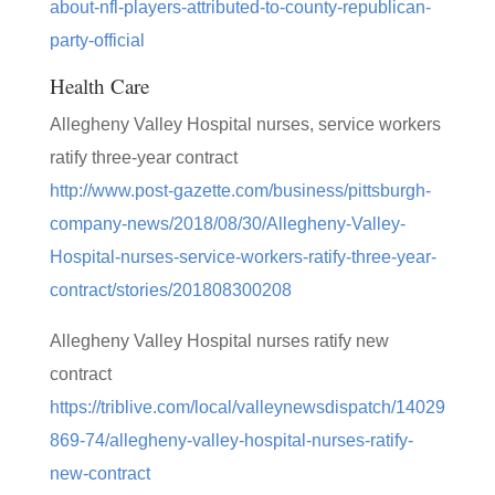
about-nfl-players-attributed-to-county-republican-
party-official
Health Care
Allegheny Valley Hospital nurses, service workers
ratify three-year contract
http://www.post-gazette.com/business/pittsburgh-
company-news/2018/08/30/Allegheny-Valley-
Hospital-nurses-service-workers-ratify-three-year-
contract/stories/201808300208
Allegheny Valley Hospital nurses ratify new
contract
https://triblive.com/local/valleynewsdispatch/14029
869-74/allegheny-valley-hospital-nurses-ratify-
new-contract