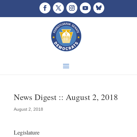
News Digest :: August 2, 2018
August 2, 2018
Legislature