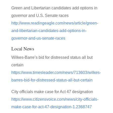
Green and Libertarian candidates add options in
governor and U.S. Senate races
http://www.readingeagle.com/news/article/green-
and-libertarian-candidates-add-options-in-
governor-and-us-senate-races
Local News
Wilkes-Barre’s bid for distressed status all but
certain
https://www.timesleader.com/news/713603/wilkes-
barres-bid-for-distressed-status-all-but-certain
City officials make case for Act 47 designation
https://www.citizensvoice.com/news/city-officials-
make-case-for-act-47-designation-1.2368747