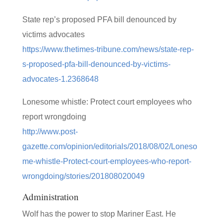
State rep’s proposed PFA bill denounced by
victims advocates
https://www.thetimes-tribune.com/news/state-rep-
s-proposed-pfa-bill-denounced-by-victims-
advocates-1.2368648
Lonesome whistle: Protect court employees who
report wrongdoing
http://www.post-
gazette.com/opinion/editorials/2018/08/02/Loneso
me-whistle-Protect-court-employees-who-report-
wrongdoing/stories/201808020049
Administration
Wolf has the power to stop Mariner East. He