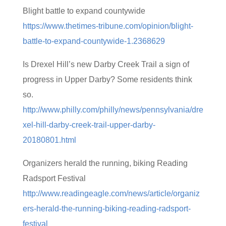
Blight battle to expand countywide
https://www.thetimes-tribune.com/opinion/blight-
battle-to-expand-countywide-1.2368629
Is Drexel Hill’s new Darby Creek Trail a sign of
progress in Upper Darby? Some residents think
so.
http://www.philly.com/philly/news/pennsylvania/dre
xel-hill-darby-creek-trail-upper-darby-
20180801.html
Organizers herald the running, biking Reading
Radsport Festival
http://www.readingeagle.com/news/article/organiz
ers-herald-the-running-biking-reading-radsport-
festival