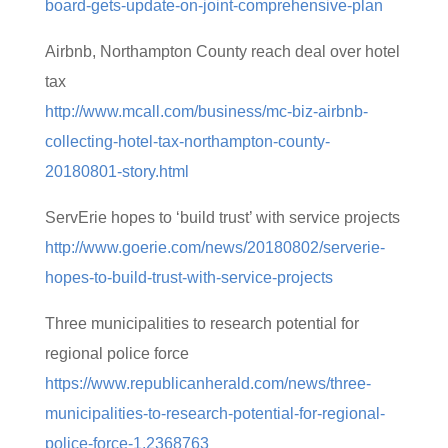
board-gets-update-on-joint-comprehensive-plan
Airbnb, Northampton County reach deal over hotel
tax
http://www.mcall.com/business/mc-biz-airbnb-
collecting-hotel-tax-northampton-county-
20180801-story.html
ServErie hopes to ‘build trust’ with service projects
http://www.goerie.com/news/20180802/serverie-
hopes-to-build-trust-with-service-projects
Three municipalities to research potential for
regional police force
https://www.republicanherald.com/news/three-
municipalities-to-research-potential-for-regional-
police-force-1.2368763