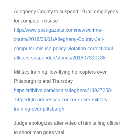
Allegheny County to suspend 19 jail employees
for computer misuse
http://www.post-gazette.com/news/crime-
courts/2018/08/01/Allegheny-County-Jail-
computer-misuse-policy-violation-correctional-
officers-suspended/stories/201807310138
Military training, low-flying helicopters over
Pittsburgh to end Thursday
https://triblive.com/local/allegheny/13927258-
74/peduto-addresses-concern-over-military-
training-over-pittsburgh
Judge apologizes after video of him telling officer
to shoot man goes viral