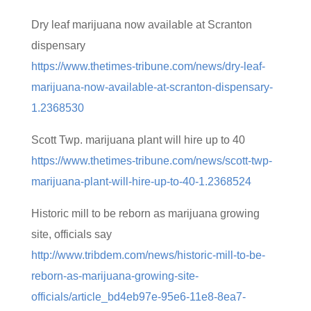
Dry leaf marijuana now available at Scranton
dispensary
https://www.thetimes-tribune.com/news/dry-leaf-
marijuana-now-available-at-scranton-dispensary-
1.2368530
Scott Twp. marijuana plant will hire up to 40
https://www.thetimes-tribune.com/news/scott-twp-
marijuana-plant-will-hire-up-to-40-1.2368524
Historic mill to be reborn as marijuana growing
site, officials say
http://www.tribdem.com/news/historic-mill-to-be-
reborn-as-marijuana-growing-site-
officials/article_bd4eb97e-95e6-11e8-8ea7-