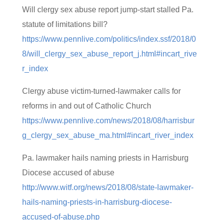
Will clergy sex abuse report jump-start stalled Pa.
statute of limitations bill?
https://www.pennlive.com/politics/index.ssf/2018/0
8/will_clergy_sex_abuse_report_j.html#incart_rive
r_index
Clergy abuse victim-turned-lawmaker calls for
reforms in and out of Catholic Church
https://www.pennlive.com/news/2018/08/harrisbur
g_clergy_sex_abuse_ma.html#incart_river_index
Pa. lawmaker hails naming priests in Harrisburg
Diocese accused of abuse
http://www.witf.org/news/2018/08/state-lawmaker-
hails-naming-priests-in-harrisburg-diocese-
accused-of-abuse.php