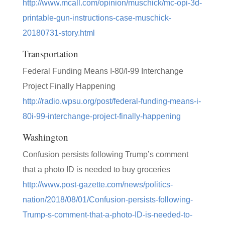
http://www.mcall.com/opinion/muschick/mc-opi-3d-
printable-gun-instructions-case-muschick-
20180731-story.html
Transportation
Federal Funding Means I-80/I-99 Interchange
Project Finally Happening
http://radio.wpsu.org/post/federal-funding-means-i-
80i-99-interchange-project-finally-happening
Washington
Confusion persists following Trump’s comment
that a photo ID is needed to buy groceries
http://www.post-gazette.com/news/politics-
nation/2018/08/01/Confusion-persists-following-
Trump-s-comment-that-a-photo-ID-is-needed-to-