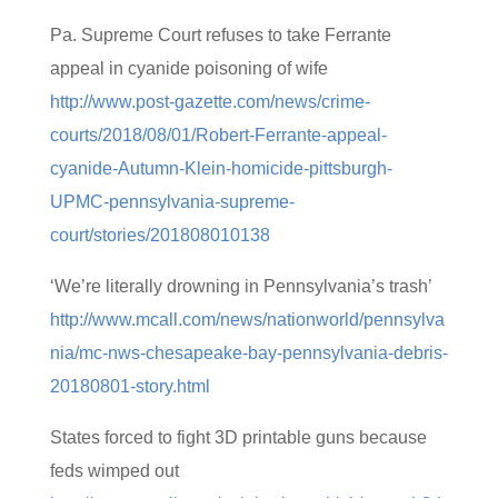
Pa. Supreme Court refuses to take Ferrante
appeal in cyanide poisoning of wife
http://www.post-gazette.com/news/crime-
courts/2018/08/01/Robert-Ferrante-appeal-
cyanide-Autumn-Klein-homicide-pittsburgh-
UPMC-pennsylvania-supreme-
court/stories/201808010138
‘We’re literally drowning in Pennsylvania’s trash’
http://www.mcall.com/news/nationworld/pennsylva
nia/mc-nws-chesapeake-bay-pennsylvania-debris-
20180801-story.html
States forced to fight 3D printable guns because
feds wimped out