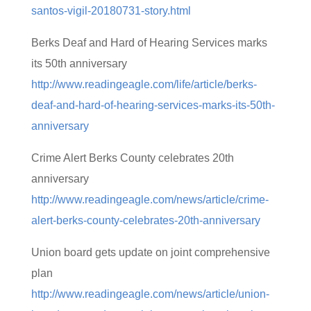
santos-vigil-20180731-story.html
Berks Deaf and Hard of Hearing Services marks
its 50th anniversary
http://www.readingeagle.com/life/article/berks-
deaf-and-hard-of-hearing-services-marks-its-50th-
anniversary
Crime Alert Berks County celebrates 20th
anniversary
http://www.readingeagle.com/news/article/crime-
alert-berks-county-celebrates-20th-anniversary
Union board gets update on joint comprehensive
plan
http://www.readingeagle.com/news/article/union-