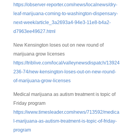
https://observer-reporter.com/news/localnews/dry-
leaf-marijuana-coming-to-washington-dispensary-
next-week/article_3a2693a4-94e3-11e8-b4a2-
d7963ee49627.html
New Kensington loses out on new round of
marijuana grow licenses
https://triblive.com/local/valleynewsdispatch/13924
236-74/new-kensington-loses-out-on-new-round-
of-marijuana-grow-licenses
Medical marijuana as autism treatment is topic of
Friday program
https://www.timesleader.com/news/713592/medica
l-marijuana-as-autism-treatment-is-topic-of-friday-
program