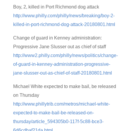
Boy, 2, killed in Port Richmond dog attack
http://www.philly.com/philly/news/breaking/boy-2-
killed-in-port-richmond-dog-attack-20180801.html
Change of guard in Kenney administration:
Progressive Jane Slusser out as chief of staff
http://www2.philly.com/philly/news/politics/change-
of-guard-in-kenney-administration-progressive-
jane-slusser-out-as-chief-of-staff-20180801.html
Michael White expected to make bail, be released
on Thursday
http://www.phillytrib.com/metros/michael-white-
expected-to-make-bail-be-released-on-
thursday/article_594305b0-117f-5c88-bce3-
6d6cdbaf21da.html