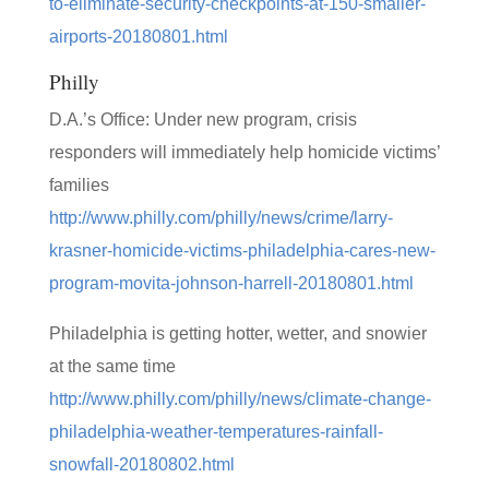
to-eliminate-security-checkpoints-at-150-smaller-
airports-20180801.html
Philly
D.A.’s Office: Under new program, crisis
responders will immediately help homicide victims’
families
http://www.philly.com/philly/news/crime/larry-
krasner-homicide-victims-philadelphia-cares-new-
program-movita-johnson-harrell-20180801.html
Philadelphia is getting hotter, wetter, and snowier
at the same time
http://www.philly.com/philly/news/climate-change-
philadelphia-weather-temperatures-rainfall-
snowfall-20180802.html