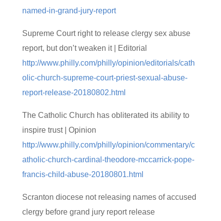
named-in-grand-jury-report
Supreme Court right to release clergy sex abuse
report, but don’t weaken it | Editorial
http://www.philly.com/philly/opinion/editorials/cath
olic-church-supreme-court-priest-sexual-abuse-
report-release-20180802.html
The Catholic Church has obliterated its ability to
inspire trust | Opinion
http://www.philly.com/philly/opinion/commentary/c
atholic-church-cardinal-theodore-mccarrick-pope-
francis-child-abuse-20180801.html
Scranton diocese not releasing names of accused
clergy before grand jury report release