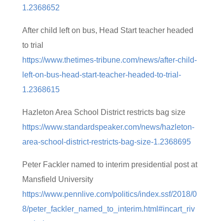
1.2368652
After child left on bus, Head Start teacher headed
to trial
https://www.thetimes-tribune.com/news/after-child-
left-on-bus-head-start-teacher-headed-to-trial-
1.2368615
Hazleton Area School District restricts bag size
https://www.standardspeaker.com/news/hazleton-
area-school-district-restricts-bag-size-1.2368695
Peter Fackler named to interim presidential post at
Mansfield University
https://www.pennlive.com/politics/index.ssf/2018/0
8/peter_fackler_named_to_interim.html#incart_riv