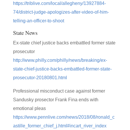
https://triblive.com/local/allegheny/13927884-
74/district-judge-apologizes-after-video-of-him-
telling-an-officer-to-shoot
State News
Ex-state chief justice backs embattled former state
prosecutor
http://www.philly.com/philly/news/breaking/ex-
state-chief-justice-backs-embattled-former-state-
prosecutor-20180801.html
Professional misconduct case against former
Sandusky prosector Frank Fina ends with
emotional pleas
https://www.pennlive.com/news/2018/08/ronald_c
astille_former_chief_j.html#incart_river_index