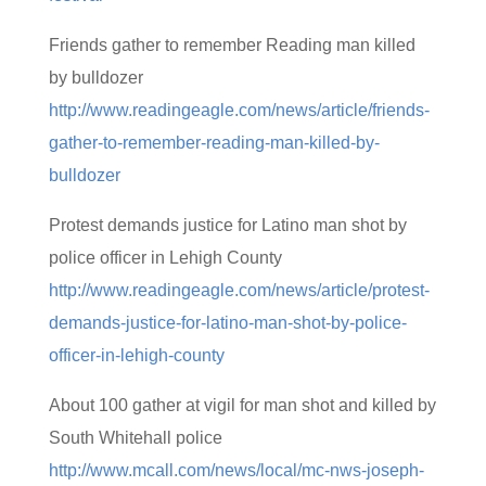
Friends gather to remember Reading man killed
by bulldozer
http://www.readingeagle.com/news/article/friends-
gather-to-remember-reading-man-killed-by-
bulldozer
Protest demands justice for Latino man shot by
police officer in Lehigh County
http://www.readingeagle.com/news/article/protest-
demands-justice-for-latino-man-shot-by-police-
officer-in-lehigh-county
About 100 gather at vigil for man shot and killed by
South Whitehall police
http://www.mcall.com/news/local/mc-nws-joseph-