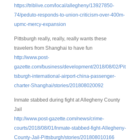
https://triblive.com/local/allegheny/13927850-
74/peduto-responds-to-union-criticism-over-400m-
upmc-mercy-expansion
Pittsburgh really, really, really wants these
travelers from Shanghai to have fun
http://www.post-
gazette.com/business/development/2018/08/02/Pit
tsburgh-international-airport-china-passenger-
charter-Shanghai/stories/201808020092
Inmate stabbed during fight at Allegheny County
Jail
http://www.post-gazette.com/news/crime-
courts/2018/08/01/Inmate-stabbed-fight-Allegheny-
County-Jail-Pittsburgh/stories/201808010166