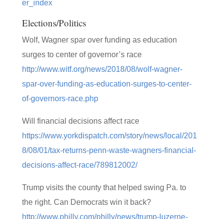
er_index
Elections/Politics
Wolf, Wagner spar over funding as education
surges to center of governor’s race
http://www.witf.org/news/2018/08/wolf-wagner-
spar-over-funding-as-education-surges-to-center-
of-governors-race.php
Will financial decisions affect race
https://www.yorkdispatch.com/story/news/local/201
8/08/01/tax-returns-penn-waste-wagners-financial-
decisions-affect-race/789812002/
Trump visits the county that helped swing Pa. to
the right. Can Democrats win it back?
http://www.philly.com/philly/news/trump-luzerne-