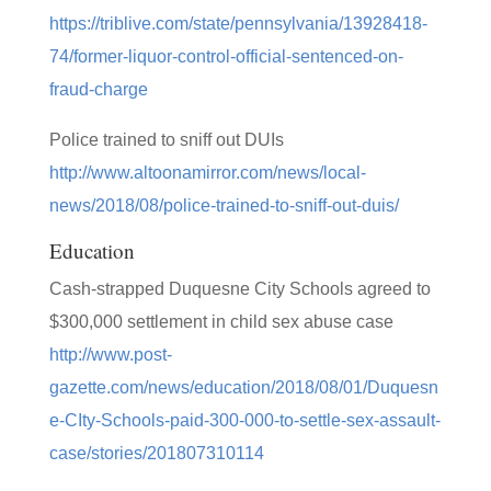
https://triblive.com/state/pennsylvania/13928418-
74/former-liquor-control-official-sentenced-on-
fraud-charge
Police trained to sniff out DUIs
http://www.altoonamirror.com/news/local-
news/2018/08/police-trained-to-sniff-out-duis/
Education
Cash-strapped Duquesne City Schools agreed to
$300,000 settlement in child sex abuse case
http://www.post-
gazette.com/news/education/2018/08/01/Duquesn
e-CIty-Schools-paid-300-000-to-settle-sex-assault-
case/stories/201807310114