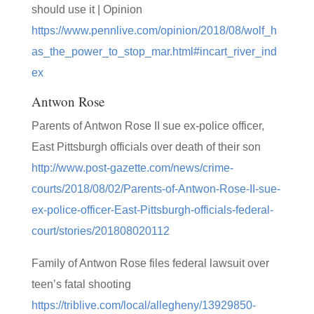
should use it | Opinion
https://www.pennlive.com/opinion/2018/08/wolf_h
as_the_power_to_stop_mar.html#incart_river_ind
ex
Antwon Rose
Parents of Antwon Rose II sue ex-police officer,
East Pittsburgh officials over death of their son
http://www.post-gazette.com/news/crime-
courts/2018/08/02/Parents-of-Antwon-Rose-II-sue-
ex-police-officer-East-Pittsburgh-officials-federal-
court/stories/201808020112
Family of Antwon Rose files federal lawsuit over
teen’s fatal shooting
https://triblive.com/local/allegheny/13929850-