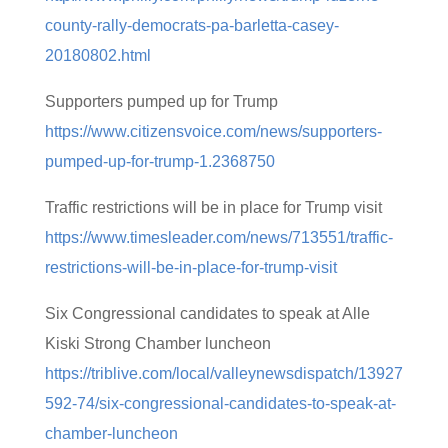
county-rally-democrats-pa-barletta-casey-
20180802.html
Supporters pumped up for Trump
https://www.citizensvoice.com/news/supporters-
pumped-up-for-trump-1.2368750
Traffic restrictions will be in place for Trump visit
https://www.timesleader.com/news/713551/traffic-
restrictions-will-be-in-place-for-trump-visit
Six Congressional candidates to speak at Alle
Kiski Strong Chamber luncheon
https://triblive.com/local/valleynewsdispatch/13927
592-74/six-congressional-candidates-to-speak-at-
chamber-luncheon