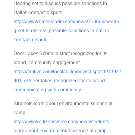
Hearing set to discuss possible sanctions in
Dallas contract dispute
https://www.timesleader.com/news/713606/hearin
g-set-to-discuss-possible-sanctions-in-dallas-
contract-dispute
Deer Lakes School district recognized for its
brand, community engagement
https://triblive.com/local/valleynewsdispatch/13927
401-74/deer-lakes-recognized-for-its-brand-
communicating-with-community
Students learn about environmental science at
camp
https://www.citizensvoice.com/news/students-
learn-about-environmental-science-at-camp-