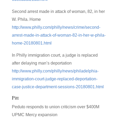
Second arrest made in attack of woman, 82, in her
W. Phila. Home
http://www.philly.com/philly/news/crime/second-
arrest-made-in-attack-of-woman-82-in-her-w-phila-
home-20180801.html
In Philly immigration court, a judge is replaced
after delaying man’s deportation
http://www.philly.com/philly/news/philadelphia-
immigration-court-judge-replaced-deportation-
case-justice-department-sessions-20180801.html
Pitt
Peduto responds to union criticism over $400M
UPMC Mercy expansion