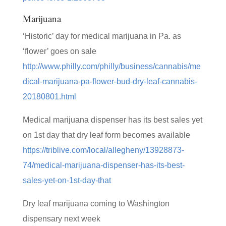
Marijuana
‘Historic’ day for medical marijuana in Pa. as
‘flower’ goes on sale
http://www.philly.com/philly/business/cannabis/me
dical-marijuana-pa-flower-bud-dry-leaf-cannabis-
20180801.html
Medical marijuana dispenser has its best sales yet
on 1st day that dry leaf form becomes available
https://triblive.com/local/allegheny/13928873-
74/medical-marijuana-dispenser-has-its-best-
sales-yet-on-1st-day-that
Dry leaf marijuana coming to Washington
dispensary next week