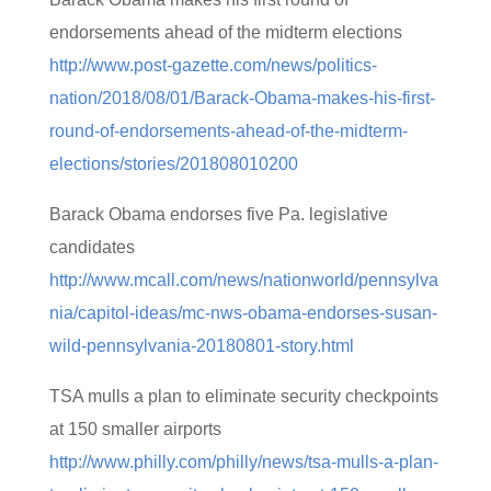
endorsements ahead of the midterm elections
http://www.post-gazette.com/news/politics-
nation/2018/08/01/Barack-Obama-makes-his-first-
round-of-endorsements-ahead-of-the-midterm-
elections/stories/201808010200
Barack Obama endorses five Pa. legislative
candidates
http://www.mcall.com/news/nationworld/pennsylva
nia/capitol-ideas/mc-nws-obama-endorses-susan-
wild-pennsylvania-20180801-story.html
TSA mulls a plan to eliminate security checkpoints
at 150 smaller airports
http://www.philly.com/philly/news/tsa-mulls-a-plan-