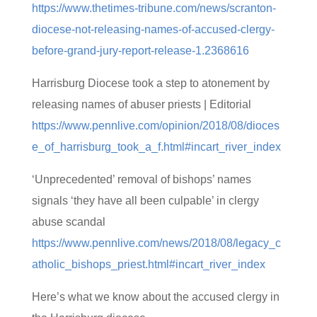
https://www.thetimes-tribune.com/news/scranton-
diocese-not-releasing-names-of-accused-clergy-
before-grand-jury-report-release-1.2368616
Harrisburg Diocese took a step to atonement by
releasing names of abuser priests | Editorial
https://www.pennlive.com/opinion/2018/08/dioces
e_of_harrisburg_took_a_f.html#incart_river_index
‘Unprecedented’ removal of bishops’ names
signals ‘they have all been culpable’ in clergy
abuse scandal
https://www.pennlive.com/news/2018/08/legacy_c
atholic_bishops_priest.html#incart_river_index
Here’s what we know about the accused clergy in