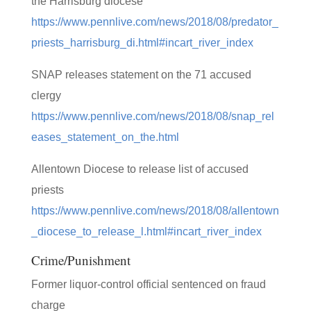
the Harrisburg diocese
https://www.pennlive.com/news/2018/08/predator_
priests_harrisburg_di.html#incart_river_index
SNAP releases statement on the 71 accused
clergy
https://www.pennlive.com/news/2018/08/snap_rel
eases_statement_on_the.html
Allentown Diocese to release list of accused
priests
https://www.pennlive.com/news/2018/08/allentown
_diocese_to_release_l.html#incart_river_index
Crime/Punishment
Former liquor-control official sentenced on fraud
charge