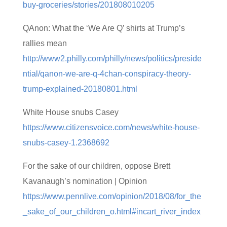
buy-groceries/stories/201808010205
QAnon: What the ‘We Are Q’ shirts at Trump’s
rallies mean
http://www2.philly.com/philly/news/politics/preside
ntial/qanon-we-are-q-4chan-conspiracy-theory-
trump-explained-20180801.html
White House snubs Casey
https://www.citizensvoice.com/news/white-house-
snubs-casey-1.2368692
For the sake of our children, oppose Brett
Kavanaugh’s nomination | Opinion
https://www.pennlive.com/opinion/2018/08/for_the
_sake_of_our_children_o.html#incart_river_index