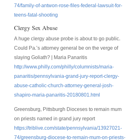
74/family-of-antwon-rose-files-federal-lawsuit-for-
teens-fatal-shooting
Clergy Sex Abuse
A huge clergy abuse probe is about to go public.
Could Pa.’s attorney general be on the verge of
slaying Goliath? | Maria Panaritis
http://www.philly.com/philly/columnists/maria-
panaritis/pennsylvania-grand-jury-report-clergy-
abuse-catholic-church-attorney-general-josh-
shapiro-maria-panaritis-20180801.html
Greensburg, Pittsburgh Dioceses to remain mum
on priests named in grand jury report
https://triblive.com/state/pennsylvania/13927021-
74/greensburg-diocese-to-remain-mum-on-priests-