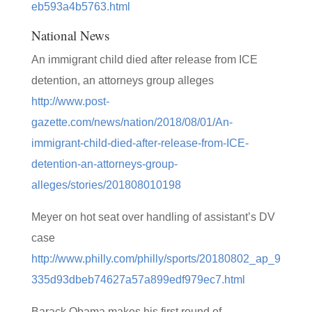
eb593a4b5763.html
National News
An immigrant child died after release from ICE
detention, an attorneys group alleges
http://www.post-
gazette.com/news/nation/2018/08/01/An-
immigrant-child-died-after-release-from-ICE-
detention-an-attorneys-group-
alleges/stories/201808010198
Meyer on hot seat over handling of assistant’s DV
case
http://www.philly.com/philly/sports/20180802_ap_9
335d93dbeb74627a57a899edf979ec7.html
Barack Obama makes his first round of