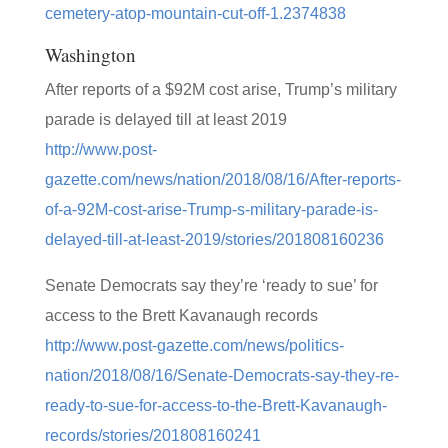
cemetery-atop-mountain-cut-off-1.2374838
Washington
After reports of a $92M cost arise, Trump’s military
parade is delayed till at least 2019
http://www.post-
gazette.com/news/nation/2018/08/16/After-reports-
of-a-92M-cost-arise-Trump-s-military-parade-is-
delayed-till-at-least-2019/stories/201808160236
Senate Democrats say they’re ‘ready to sue’ for
access to the Brett Kavanaugh records
http://www.post-gazette.com/news/politics-
nation/2018/08/16/Senate-Democrats-say-they-re-
ready-to-sue-for-access-to-the-Brett-Kavanaugh-
records/stories/201808160241