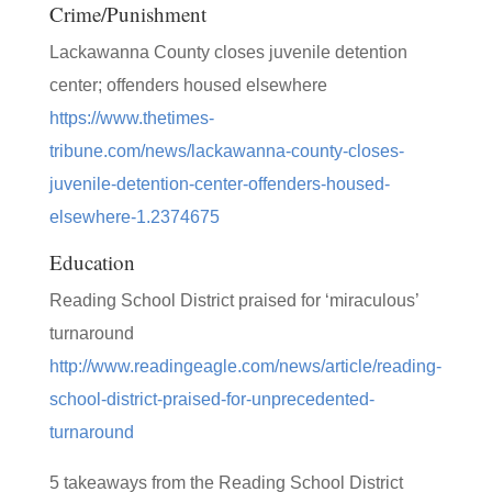
Crime/Punishment
Lackawanna County closes juvenile detention
center; offenders housed elsewhere
https://www.thetimes-
tribune.com/news/lackawanna-county-closes-
juvenile-detention-center-offenders-housed-
elsewhere-1.2374675
Education
Reading School District praised for ‘miraculous’
turnaround
http://www.readingeagle.com/news/article/reading-
school-district-praised-for-unprecedented-
turnaround
5 takeaways from the Reading School District