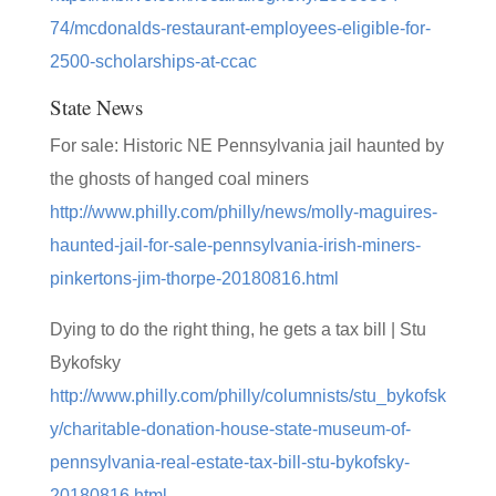
74/mcdonalds-restaurant-employees-eligible-for-
2500-scholarships-at-ccac
State News
For sale: Historic NE Pennsylvania jail haunted by
the ghosts of hanged coal miners
http://www.philly.com/philly/news/molly-maguires-
haunted-jail-for-sale-pennsylvania-irish-miners-
pinkertons-jim-thorpe-20180816.html
Dying to do the right thing, he gets a tax bill | Stu
Bykofsky
http://www.philly.com/philly/columnists/stu_bykofsk
y/charitable-donation-house-state-museum-of-
pennsylvania-real-estate-tax-bill-stu-bykofsky-
20180816.html