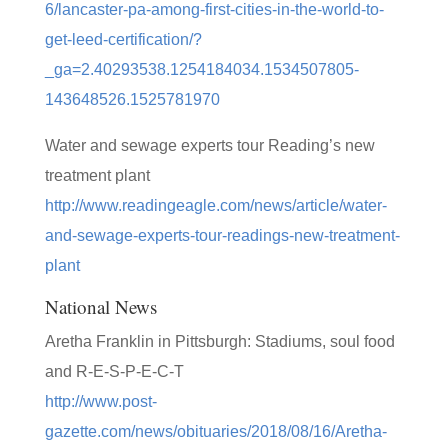
6/lancaster-pa-among-first-cities-in-the-world-to-
get-leed-certification/?
_ga=2.40293538.1254184034.1534507805-
143648526.1525781970
Water and sewage experts tour Reading’s new
treatment plant
http://www.readingeagle.com/news/article/water-
and-sewage-experts-tour-readings-new-treatment-
plant
National News
Aretha Franklin in Pittsburgh: Stadiums, soul food
and R-E-S-P-E-C-T
http://www.post-
gazette.com/news/obituaries/2018/08/16/Aretha-