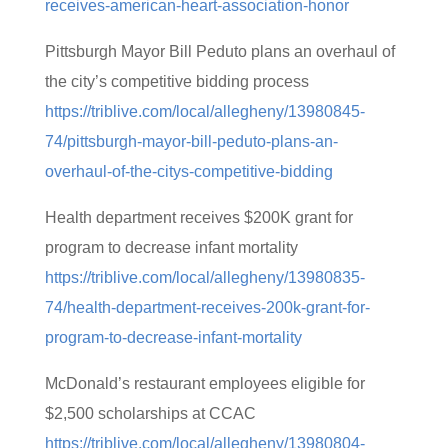
receives-american-heart-association-honor
Pittsburgh Mayor Bill Peduto plans an overhaul of
the city’s competitive bidding process
https://triblive.com/local/allegheny/13980845-
74/pittsburgh-mayor-bill-peduto-plans-an-
overhaul-of-the-citys-competitive-bidding
Health department receives $200K grant for
program to decrease infant mortality
https://triblive.com/local/allegheny/13980835-
74/health-department-receives-200k-grant-for-
program-to-decrease-infant-mortality
McDonald’s restaurant employees eligible for
$2,500 scholarships at CCAC
https://triblive.com/local/allegheny/13980804-