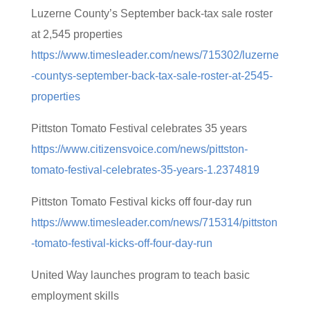
Luzerne County’s September back-tax sale roster
at 2,545 properties
https://www.timesleader.com/news/715302/luzerne
-countys-september-back-tax-sale-roster-at-2545-
properties
Pittston Tomato Festival celebrates 35 years
https://www.citizensvoice.com/news/pittston-
tomato-festival-celebrates-35-years-1.2374819
Pittston Tomato Festival kicks off four-day run
https://www.timesleader.com/news/715314/pittston
-tomato-festival-kicks-off-four-day-run
United Way launches program to teach basic
employment skills