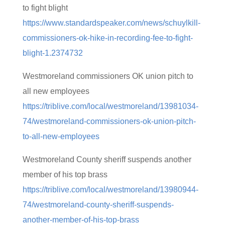
to fight blight
https://www.standardspeaker.com/news/schuylkill-
commissioners-ok-hike-in-recording-fee-to-fight-
blight-1.2374732
Westmoreland commissioners OK union pitch to
all new employees
https://triblive.com/local/westmoreland/13981034-
74/westmoreland-commissioners-ok-union-pitch-
to-all-new-employees
Westmoreland County sheriff suspends another
member of his top brass
https://triblive.com/local/westmoreland/13980944-
74/westmoreland-county-sheriff-suspends-
another-member-of-his-top-brass