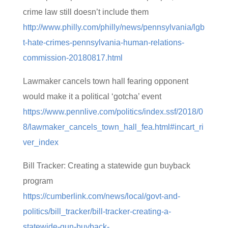
crime law still doesn’t include them
http://www.philly.com/philly/news/pennsylvania/lgb
t-hate-crimes-pennsylvania-human-relations-
commission-20180817.html
Lawmaker cancels town hall fearing opponent
would make it a political ‘gotcha’ event
https://www.pennlive.com/politics/index.ssf/2018/0
8/lawmaker_cancels_town_hall_fea.html#incart_ri
ver_index
Bill Tracker: Creating a statewide gun buyback
program
https://cumberlink.com/news/local/govt-and-
politics/bill_tracker/bill-tracker-creating-a-
statewide-gun-buyback-