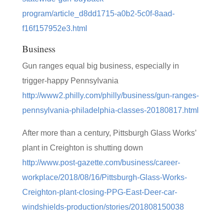
program/article_d8dd1715-a0b2-5c0f-8aad-
f16f157952e3.html
Business
Gun ranges equal big business, especially in
trigger-happy Pennsylvania
http://www2.philly.com/philly/business/gun-ranges-
pennsylvania-philadelphia-classes-20180817.html
After more than a century, Pittsburgh Glass Works’
plant in Creighton is shutting down
http://www.post-gazette.com/business/career-
workplace/2018/08/16/Pittsburgh-Glass-Works-
Creighton-plant-closing-PPG-East-Deer-car-
windshields-production/stories/201808150038