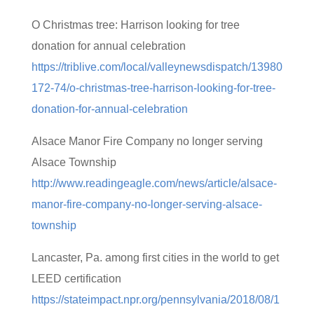
O Christmas tree: Harrison looking for tree
donation for annual celebration
https://triblive.com/local/valleynewsdispatch/13980
172-74/o-christmas-tree-harrison-looking-for-tree-
donation-for-annual-celebration
Alsace Manor Fire Company no longer serving
Alsace Township
http://www.readingeagle.com/news/article/alsace-
manor-fire-company-no-longer-serving-alsace-
township
Lancaster, Pa. among first cities in the world to get
LEED certification
https://stateimpact.npr.org/pennsylvania/2018/08/1