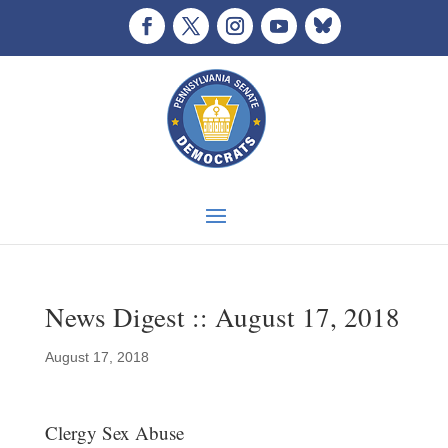
News Digest :: August 17, 2018
August 17, 2018
Clergy Sex Abuse