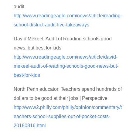
audit
http://www.readingeagle.com/news/article/reading-
school-district-audit-five-takeaways
David Mekeel: Audit of Reading schools good
news, but best for kids
http://www.readingeagle.com/news/article/david-
mekeel-audit-of-reading-schools-good-news-but-
best-for-kids
North Penn educator: Teachers spend hundreds of
dollars to be good at their jobs | Perspective
http://www2.philly.com/philly/opinion/commentary/t
eachers-school-supplies-out-of-pocket-costs-
20180816.html