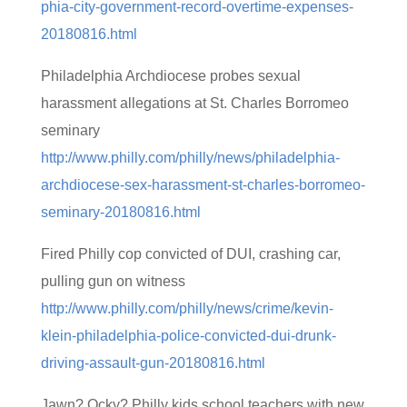
phia-city-government-record-overtime-expenses-
20180816.html
Philadelphia Archdiocese probes sexual
harassment allegations at St. Charles Borromeo
seminary
http://www.philly.com/philly/news/philadelphia-
archdiocese-sex-harassment-st-charles-borromeo-
seminary-20180816.html
Fired Philly cop convicted of DUI, crashing car,
pulling gun on witness
http://www.philly.com/philly/news/crime/kevin-
klein-philadelphia-police-convicted-dui-drunk-
driving-assault-gun-20180816.html
Jawn? Ocky? Philly kids school teachers with new