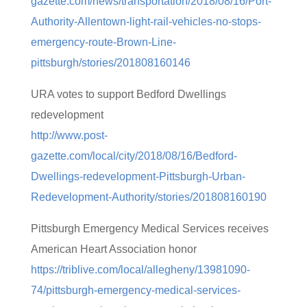
gazette.com/news/transportation/2018/08/16/Port-
Authority-Allentown-light-rail-vehicles-no-stops-
emergency-route-Brown-Line-
pittsburgh/stories/201808160146
URA votes to support Bedford Dwellings
redevelopment
http://www.post-
gazette.com/local/city/2018/08/16/Bedford-
Dwellings-redevelopment-Pittsburgh-Urban-
Redevelopment-Authority/stories/201808160190
Pittsburgh Emergency Medical Services receives
American Heart Association honor
https://triblive.com/local/allegheny/13981090-
74/pittsburgh-emergency-medical-services-