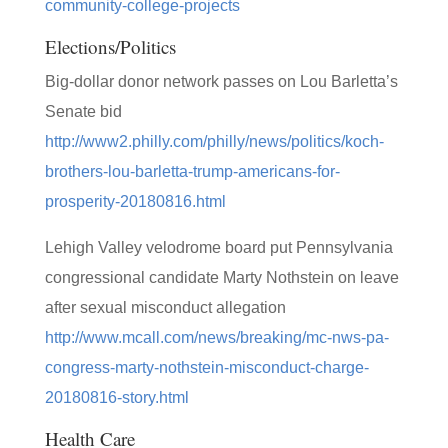
community-college-projects
Elections/Politics
Big-dollar donor network passes on Lou Barletta’s
Senate bid
http://www2.philly.com/philly/news/politics/koch-
brothers-lou-barletta-trump-americans-for-
prosperity-20180816.html
Lehigh Valley velodrome board put Pennsylvania
congressional candidate Marty Nothstein on leave
after sexual misconduct allegation
http://www.mcall.com/news/breaking/mc-nws-pa-
congress-marty-nothstein-misconduct-charge-
20180816-story.html
Health Care