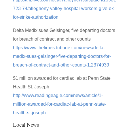
723-74/allegheny-valley-hospital-workers-give-ok-
for-strike-authorization
Delta Medix sues Geisinger, five departing doctors
for breach of contract and other counts
https://www.thetimes-tribune.com/news/delta-
medix-sues-geisinger-five-departing-doctors-for-
breach-of-contract-and-other-counts-1.2374939
$1 million awarded for cardiac lab at Penn State
Health St. Joseph
http://www.readingeagle.com/news/article/1-
million-awarded-for-cardiac-lab-at-penn-state-
health-st-joseph
Local News