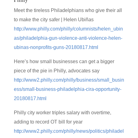
Meet the tireless Philadelphians who give their all
to make the city safer | Helen Ubiñas
http://www.philly.com/philly/columnists/helen_ubin
as/philadelphia-gun-violence-anti-violence-helen-
ubinas-nonprofits-guns-20180817.html
Here’s how small businesses can get a bigger
piece of the pie in Philly, advocates say
http://www2.philly.com/philly/business/small_busin
ess/small-business-philadelphia-cira-opportunity-
20180817.html
Philly city worker triples salary with overtime,
adding to record OT bill for year
http://www2.philly.com/philly/news/politics/philadel