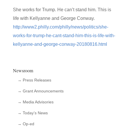
She works for Trump. He can’t stand him. This is
life with Kellyanne and George Conway.
http://www2.philly.com/philly/news/politics/she-
works-for-trump-he-cant-stand-him-this-is-life-with-
kellyanne-and-george-conway-20180816.html
Newsroom
→ Press Releases
→ Grant Announcements
→ Media Advisories
→ Today’s News
→ Op-ed