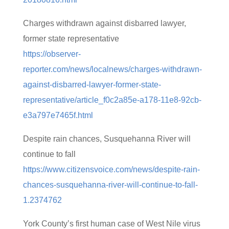
Charges withdrawn against disbarred lawyer,
former state representative
https://observer-
reporter.com/news/localnews/charges-withdrawn-
against-disbarred-lawyer-former-state-
representative/article_f0c2a85e-a178-11e8-92cb-
e3a797e7465f.html
Despite rain chances, Susquehanna River will
continue to fall
https://www.citizensvoice.com/news/despite-rain-
chances-susquehanna-river-will-continue-to-fall-
1.2374762
York County’s first human case of West Nile virus