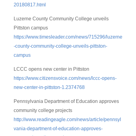
20180817.html
Luzerne County Community College unveils
Pittston campus
https://www.timesleader.com/news/715296/luzerne
-county-community-college-unveils-pittston-
campus
LCCC opens new center in Pittston
https://www.citizensvoice.com/news/lccc-opens-
new-center-in-pittston-1.2374768
Pennsylvania Department of Education approves
community college projects
http://www.readingeagle.com/news/article/pennsyl
vania-department-of-education-approves-