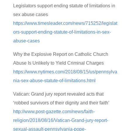
Legislators support ending statute of limitations in
sex abuse cases
https://www.timesleader.com/news/715252/legislat
ors-support-ending-statute-of-limitations-in-sex-
abuse-cases
Why the Explosive Report on Catholic Church
Abuse Is Unlikely to Yield Criminal Charges
https://www.nytimes.com/2018/08/15/us/pennsylva
nia-sex-abuse-statute-of-limitations.html
Vatican: Grand jury report revealed acts that
‘robbed survivors of their dignity and their faith’
http://www.post-gazette.com/news/faith-
religion/2018/08/16/Vatican-Grand-jury-report-
sexual-assault-pennsylvania-pope-