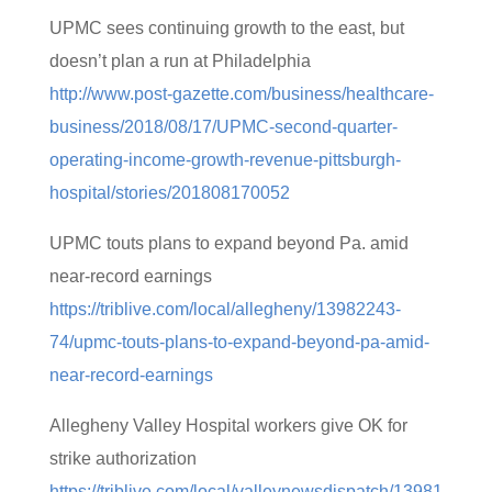
UPMC sees continuing growth to the east, but
doesn’t plan a run at Philadelphia
http://www.post-gazette.com/business/healthcare-
business/2018/08/17/UPMC-second-quarter-
operating-income-growth-revenue-pittsburgh-
hospital/stories/201808170052
UPMC touts plans to expand beyond Pa. amid
near-record earnings
https://triblive.com/local/allegheny/13982243-
74/upmc-touts-plans-to-expand-beyond-pa-amid-
near-record-earnings
Allegheny Valley Hospital workers give OK for
strike authorization
https://triblive.com/local/valleynewsdispatch/13981