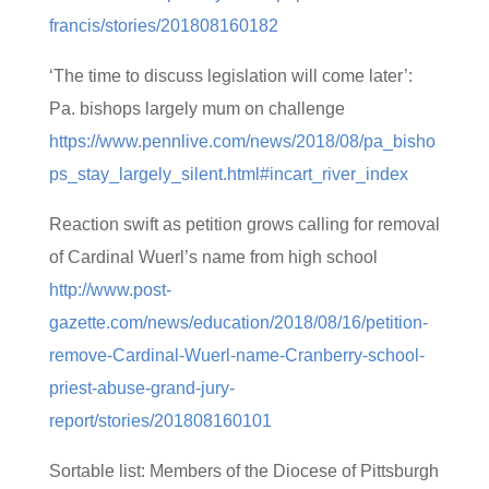
francis/stories/201808160182
‘The time to discuss legislation will come later’:
Pa. bishops largely mum on challenge
https://www.pennlive.com/news/2018/08/pa_bisho
ps_stay_largely_silent.html#incart_river_index
Reaction swift as petition grows calling for removal
of Cardinal Wuerl’s name from high school
http://www.post-
gazette.com/news/education/2018/08/16/petition-
remove-Cardinal-Wuerl-name-Cranberry-school-
priest-abuse-grand-jury-
report/stories/201808160101
Sortable list: Members of the Diocese of Pittsburgh