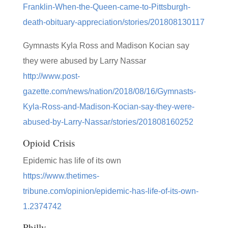
Franklin-When-the-Queen-came-to-Pittsburgh-
death-obituary-appreciation/stories/201808130117
Gymnasts Kyla Ross and Madison Kocian say
they were abused by Larry Nassar
http://www.post-
gazette.com/news/nation/2018/08/16/Gymnasts-
Kyla-Ross-and-Madison-Kocian-say-they-were-
abused-by-Larry-Nassar/stories/201808160252
Opioid Crisis
Epidemic has life of its own
https://www.thetimes-
tribune.com/opinion/epidemic-has-life-of-its-own-
1.2374742
Philly