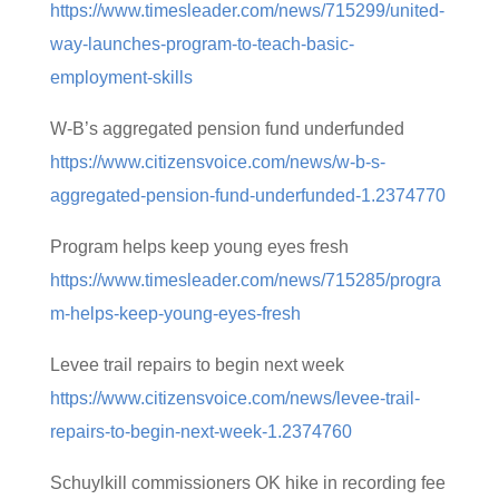
https://www.timesleader.com/news/715299/united-
way-launches-program-to-teach-basic-
employment-skills
W-B’s aggregated pension fund underfunded
https://www.citizensvoice.com/news/w-b-s-
aggregated-pension-fund-underfunded-1.2374770
Program helps keep young eyes fresh
https://www.timesleader.com/news/715285/progra
m-helps-keep-young-eyes-fresh
Levee trail repairs to begin next week
https://www.citizensvoice.com/news/levee-trail-
repairs-to-begin-next-week-1.2374760
Schuylkill commissioners OK hike in recording fee