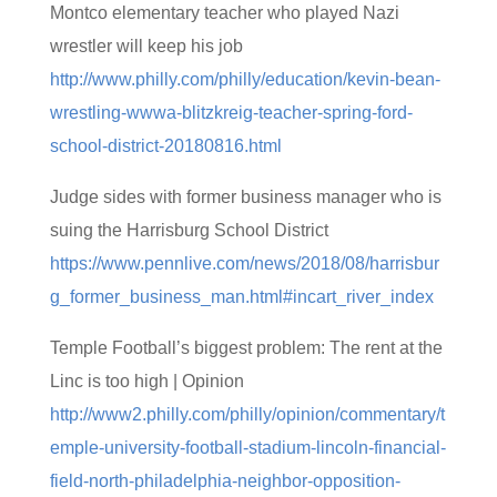
Montco elementary teacher who played Nazi
wrestler will keep his job
http://www.philly.com/philly/education/kevin-bean-
wrestling-wwwa-blitzkreig-teacher-spring-ford-
school-district-20180816.html
Judge sides with former business manager who is
suing the Harrisburg School District
https://www.pennlive.com/news/2018/08/harrisbur
g_former_business_man.html#incart_river_index
Temple Football’s biggest problem: The rent at the
Linc is too high | Opinion
http://www2.philly.com/philly/opinion/commentary/t
emple-university-football-stadium-lincoln-financial-
field-north-philadelphia-neighbor-opposition-