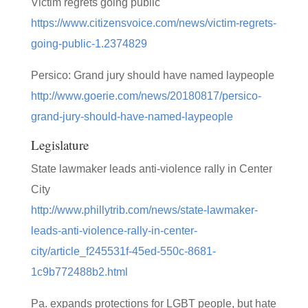
Victim regrets going public
https://www.citizensvoice.com/news/victim-regrets-
going-public-1.2374829
Persico: Grand jury should have named laypeople
http://www.goerie.com/news/20180817/persico-
grand-jury-should-have-named-laypeople
Legislature
State lawmaker leads anti-violence rally in Center
City
http://www.phillytrib.com/news/state-lawmaker-
leads-anti-violence-rally-in-center-
city/article_f245531f-45ed-550c-8681-
1c9b772488b2.html
Pa. expands protections for LGBT people, but hate