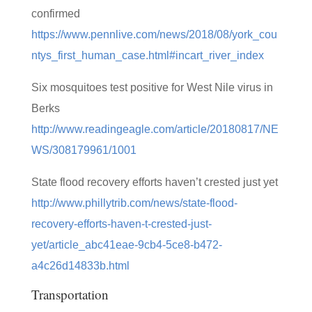
confirmed
https://www.pennlive.com/news/2018/08/york_cou
ntys_first_human_case.html#incart_river_index
Six mosquitoes test positive for West Nile virus in
Berks
http://www.readingeagle.com/article/20180817/NE
WS/308179961/1001
State flood recovery efforts haven’t crested just yet
http://www.phillytrib.com/news/state-flood-
recovery-efforts-haven-t-crested-just-
yet/article_abc41eae-9cb4-5ce8-b472-
a4c26d14833b.html
Transportation