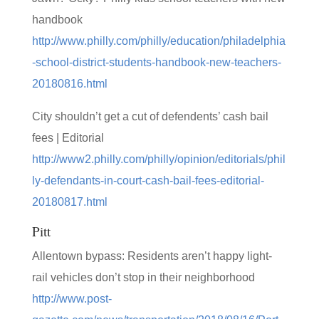
handbook
http://www.philly.com/philly/education/philadelphia
-school-district-students-handbook-new-teachers-
20180816.html
City shouldn’t get a cut of defendents’ cash bail
fees | Editorial
http://www2.philly.com/philly/opinion/editorials/phil
ly-defendants-in-court-cash-bail-fees-editorial-
20180817.html
Pitt
Allentown bypass: Residents aren’t happy light-
rail vehicles don’t stop in their neighborhood
http://www.post-