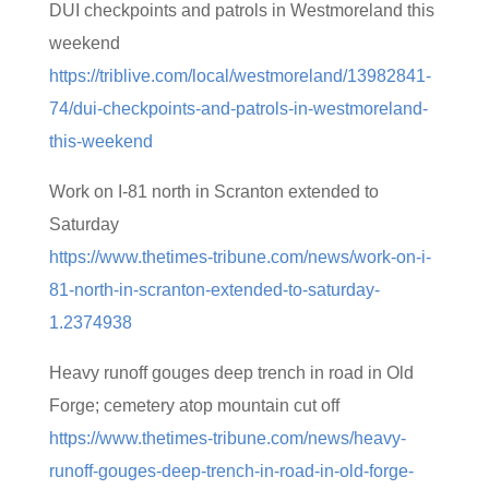
DUI checkpoints and patrols in Westmoreland this
weekend
https://triblive.com/local/westmoreland/13982841-
74/dui-checkpoints-and-patrols-in-westmoreland-
this-weekend
Work on I-81 north in Scranton extended to
Saturday
https://www.thetimes-tribune.com/news/work-on-i-
81-north-in-scranton-extended-to-saturday-
1.2374938
Heavy runoff gouges deep trench in road in Old
Forge; cemetery atop mountain cut off
https://www.thetimes-tribune.com/news/heavy-
runoff-gouges-deep-trench-in-road-in-old-forge-