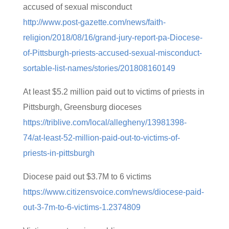
accused of sexual misconduct
http://www.post-gazette.com/news/faith-
religion/2018/08/16/grand-jury-report-pa-Diocese-
of-Pittsburgh-priests-accused-sexual-misconduct-
sortable-list-names/stories/201808160149
At least $5.2 million paid out to victims of priests in
Pittsburgh, Greensburg dioceses
https://triblive.com/local/allegheny/13981398-
74/at-least-52-million-paid-out-to-victims-of-
priests-in-pittsburgh
Diocese paid out $3.7M to 6 victims
https://www.citizensvoice.com/news/diocese-paid-
out-3-7m-to-6-victims-1.2374809