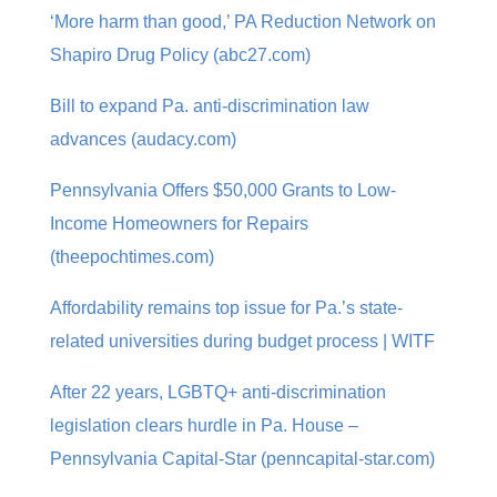
‘More harm than good,’ PA Reduction Network on
Shapiro Drug Policy (abc27.com)
Bill to expand Pa. anti-discrimination law
advances (audacy.com)
Pennsylvania Offers $50,000 Grants to Low-
Income Homeowners for Repairs
(theepochtimes.com)
Affordability remains top issue for Pa.’s state-
related universities during budget process | WITF
After 22 years, LGBTQ+ anti-discrimination
legislation clears hurdle in Pa. House –
Pennsylvania Capital-Star (penncapital-star.com)