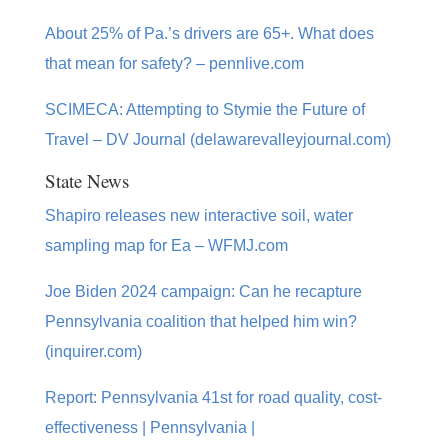
About 25% of Pa.’s drivers are 65+. What does
that mean for safety? – pennlive.com
SCIMECA: Attempting to Stymie the Future of
Travel – DV Journal (delawarevalleyjournal.com)
State News
Shapiro releases new interactive soil, water
sampling map for Ea – WFMJ.com
Joe Biden 2024 campaign: Can he recapture
Pennsylvania coalition that helped him win?
(inquirer.com)
Report: Pennsylvania 41st for road quality, cost-
effectiveness | Pennsylvania |