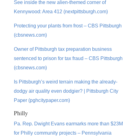
See inside the new alien-themed corner of
Kennywood: Area 412 (nextpittsburgh.com)
Protecting your plants from frost – CBS Pittsburgh
(cbsnews.com)
Owner of Pittsburgh tax preparation business
sentenced to prison for tax fraud – CBS Pittsburgh
(cbsnews.com)
Is Pittsburgh’s weird terrain making the already-
dodgy air quality even dodgier? | Pittsburgh City
Paper (pghcitypaper.com)
Philly
Pa. Rep. Dwight Evans earmarks more than $23M
for Philly community projects – Pennsylvania