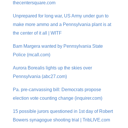
thecentersquare.com
Unprepared for long war, US Army under gun to
make more ammo and a Pennsylvania plant is at
the center of it all | WITF
Bam Margera wanted by Pennsylvania State
Police (mcall.com)
Aurora Borealis lights up the skies over
Pennsylvania (abc27.com)
Pa. pre-canvassing bill: Democrats propose
election vote counting change (inquirer.com)
15 possible jurors questioned in 1st day of Robert
Bowers synagogue shooting trial | TribLIVE.com