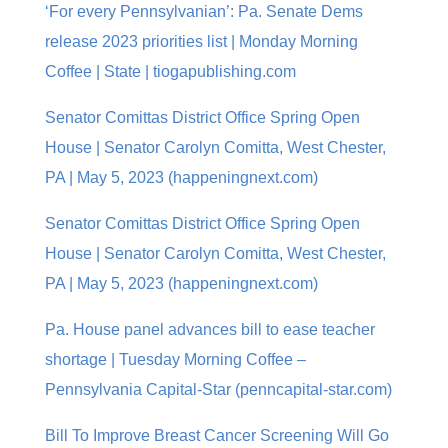
‘For every Pennsylvanian’: Pa. Senate Dems
release 2023 priorities list | Monday Morning
Coffee | State | tiogapublishing.com
Senator Comittas District Office Spring Open
House | Senator Carolyn Comitta, West Chester,
PA | May 5, 2023 (happeningnext.com)
Senator Comittas District Office Spring Open
House | Senator Carolyn Comitta, West Chester,
PA | May 5, 2023 (happeningnext.com)
Pa. House panel advances bill to ease teacher
shortage | Tuesday Morning Coffee –
Pennsylvania Capital-Star (penncapital-star.com)
Bill To Improve Breast Cancer Screening Will Go