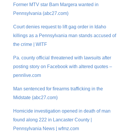
Former MTV star Bam Margera wanted in
Pennsylvania (abc27.com)
Court denies request to lift gag order in Idaho
killings as a Pennsylvania man stands accused of
the crime | WITF
Pa. county official threatened with lawsuits after
posting story on Facebook with altered quotes –
pennlive.com
Man sentenced for firearms trafficking in the
Midstate (abc27.com)
Homicide investigation opened in death of man
found along 222 in Lancaster County |
Pennsylvania News | wfmz.com