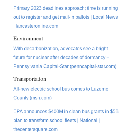
Primary 2023 deadlines approach; time is running
out to register and get mail-in ballots | Local News
| lancasteronline.com
Environment
With decarbonization, advocates see a bright
future for nuclear after decades of dormancy –
Pennsylvania Capital-Star (penncapital-star.com)
Transportation
All-new electric school bus comes to Luzerne
County (msn.com)
EPA announces $400M in clean bus grants in $5B
plan to transform school fleets | National |
thecentersquare.com