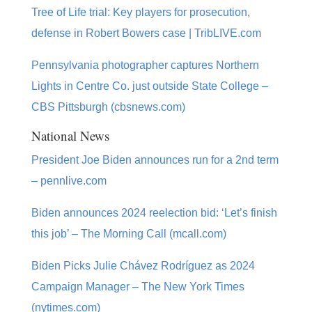
Tree of Life trial: Key players for prosecution,
defense in Robert Bowers case | TribLIVE.com
Pennsylvania photographer captures Northern
Lights in Centre Co. just outside State College –
CBS Pittsburgh (cbsnews.com)
National News
President Joe Biden announces run for a 2nd term
– pennlive.com
Biden announces 2024 reelection bid: ‘Let’s finish
this job’ – The Morning Call (mcall.com)
Biden Picks Julie Chávez Rodríguez as 2024
Campaign Manager – The New York Times
(nytimes.com)