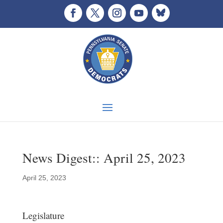
News Digest:: April 25, 2023
April 25, 2023
Legislature