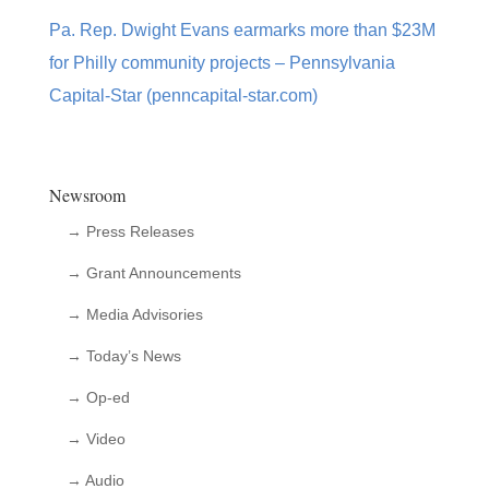
Pa. Rep. Dwight Evans earmarks more than $23M
for Philly community projects – Pennsylvania
Capital-Star (penncapital-star.com)
Newsroom
→ Press Releases
→ Grant Announcements
→ Media Advisories
→ Today’s News
→ Op-ed
→ Video
→ Audio