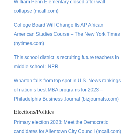
William Penn Elementary closed after wall
collapse (mcall.com)
College Board Will Change Its AP African
American Studies Course – The New York Times
(nytimes.com)
This school district is recruiting future teachers in
middle school : NPR
Wharton falls from top spot in U.S. News rankings
of nation’s best MBA programs for 2023 –
Philadelphia Business Journal (bizjournals.com)
Elections/Politics
Primary election 2023: Meet the Democratic
candidates for Allentown City Council (mcall.com)