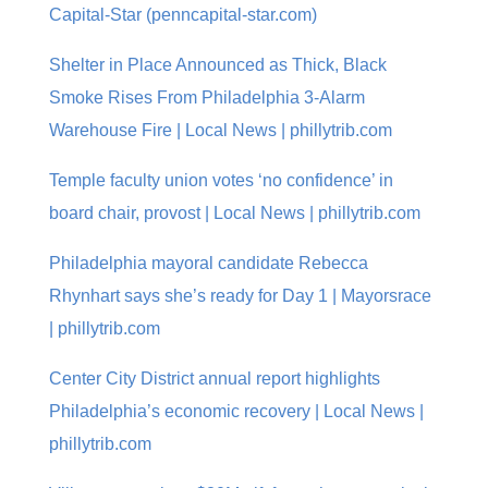
Capital-Star (penncapital-star.com)
Shelter in Place Announced as Thick, Black
Smoke Rises From Philadelphia 3-Alarm
Warehouse Fire | Local News | phillytrib.com
Temple faculty union votes ‘no confidence’ in
board chair, provost | Local News | phillytrib.com
Philadelphia mayoral candidate Rebecca
Rhynhart says she’s ready for Day 1 | Mayorsrace
| phillytrib.com
Center City District annual report highlights
Philadelphia’s economic recovery | Local News |
phillytrib.com