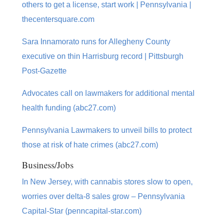
others to get a license, start work | Pennsylvania |
thecentersquare.com
Sara Innamorato runs for Allegheny County
executive on thin Harrisburg record | Pittsburgh
Post-Gazette
Advocates call on lawmakers for additional mental
health funding (abc27.com)
Pennsylvania Lawmakers to unveil bills to protect
those at risk of hate crimes (abc27.com)
Business/Jobs
In New Jersey, with cannabis stores slow to open,
worries over delta-8 sales grow – Pennsylvania
Capital-Star (penncapital-star.com)