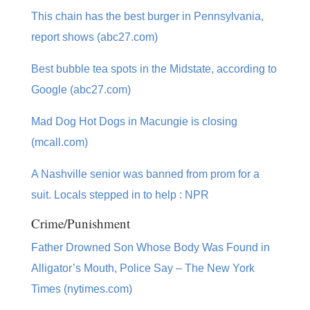
This chain has the best burger in Pennsylvania,
report shows (abc27.com)
Best bubble tea spots in the Midstate, according to
Google (abc27.com)
Mad Dog Hot Dogs in Macungie is closing
(mcall.com)
A Nashville senior was banned from prom for a
suit. Locals stepped in to help : NPR
Crime/Punishment
Father Drowned Son Whose Body Was Found in
Alligator’s Mouth, Police Say – The New York
Times (nytimes.com)