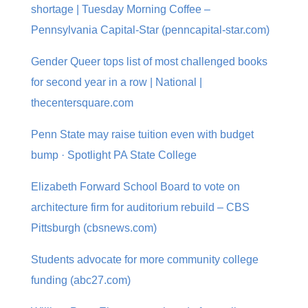
shortage | Tuesday Morning Coffee –
Pennsylvania Capital-Star (penncapital-star.com)
Gender Queer tops list of most challenged books
for second year in a row | National |
thecentersquare.com
Penn State may raise tuition even with budget
bump · Spotlight PA State College
Elizabeth Forward School Board to vote on
architecture firm for auditorium rebuild – CBS
Pittsburgh (cbsnews.com)
Students advocate for more community college
funding (abc27.com)