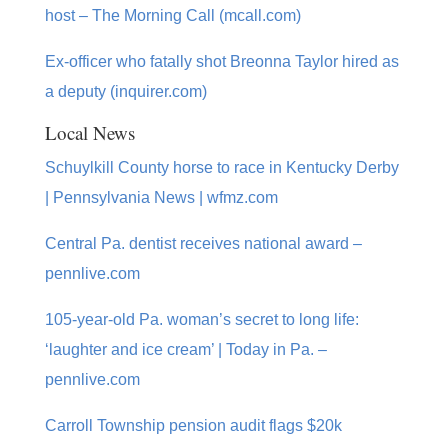
host – The Morning Call (mcall.com)
Ex-officer who fatally shot Breonna Taylor hired as
a deputy (inquirer.com)
Local News
Schuylkill County horse to race in Kentucky Derby
| Pennsylvania News | wfmz.com
Central Pa. dentist receives national award –
pennlive.com
105-year-old Pa. woman’s secret to long life:
‘laughter and ice cream’ | Today in Pa. –
pennlive.com
Carroll Township pension audit flags $20k