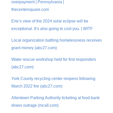
overpayment | Pennsylvania |
thecentersquare.com
Erie’s view of the 2024 solar eclipse will be
exceptional. It’s also going to cost you. | WITF
Local organization battling homelessness receives
grant money (abc27.com)
Water rescue workshop held for first responders
(abc27.com)
York County recycling center reopens following
March 2022 fire (abc27.com)
Allentown Parking Authority ticketing at food bank
draws outrage (mcall.com)