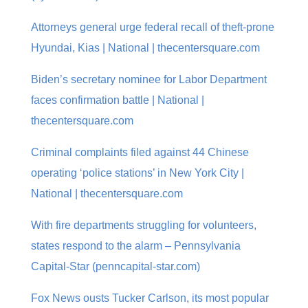
Attorneys general urge federal recall of theft-prone
Hyundai, Kias | National | thecentersquare.com
Biden’s secretary nominee for Labor Department
faces confirmation battle | National |
thecentersquare.com
Criminal complaints filed against 44 Chinese
operating ‘police stations’ in New York City |
National | thecentersquare.com
With fire departments struggling for volunteers,
states respond to the alarm – Pennsylvania
Capital-Star (penncapital-star.com)
Fox News ousts Tucker Carlson, its most popular