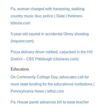
Pa. woman charged with harassing, stalking
country music duo: police | State | thetimes-
tribune.com
5-year-old injured in accidental Olney shooting
(inquirer.com)
Pizza delivery driver robbed, carjacked in the Hill
District – CBS Pittsburgh (cbsnews.com)
Education
On Community College Day, advocates call for
more state funding for the educational institutions |
Pennsylvania News | wfmz.com
Pa. House panel advances bill to ease teacher