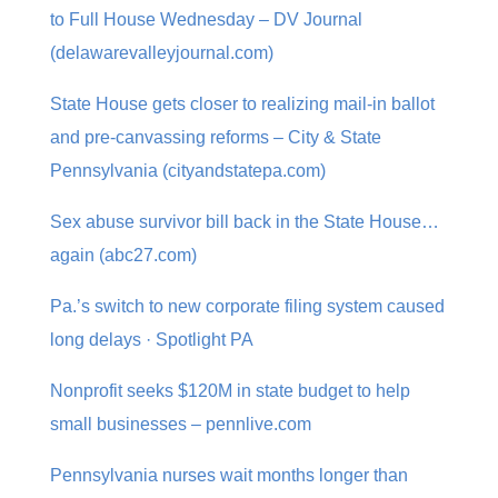
to Full House Wednesday – DV Journal
(delawarevalleyjournal.com)
State House gets closer to realizing mail-in ballot
and pre-canvassing reforms – City & State
Pennsylvania (cityandstatepa.com)
Sex abuse survivor bill back in the State House…
again (abc27.com)
Pa.’s switch to new corporate filing system caused
long delays · Spotlight PA
Nonprofit seeks $120M in state budget to help
small businesses – pennlive.com
Pennsylvania nurses wait months longer than