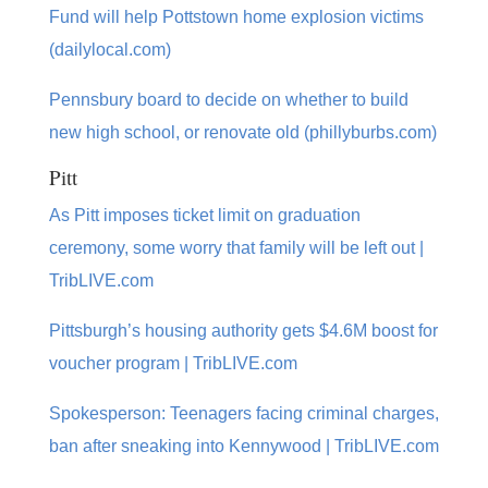
Fund will help Pottstown home explosion victims
(dailylocal.com)
Pennsbury board to decide on whether to build
new high school, or renovate old (phillyburbs.com)
Pitt
As Pitt imposes ticket limit on graduation
ceremony, some worry that family will be left out |
TribLIVE.com
Pittsburgh’s housing authority gets $4.6M boost for
voucher program | TribLIVE.com
Spokesperson: Teenagers facing criminal charges,
ban after sneaking into Kennywood | TribLIVE.com