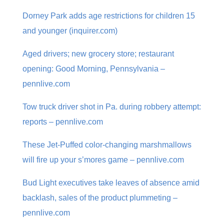
Dorney Park adds age restrictions for children 15
and younger (inquirer.com)
Aged drivers; new grocery store; restaurant
opening: Good Morning, Pennsylvania –
pennlive.com
Tow truck driver shot in Pa. during robbery attempt:
reports – pennlive.com
These Jet-Puffed color-changing marshmallows
will fire up your s’mores game – pennlive.com
Bud Light executives take leaves of absence amid
backlash, sales of the product plummeting –
pennlive.com