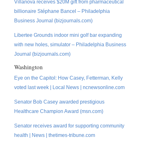
Villanova receives $20M gift from pharmaceutical
billionaire Stéphane Bancel – Philadelphia
Business Journal (bizjournals.com)
Libertee Grounds indoor mini golf bar expanding
with new holes, simulator – Philadelphia Business
Journal (bizjournals.com)
Washington
Eye on the Capitol: How Casey, Fetterman, Kelly
voted last week | Local News | ncnewsonline.com
Senator Bob Casey awarded prestigious
Healthcare Champion Award (msn.com)
Senator receives award for supporting community
health | News | thetimes-tribune.com