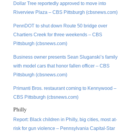
Dollar Tree reportedly approved to move into
Riverview Plaza – CBS Pittsburgh (cbsnews.com)
PennDOT to shut down Route 50 bridge over
Chartiers Creek for three weekends – CBS
Pittsburgh (cbsnews.com)
Business owner presents Sean Sluganski’s family
with model cars that honor fallen officer – CBS
Pittsburgh (cbsnews.com)
Primanti Bros. restaurant coming to Kennywood –
CBS Pittsburgh (cbsnews.com)
Philly
Report: Black children in Philly, big cities, most at-
risk for gun violence – Pennsylvania Capital-Star