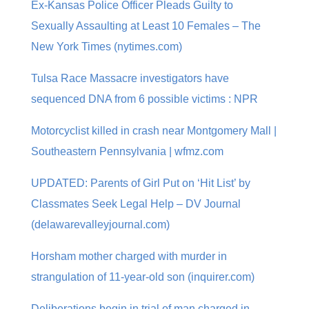
Ex-Kansas Police Officer Pleads Guilty to
Sexually Assaulting at Least 10 Females – The
New York Times (nytimes.com)
Tulsa Race Massacre investigators have
sequenced DNA from 6 possible victims : NPR
Motorcyclist killed in crash near Montgomery Mall |
Southeastern Pennsylvania | wfmz.com
UPDATED: Parents of Girl Put on ‘Hit List’ by
Classmates Seek Legal Help – DV Journal
(delawarevalleyjournal.com)
Horsham mother charged with murder in
strangulation of 11-year-old son (inquirer.com)
Deliberations begin in trial of man charged in