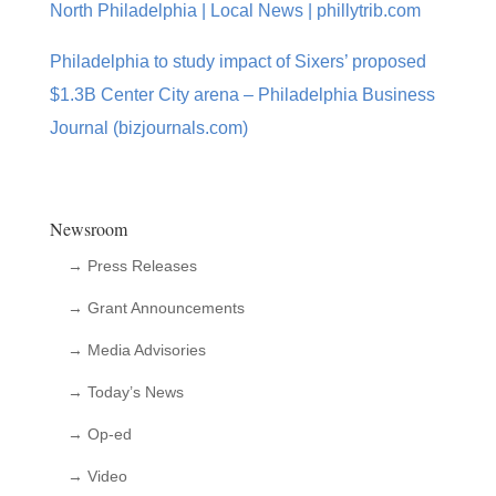
North Philadelphia | Local News | phillytrib.com
Philadelphia to study impact of Sixers’ proposed
$1.3B Center City arena – Philadelphia Business
Journal (bizjournals.com)
Newsroom
→ Press Releases
→ Grant Announcements
→ Media Advisories
→ Today’s News
→ Op-ed
→ Video