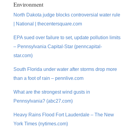
Environment
North Dakota judge blocks controversial water rule
| National | thecentersquare.com
EPA sued over failure to set, update pollution limits
– Pennsylvania Capital-Star (penncapital-
star.com)
South Florida under water after storms drop more
than a foot of rain – pennlive.com
What are the strongest wind gusts in
Pennsylvania? (abc27.com)
Heavy Rains Flood Fort Lauderdale – The New
York Times (nytimes.com)