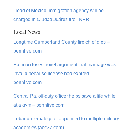
Head of Mexico immigration agency will be
charged in Ciudad Juárez fire : NPR
Local News
Longtime Cumberland County fire chief dies –
pennlive.com
Pa. man loses novel argument that marriage was
invalid because license had expired –
pennlive.com
Central Pa. off-duty officer helps save a life while
at a gym – pennlive.com
Lebanon female pilot appointed to multiple military
academies (abc27.com)