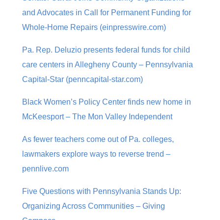
and Advocates in Call for Permanent Funding for
Whole-Home Repairs (einpresswire.com)
Pa. Rep. Deluzio presents federal funds for child
care centers in Allegheny County – Pennsylvania
Capital-Star (penncapital-star.com)
Black Women’s Policy Center finds new home in
McKeesport – The Mon Valley Independent
As fewer teachers come out of Pa. colleges,
lawmakers explore ways to reverse trend –
pennlive.com
Five Questions with Pennsylvania Stands Up:
Organizing Across Communities – Giving