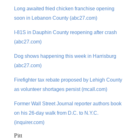
Long awaited fried chicken franchise opening
soon in Lebanon County (abc27.com)
I-81S in Dauphin County reopening after crash
(abc27.com)
Dog shows happening this week in Harrisburg
(abc27.com)
Firefighter tax rebate proposed by Lehigh County
as volunteer shortages persist (mcall.com)
Former Wall Street Journal reporter authors book
on his 26-day walk from D.C. to N.Y.C.
(inquirer.com)
Pitt