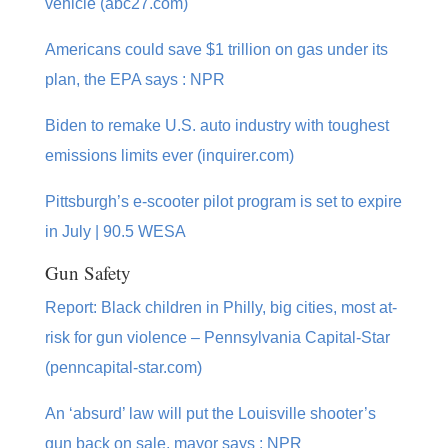
vehicle (abc27.com)
Americans could save $1 trillion on gas under its
plan, the EPA says : NPR
Biden to remake U.S. auto industry with toughest
emissions limits ever (inquirer.com)
Pittsburgh’s e-scooter pilot program is set to expire
in July | 90.5 WESA
Gun Safety
Report: Black children in Philly, big cities, most at-
risk for gun violence – Pennsylvania Capital-Star
(penncapital-star.com)
An ‘absurd’ law will put the Louisville shooter’s
gun back on sale, mayor says : NPR