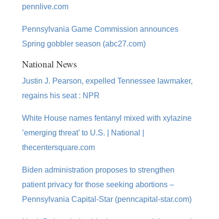
pennlive.com
Pennsylvania Game Commission announces
Spring gobbler season (abc27.com)
National News
Justin J. Pearson, expelled Tennessee lawmaker,
regains his seat : NPR
White House names fentanyl mixed with xylazine
’emerging threat’ to U.S. | National |
thecentersquare.com
Biden administration proposes to strengthen
patient privacy for those seeking abortions –
Pennsylvania Capital-Star (penncapital-star.com)