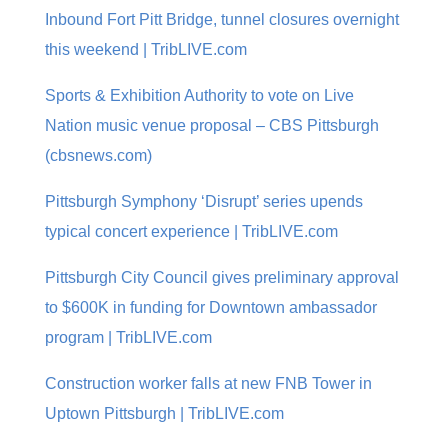
Inbound Fort Pitt Bridge, tunnel closures overnight
this weekend | TribLIVE.com
Sports & Exhibition Authority to vote on Live
Nation music venue proposal – CBS Pittsburgh
(cbsnews.com)
Pittsburgh Symphony ‘Disrupt’ series upends
typical concert experience | TribLIVE.com
Pittsburgh City Council gives preliminary approval
to $600K in funding for Downtown ambassador
program | TribLIVE.com
Construction worker falls at new FNB Tower in
Uptown Pittsburgh | TribLIVE.com