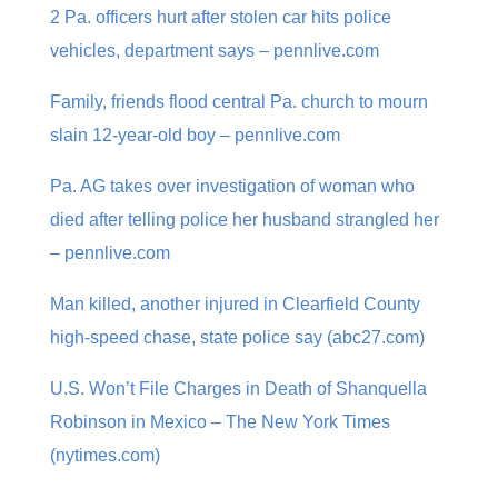
2 Pa. officers hurt after stolen car hits police
vehicles, department says – pennlive.com
Family, friends flood central Pa. church to mourn
slain 12-year-old boy – pennlive.com
Pa. AG takes over investigation of woman who
died after telling police her husband strangled her
– pennlive.com
Man killed, another injured in Clearfield County
high-speed chase, state police say (abc27.com)
U.S. Won’t File Charges in Death of Shanquella
Robinson in Mexico – The New York Times
(nytimes.com)