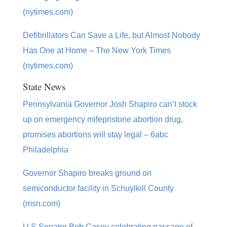
(nytimes.com)
Defibrillators Can Save a Life, but Almost Nobody
Has One at Home – The New York Times
(nytimes.com)
State News
Pennsylvania Governor Josh Shapiro can’t stock
up on emergency mifepristone abortion drug,
promises abortions will stay legal – 6abc
Philadelphia
Governor Shapiro breaks ground on
semiconductor facility in Schuylkill County
(msn.com)
U.S Senator Bob Casey celebrating passage of