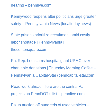
hearing – pennlive.com
Kennywood reopens after politicians urge greater
safety – Pennsylvania News (localtoday.news)
State prisons prioritize recruitment amid costly
labor shortage | Pennsylvania |
thecentersquare.com
Pa. Rep. Lee slams hospital giant UPMC over
charitable donations | Thursday Morning Coffee –
Pennsylvania Capital-Star (penncapital-star.com)
Road work ahead: Here are the central Pa.
projects on PennDOT’s list – pennlive.com
Pa. to auction off hundreds of used vehicles –