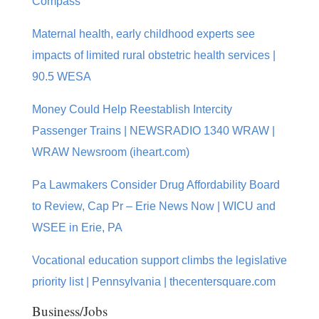
Compass
Maternal health, early childhood experts see
impacts of limited rural obstetric health services |
90.5 WESA
Money Could Help Reestablish Intercity
Passenger Trains | NEWSRADIO 1340 WRAW |
WRAW Newsroom (iheart.com)
Pa Lawmakers Consider Drug Affordability Board
to Review, Cap Pr – Erie News Now | WICU and
WSEE in Erie, PA
Vocational education support climbs the legislative
priority list | Pennsylvania | thecentersquare.com
Business/Jobs