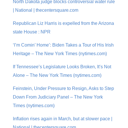
North Dakota judge blocks controversial water rule
| National | thecentersquare.com
Republican Liz Harris is expelled from the Arizona
state House : NPR
‘I’m Comin’ Home’: Biden Takes a Tour of His Irish
Heritage – The New York Times (nytimes.com)
If Tennessee’s Legislature Looks Broken, It’s Not
Alone – The New York Times (nytimes.com)
Feinstein, Under Pressure to Resign, Asks to Step
Down From Judiciary Panel – The New York
Times (nytimes.com)
Inflation rises again in March, but at slower pace |
National | thecentersquare.com