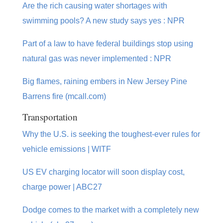
Are the rich causing water shortages with
swimming pools? A new study says yes : NPR
Part of a law to have federal buildings stop using
natural gas was never implemented : NPR
Big flames, raining embers in New Jersey Pine
Barrens fire (mcall.com)
Transportation
Why the U.S. is seeking the toughest-ever rules for
vehicle emissions | WITF
US EV charging locator will soon display cost,
charge power | ABC27
Dodge comes to the market with a completely new