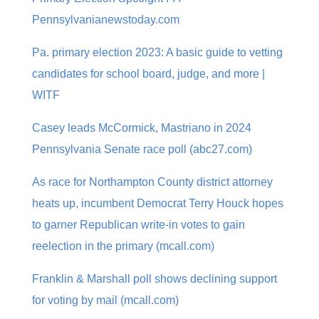
Pennsylvanianewstoday.com
Pa. primary election 2023: A basic guide to vetting
candidates for school board, judge, and more |
WITF
Casey leads McCormick, Mastriano in 2024
Pennsylvania Senate race poll (abc27.com)
As race for Northampton County district attorney
heats up, incumbent Democrat Terry Houck hopes
to garner Republican write-in votes to gain
reelection in the primary (mcall.com)
Franklin & Marshall poll shows declining support
for voting by mail (mcall.com)