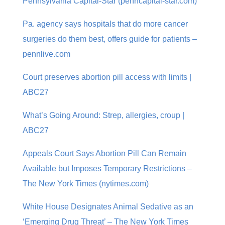
Pennsylvania Capital-Star (penncapital-star.com)
Pa. agency says hospitals that do more cancer
surgeries do them best, offers guide for patients –
pennlive.com
Court preserves abortion pill access with limits |
ABC27
What’s Going Around: Strep, allergies, croup |
ABC27
Appeals Court Says Abortion Pill Can Remain
Available but Imposes Temporary Restrictions –
The New York Times (nytimes.com)
White House Designates Animal Sedative as an
‘Emerging Drug Threat’ – The New York Times