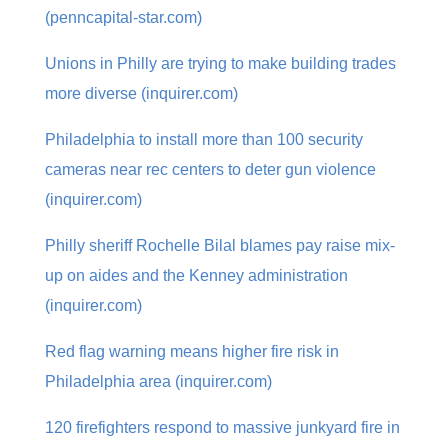
(penncapital-star.com)
Unions in Philly are trying to make building trades
more diverse (inquirer.com)
Philadelphia to install more than 100 security
cameras near rec centers to deter gun violence
(inquirer.com)
Philly sheriff Rochelle Bilal blames pay raise mix-
up on aides and the Kenney administration
(inquirer.com)
Red flag warning means higher fire risk in
Philadelphia area (inquirer.com)
120 firefighters respond to massive junkyard fire in