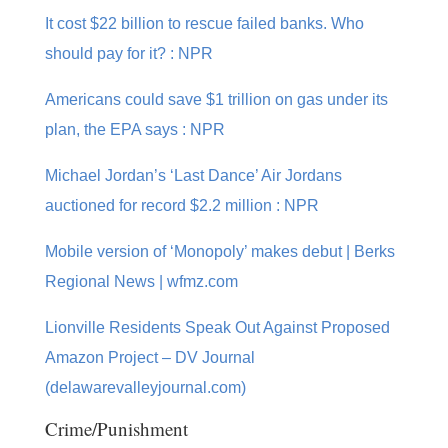
It cost $22 billion to rescue failed banks. Who
should pay for it? : NPR
Americans could save $1 trillion on gas under its
plan, the EPA says : NPR
Michael Jordan’s ‘Last Dance’ Air Jordans
auctioned for record $2.2 million : NPR
Mobile version of ‘Monopoly’ makes debut | Berks
Regional News | wfmz.com
Lionville Residents Speak Out Against Proposed
Amazon Project – DV Journal
(delawarevalleyjournal.com)
Crime/Punishment