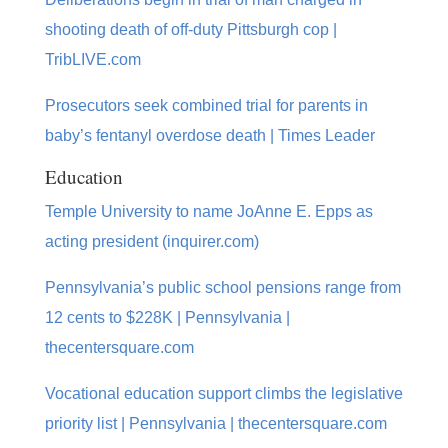
shooting death of off-duty Pittsburgh cop |
TribLIVE.com
Prosecutors seek combined trial for parents in
baby’s fentanyl overdose death | Times Leader
Education
Temple University to name JoAnne E. Epps as
acting president (inquirer.com)
Pennsylvania’s public school pensions range from
12 cents to $228K | Pennsylvania |
thecentersquare.com
Vocational education support climbs the legislative
priority list | Pennsylvania | thecentersquare.com