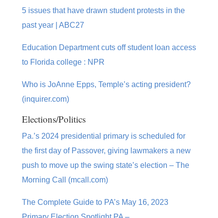
5 issues that have drawn student protests in the
past year | ABC27
Education Department cuts off student loan access
to Florida college : NPR
Who is JoAnne Epps, Temple’s acting president?
(inquirer.com)
Elections/Politics
Pa.’s 2024 presidential primary is scheduled for
the first day of Passover, giving lawmakers a new
push to move up the swing state’s election – The
Morning Call (mcall.com)
The Complete Guide to PA’s May 16, 2023
Primary Election Spotlight PA –