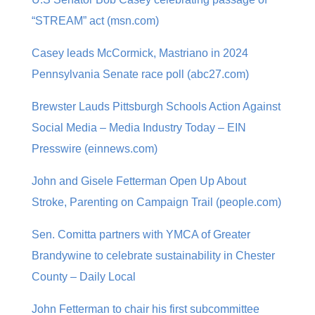
“STREAM” act (msn.com)
Casey leads McCormick, Mastriano in 2024
Pennsylvania Senate race poll (abc27.com)
Brewster Lauds Pittsburgh Schools Action Against
Social Media – Media Industry Today – EIN
Presswire (einnews.com)
John and Gisele Fetterman Open Up About
Stroke, Parenting on Campaign Trail (people.com)
Sen. Comitta partners with YMCA of Greater
Brandywine to celebrate sustainability in Chester
County – Daily Local
John Fetterman to chair his first subcommittee