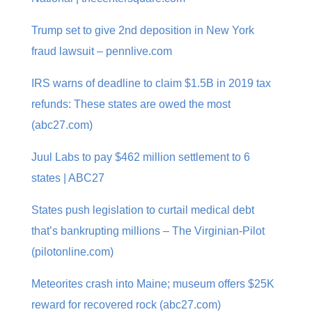
Trump set to give 2nd deposition in New York
fraud lawsuit – pennlive.com
IRS warns of deadline to claim $1.5B in 2019 tax
refunds: These states are owed the most
(abc27.com)
Juul Labs to pay $462 million settlement to 6
states | ABC27
States push legislation to curtail medical debt
that’s bankrupting millions – The Virginian-Pilot
(pilotonline.com)
Meteorites crash into Maine; museum offers $25K
reward for recovered rock (abc27.com)