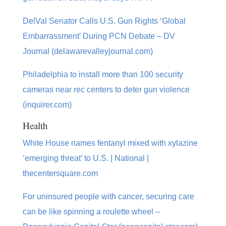
DelVal Senator Calls U.S. Gun Rights ‘Global
Embarrassment’ During PCN Debate – DV
Journal (delawarevalleyjournal.com)
Philadelphia to install more than 100 security
cameras near rec centers to deter gun violence
(inquirer.com)
Health
White House names fentanyl mixed with xylazine
’emerging threat’ to U.S. | National |
thecentersquare.com
For uninsured people with cancer, securing care
can be like spinning a roulette wheel –