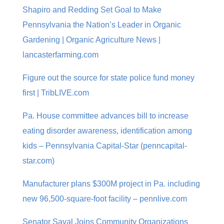
Shapiro and Redding Set Goal to Make
Pennsylvania the Nation’s Leader in Organic
Gardening | Organic Agriculture News |
lancasterfarming.com
Figure out the source for state police fund money
first | TribLIVE.com
Pa. House committee advances bill to increase
eating disorder awareness, identification among
kids – Pennsylvania Capital-Star (penncapital-
star.com)
Manufacturer plans $300M project in Pa. including
new 96,500-square-foot facility – pennlive.com
Senator Saval Joins Community Organizations