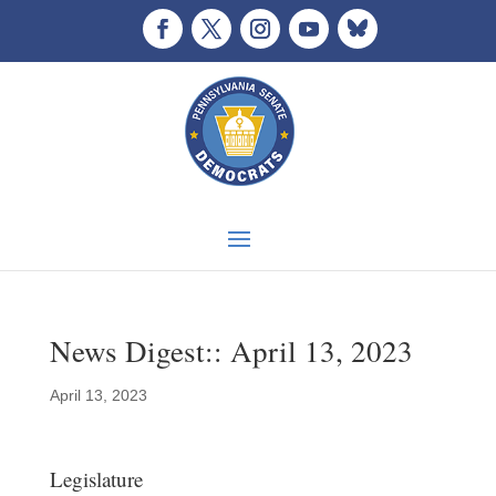
News Digest:: April 13, 2023
April 13, 2023
Legislature