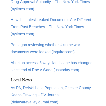
Drug-Approval Authority – The New York Times
(nytimes.com)
How the Latest Leaked Documents Are Different
From Past Breaches – The New York Times
(nytimes.com)
Pentagon reviewing whether Ukraine war
documents were leaked (inquirer.com)
Abortion access: 5 ways landscape has changed
since end of Roe v Wade (usatoday.com)
Local News
As PA, DelVal Lose Population, Chester County
Keeps Growing – DV Journal
(delawarevalleyjournal.com)