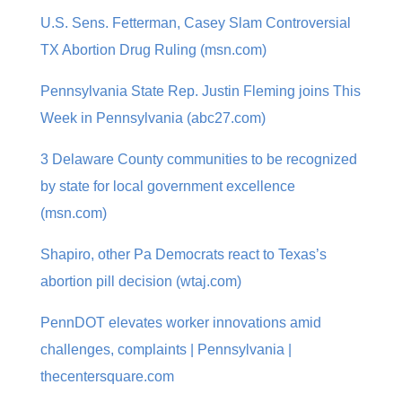
U.S. Sens. Fetterman, Casey Slam Controversial
TX Abortion Drug Ruling (msn.com)
Pennsylvania State Rep. Justin Fleming joins This
Week in Pennsylvania (abc27.com)
3 Delaware County communities to be recognized
by state for local government excellence
(msn.com)
Shapiro, other Pa Democrats react to Texas’s
abortion pill decision (wtaj.com)
PennDOT elevates worker innovations amid
challenges, complaints | Pennsylvania |
thecentersquare.com