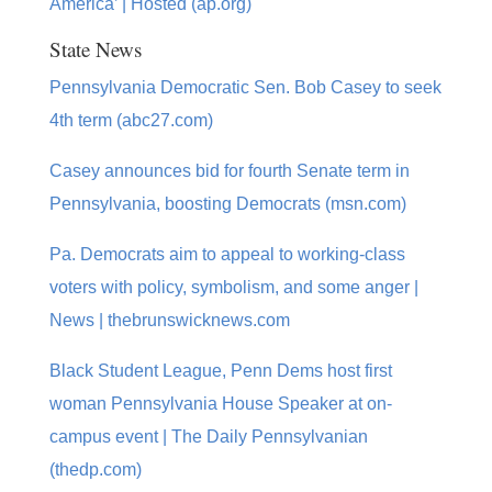
America’ | Hosted (ap.org)
State News
Pennsylvania Democratic Sen. Bob Casey to seek
4th term (abc27.com)
Casey announces bid for fourth Senate term in
Pennsylvania, boosting Democrats (msn.com)
Pa. Democrats aim to appeal to working-class
voters with policy, symbolism, and some anger |
News | thebrunswicknews.com
Black Student League, Penn Dems host first
woman Pennsylvania House Speaker at on-
campus event | The Daily Pennsylvanian
(thedp.com)