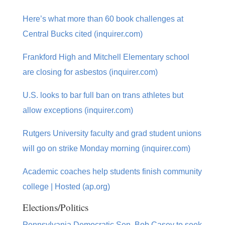
Here’s what more than 60 book challenges at
Central Bucks cited (inquirer.com)
Frankford High and Mitchell Elementary school
are closing for asbestos (inquirer.com)
U.S. looks to bar full ban on trans athletes but
allow exceptions (inquirer.com)
Rutgers University faculty and grad student unions
will go on strike Monday morning (inquirer.com)
Academic coaches help students finish community
college | Hosted (ap.org)
Elections/Politics
Pennsylvania Democratic Sen. Bob Casey to seek