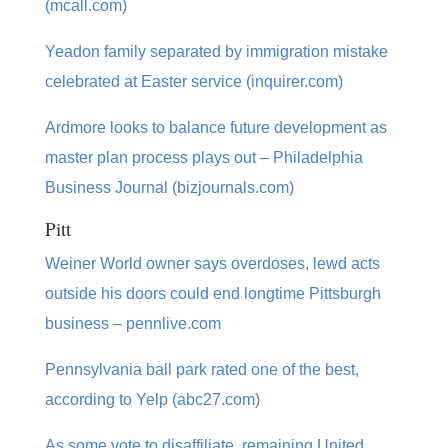
(mcall.com)
Yeadon family separated by immigration mistake
celebrated at Easter service (inquirer.com)
Ardmore looks to balance future development as
master plan process plays out – Philadelphia
Business Journal (bizjournals.com)
Pitt
Weiner World owner says overdoses, lewd acts
outside his doors could end longtime Pittsburgh
business – pennlive.com
Pennsylvania ball park rated one of the best,
according to Yelp (abc27.com)
As some vote to disaffiliate, remaining United