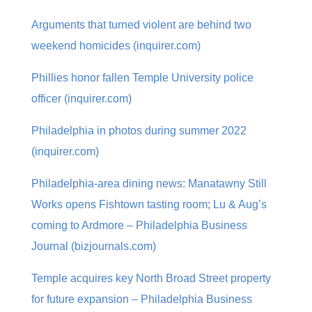
Arguments that turned violent are behind two
weekend homicides (inquirer.com)
Phillies honor fallen Temple University police
officer (inquirer.com)
Philadelphia in photos during summer 2022
(inquirer.com)
Philadelphia-area dining news: Manatawny Still
Works opens Fishtown tasting room; Lu & Aug’s
coming to Ardmore – Philadelphia Business
Journal (bizjournals.com)
Temple acquires key North Broad Street property
for future expansion – Philadelphia Business