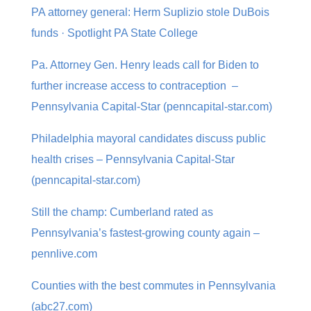
PA attorney general: Herm Suplizio stole DuBois
funds · Spotlight PA State College
Pa. Attorney Gen. Henry leads call for Biden to
further increase access to contraception –
Pennsylvania Capital-Star (penncapital-star.com)
Philadelphia mayoral candidates discuss public
health crises – Pennsylvania Capital-Star
(penncapital-star.com)
Still the champ: Cumberland rated as
Pennsylvania’s fastest-growing county again –
pennlive.com
Counties with the best commutes in Pennsylvania
(abc27.com)