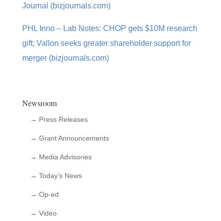
Journal (bizjournals.com)
PHL Inno – Lab Notes: CHOP gets $10M research
gift; Vallon seeks greater shareholder support for
merger (bizjournals.com)
Newsroom
→ Press Releases
→ Grant Announcements
→ Media Advisories
→ Today’s News
→ Op-ed
→ Video