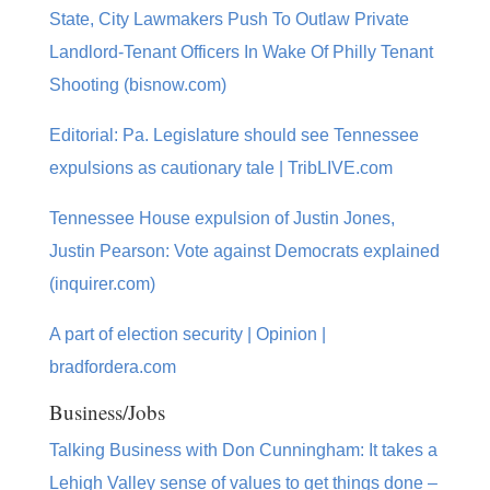
State, City Lawmakers Push To Outlaw Private
Landlord-Tenant Officers In Wake Of Philly Tenant
Shooting (bisnow.com)
Editorial: Pa. Legislature should see Tennessee
expulsions as cautionary tale | TribLIVE.com
Tennessee House expulsion of Justin Jones,
Justin Pearson: Vote against Democrats explained
(inquirer.com)
A part of election security | Opinion |
bradfordera.com
Business/Jobs
Talking Business with Don Cunningham: It takes a
Lehigh Valley sense of values to get things done –