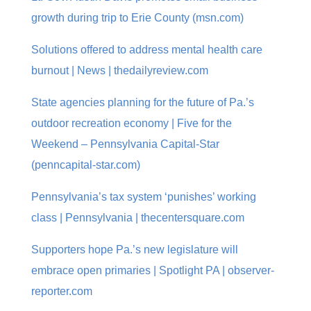
growth during trip to Erie County (msn.com)
Solutions offered to address mental health care
burnout | News | thedailyreview.com
State agencies planning for the future of Pa.’s
outdoor recreation economy | Five for the
Weekend – Pennsylvania Capital-Star
(penncapital-star.com)
Pennsylvania’s tax system ‘punishes’ working
class | Pennsylvania | thecentersquare.com
Supporters hope Pa.’s new legislature will
embrace open primaries | Spotlight PA | observer-
reporter.com