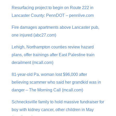
Resurfacing project to begin on Route 222 in
Lancaster County: PennDOT – pennlive.com
Fire damages apartments above Lancaster pub,
one injured (abc27.com)
Lehigh, Northampton counties review hazard
plans, offer trainings after East Palestine train
derailment (mcall.com)
81-year-old Pa. woman lost $96,000 after
believing scammer who said her grandkid was in
danger – The Morning Call (mcall.com)
Schnecksville family to hold massive fundraiser for
boy with kidney cancer, other children in May