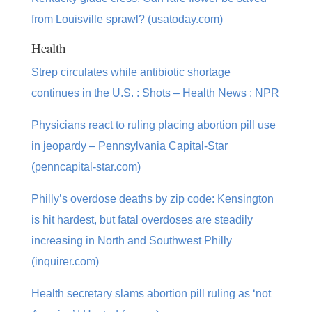
from Louisville sprawl? (usatoday.com)
Health
Strep circulates while antibiotic shortage
continues in the U.S. : Shots – Health News : NPR
Physicians react to ruling placing abortion pill use
in jeopardy – Pennsylvania Capital-Star
(penncapital-star.com)
Philly’s overdose deaths by zip code: Kensington
is hit hardest, but fatal overdoses are steadily
increasing in North and Southwest Philly
(inquirer.com)
Health secretary slams abortion pill ruling as ‘not