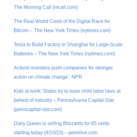
The Morning Call (mcall.com)
The Real-World Costs of the Digital Race for
Bitcoin – The New York Times (nytimes.com)
Tesla to Build Factory in Shanghai for Large-Scale
Batteries – The New York Times (nytimes.com)
Activist investors push companies for stronger
action on climate change : NPR
Kids at work: States try to ease child labor laws at
behest of industry – Pennsylvania Capital-Star
(penncapital-star.com)
Dairy Queen is selling Blizzards for 85 cents
starting today (4/10/23) – pennlive.com