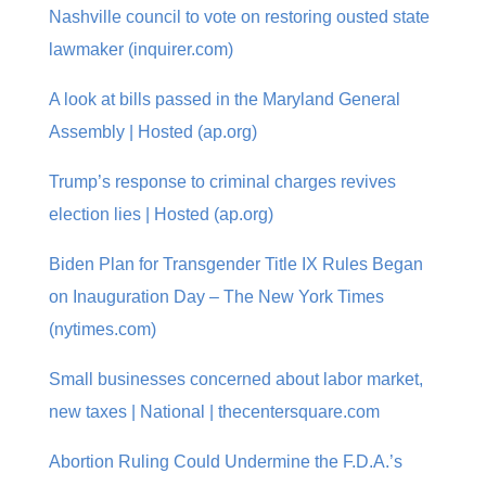
Nashville council to vote on restoring ousted state
lawmaker (inquirer.com)
A look at bills passed in the Maryland General
Assembly | Hosted (ap.org)
Trump’s response to criminal charges revives
election lies | Hosted (ap.org)
Biden Plan for Transgender Title IX Rules Began
on Inauguration Day – The New York Times
(nytimes.com)
Small businesses concerned about labor market,
new taxes | National | thecentersquare.com
Abortion Ruling Could Undermine the F.D.A.’s