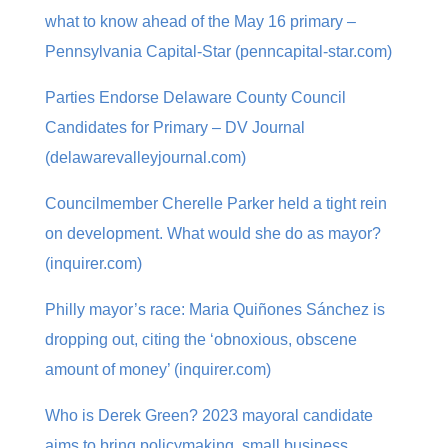
what to know ahead of the May 16 primary –
Pennsylvania Capital-Star (penncapital-star.com)
Parties Endorse Delaware County Council
Candidates for Primary – DV Journal
(delawarevalleyjournal.com)
Councilmember Cherelle Parker held a tight rein
on development. What would she do as mayor?
(inquirer.com)
Philly mayor’s race: Maria Quiñones Sánchez is
dropping out, citing the ‘obnoxious, obscene
amount of money’ (inquirer.com)
Who is Derek Green? 2023 mayoral candidate
aims to bring policymaking, small business