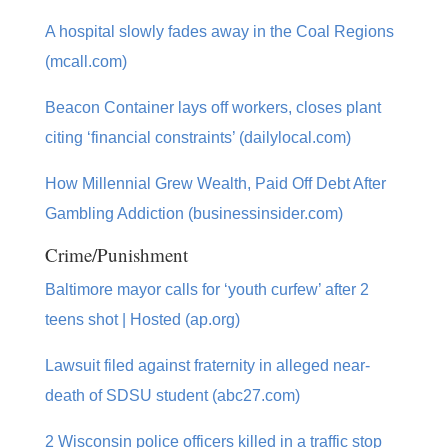
A hospital slowly fades away in the Coal Regions
(mcall.com)
Beacon Container lays off workers, closes plant
citing ‘financial constraints’ (dailylocal.com)
How Millennial Grew Wealth, Paid Off Debt After
Gambling Addiction (businessinsider.com)
Crime/Punishment
Baltimore mayor calls for ‘youth curfew’ after 2
teens shot | Hosted (ap.org)
Lawsuit filed against fraternity in alleged near-
death of SDSU student (abc27.com)
2 Wisconsin police officers killed in a traffic stop