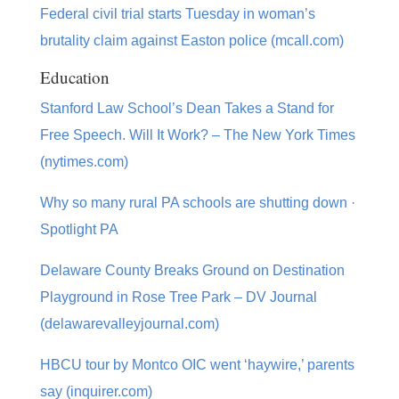
Federal civil trial starts Tuesday in woman’s
brutality claim against Easton police (mcall.com)
Education
Stanford Law School’s Dean Takes a Stand for
Free Speech. Will It Work? – The New York Times
(nytimes.com)
Why so many rural PA schools are shutting down ·
Spotlight PA
Delaware County Breaks Ground on Destination
Playground in Rose Tree Park – DV Journal
(delawarevalleyjournal.com)
HBCU tour by Montco OIC went ‘haywire,’ parents
say (inquirer.com)