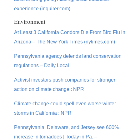
experience (inquirer.com)
Environment
At Least 3 California Condors Die From Bird Flu in
Arizona – The New York Times (nytimes.com)
Pennsylvania agency defends land conservation
regulations – Daily Local
Activist investors push companies for stronger
action on climate change : NPR
Climate change could spell even worse winter
storms in California : NPR
Pennsylvania, Delaware, and Jersey see 600%
increase in tornadoes | Today in Pa. –