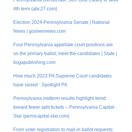
4th term (abc27.com)
Election 2024-Pennsylvania Senate | National
News | goshennews.com
Four Pennsylvania appellate court positions are
on the primary ballot; meet the candidates | State |
tiogapublishing.com
How much 2023 PA Supreme Court candidates
have raised · Spotlight PA
Pennsylvania midterm results highlight trend
toward fewer split tickets – Pennsylvania Capital-
Star (penncapital-star.com)
From voter registration to mail-in ballot requests: