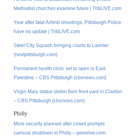
Methodist churches examine future | TribLIVE.com
Year after fatal Airbnb shootings, Pittsburgh Police
have no update | TribLIVE.com
Steel City Squash bringing courts to Larimer
(nextpittsburgh.com)
Permanent health clinic set to open in East
Palestine – CBS Pittsburgh (cbsnews.com)
Virgin Mary statue stolen from front yard in Clairton
– CBS Pittsburgh (cbsnews.com)
Philly
More security planned after crowd prompts
carnival shutdown in Philly – pennlive.com