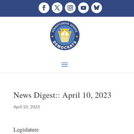
News Digest:: April 10, 2023
April 10, 2023
Legislature