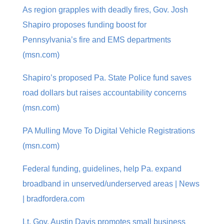
As region grapples with deadly fires, Gov. Josh
Shapiro proposes funding boost for
Pennsylvania’s fire and EMS departments
(msn.com)
Shapiro’s proposed Pa. State Police fund saves
road dollars but raises accountability concerns
(msn.com)
PA Mulling Move To Digital Vehicle Registrations
(msn.com)
Federal funding, guidelines, help Pa. expand
broadband in unserved/underserved areas | News
| bradfordera.com
Lt. Gov. Austin Davis promotes small business