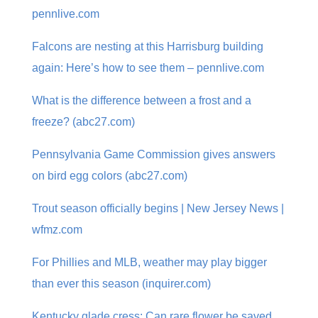
pennlive.com
Falcons are nesting at this Harrisburg building
again: Here’s how to see them – pennlive.com
What is the difference between a frost and a
freeze? (abc27.com)
Pennsylvania Game Commission gives answers
on bird egg colors (abc27.com)
Trout season officially begins | New Jersey News |
wfmz.com
For Phillies and MLB, weather may play bigger
than ever this season (inquirer.com)
Kentucky glade cress: Can rare flower be saved