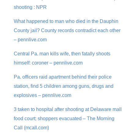
shooting : NPR
What happened to man who died in the Dauphin
County jail? County records contradict each other
– pennlive.com
Central Pa. man kills wife, then fatally shoots
himself: coroner – pennlive.com
Pa. officers raid apartment behind their police
station, find 5 children among guns, drugs and
explosives – pennlive.com
3 taken to hospital after shooting at Delaware mall
food court; shoppers evacuated – The Morning
Call (mcall.com)