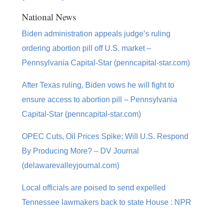
National News
Biden administration appeals judge’s ruling
ordering abortion pill off U.S. market –
Pennsylvania Capital-Star (penncapital-star.com)
After Texas ruling, Biden vows he will fight to
ensure access to abortion pill – Pennsylvania
Capital-Star (penncapital-star.com)
OPEC Cuts, Oil Prices Spike; Will U.S. Respond
By Producing More? – DV Journal
(delawarevalleyjournal.com)
Local officials are poised to send expelled
Tennessee lawmakers back to state House : NPR