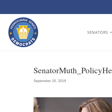
SENATORS
SenatorMuth_PolicyHe
September 20, 2019