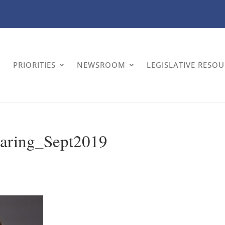
PRIORITIES
NEWSROOM
LEGISLATIVE RESO
aring_Sept2019