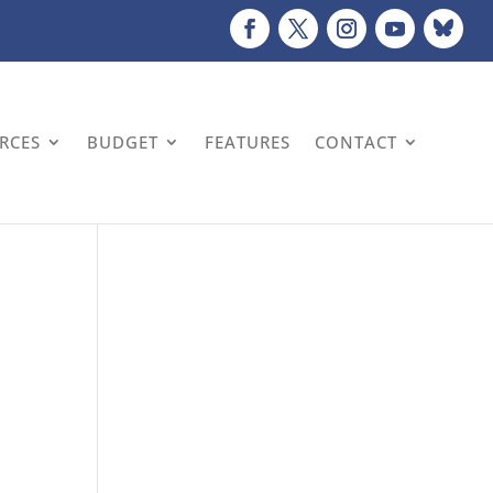
URCES
BUDGET
FEATURES
CONTACT