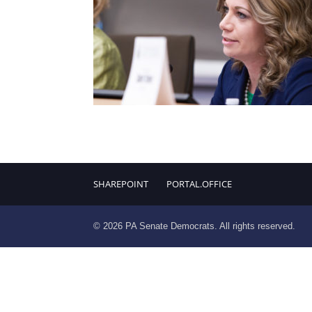
SHAREPOINT
PORTAL.OFFICE
© 2026 PA Senate Democrats. All rights reserved.