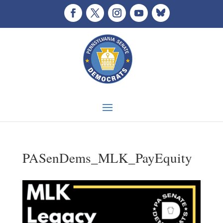
PASenDems_MLK_PayEquity