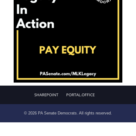
SHAREPOINT
PORTAL.OFFICE
© 2026 PA Senate Democrats. All rights reserved.