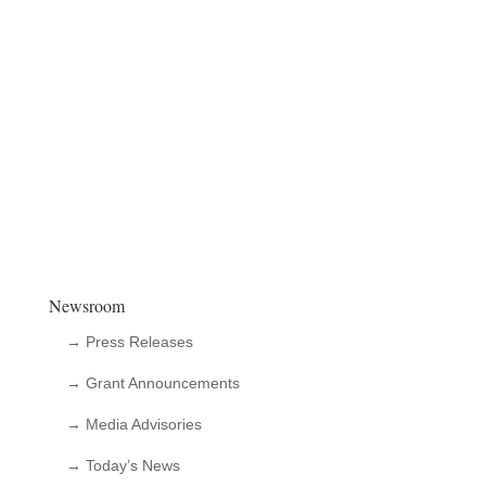
Newsroom
→ Press Releases
→ Grant Announcements
→ Media Advisories
→ Today’s News