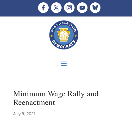
Minimum Wage Rally and
Reenactment
July 9, 2021