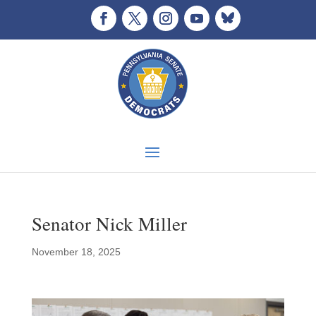
Senator Nick Miller
November 18, 2025