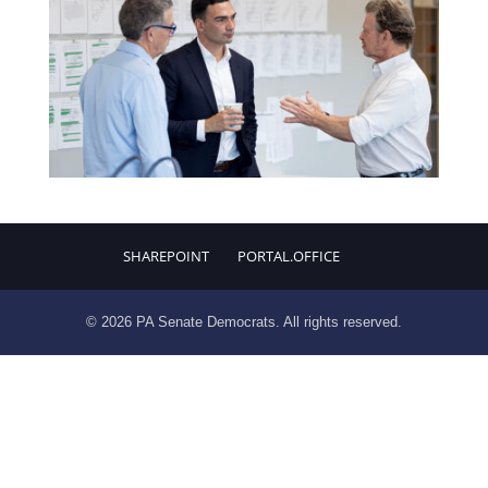
SHAREPOINT
PORTAL.OFFICE
© 2026 PA Senate Democrats. All rights reserved.