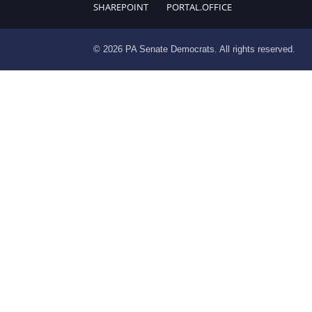
SHAREPOINT
PORTAL.OFFICE
© 2026 PA Senate Democrats. All rights reserved.