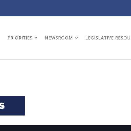
PRIORITIES
NEWSROOM
LEGISLATIVE RESO