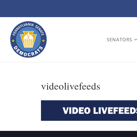
SENATORS
videolivefeeds