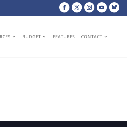
URCES
BUDGET
FEATURES
CONTACT