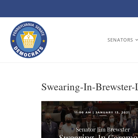
SENATORS
Swearing-In-Brewster-