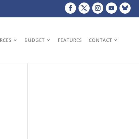
URCES
BUDGET
FEATURES
CONTACT