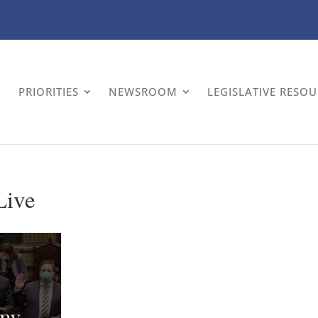
PRIORITIES
NEWSROOM
LEGISLATIVE RESO
Live