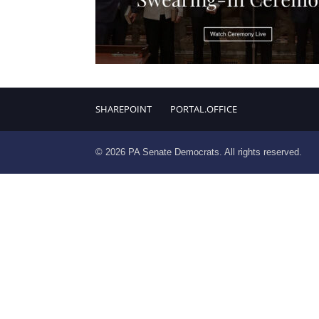
SHAREPOINT
PORTAL.OFFICE
© 2026 PA Senate Democrats. All rights reserved.