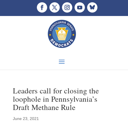
Leaders call for closing the
loophole in Pennsylvania’s
Draft Methane Rule
June 23, 2021