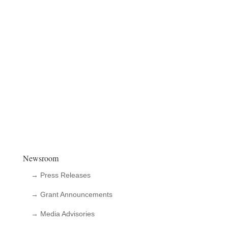
Newsroom
→ Press Releases
→ Grant Announcements
→ Media Advisories