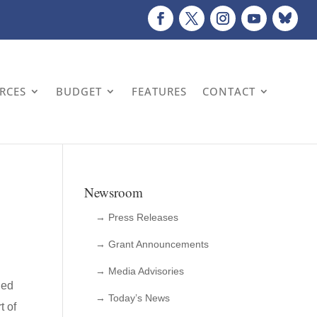
URCES
BUDGET
FEATURES
CONTACT
Newsroom
→ Press Releases
→ Grant Announcements
→ Media Advisories
ued
→ Today’s News
t of