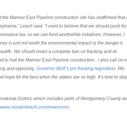
 the Mariner East Pipeline construction site has reaffirmed that 
ylvania,” Leach said. “I used to believe that we should push for
everance tax, so we can fund worthwhile initiatives. However, I
ey is just not worth the environmental impact or the danger it
ealth. We should enact a complete ban on fracking and its
 to halt the Mariner East Pipeline construction. I also call on 
cking and opposing
Governor Wolf’s pro fracking legislation
. We
d hope for the best when the stakes are so high. It’s time to sto
natorial District, which includes parts of Montgomery County a
t
www.senatorleach.com/newsroom
.