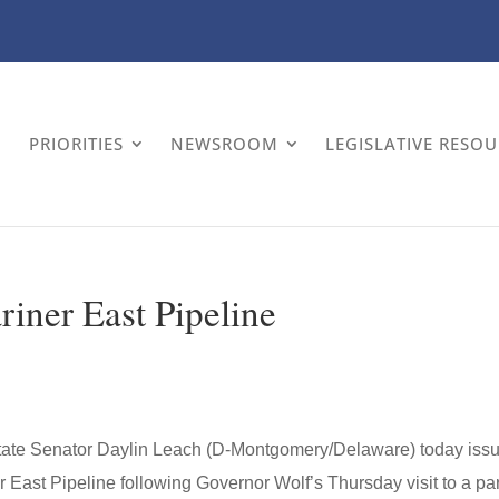
PRIORITIES
NEWSROOM
LEGISLATIVE RESO
riner East Pipeline
tate Senator Daylin Leach (D-Montgomery/Delaware) today iss
 East Pipeline following Governor Wolf’s Thursday visit to a par