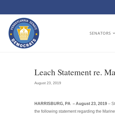
SENATORS
Leach Statement re. Ma
August 23, 2019
HARRISBURG, PA – August 23, 2019
– S
the following statement regarding the Mariner