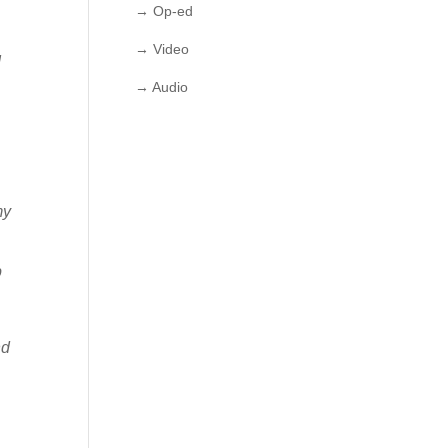
→ Op-ed
→ Video
I
→ Audio
my
p
nd