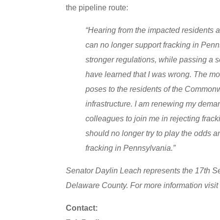
the pipeline route:
“Hearing from the impacted residents at
can no longer support fracking in Penns
stronger regulations, while passing a s
have learned that I was wrong. The mon
poses to the residents of the Commonw
infrastructure. I am renewing my demand
colleagues to join me in rejecting fra
should no longer try to play the odds an
fracking in Pennsylvania.”
Senator Daylin Leach represents the 17th Se
Delaware County. For more information visi
Contact: