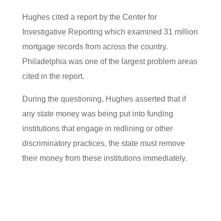
Hughes cited a report by the Center for
Investigative Reporting which examined 31 million
mortgage records from across the country.
Philadelphia was one of the largest problem areas
cited in the report.
During the questioning, Hughes asserted that if
any state money was being put into funding
institutions that engage in redlining or other
discriminatory practices, the state must remove
their money from these institutions immediately.