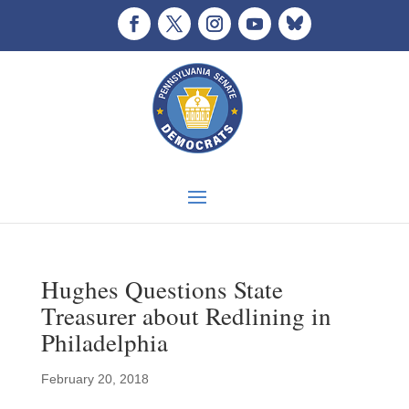
Hughes Questions State
Treasurer about Redlining in
Philadelphia
February 20, 2018