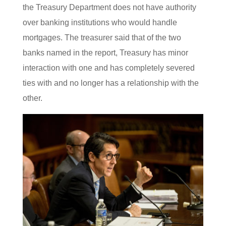
the Treasury Department does not have authority
over banking institutions who would handle
mortgages. The treasurer said that of the two
banks named in the report, Treasury has minor
interaction with one and has completely severed
ties with and no longer has a relationship with the
other.