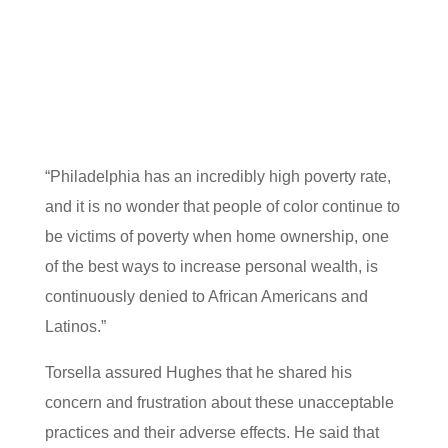
“Philadelphia has an incredibly high poverty rate,
and it is no wonder that people of color continue to
be victims of poverty when home ownership, one
of the best ways to increase personal wealth, is
continuously denied to African Americans and
Latinos.”
Torsella assured Hughes that he shared his
concern and frustration about these unacceptable
practices and their adverse effects. He said that