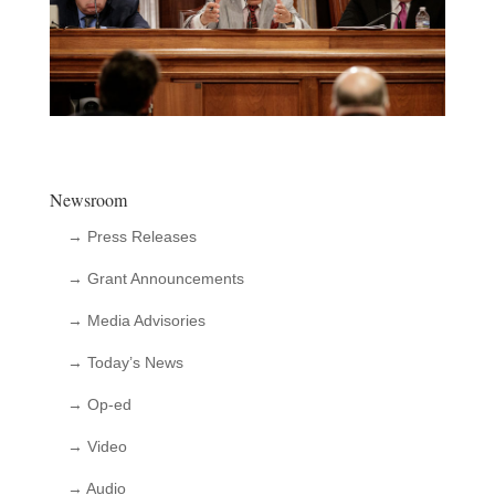
Newsroom
→ Press Releases
→ Grant Announcements
→ Media Advisories
→ Today’s News
→ Op-ed
→ Video
→ Audio