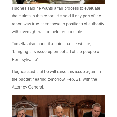
Hughes said he wants a fair process to evaluate
the claims in this report. He said if any part of the
report was true, then those in positions of authority
with oversight will be held responsible.
Torsella also made it a point that he will be,
“bringing this issue up on behalf of the people of
Pennsylvania”.
Hughes said that he will raise this issue again in
the budget hearing tomorrow, Feb. 21, with the
Attorney General.