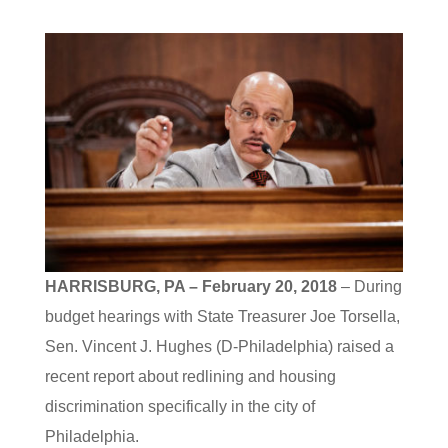
HARRISBURG, PA – February 20, 2018
– During
budget hearings with State Treasurer Joe Torsella,
Sen. Vincent J. Hughes (D-Philadelphia) raised a
recent report about redlining and housing
discrimination specifically in the city of
Philadelphia.