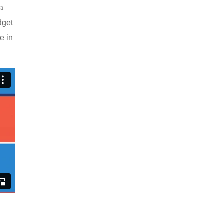
ia
dget
e in