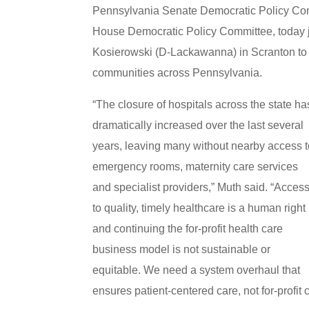
Pennsylvania Senate Democratic Policy Comm
House Democratic Policy Committee, today 
Kosierowski (D-Lackawanna) in Scranton to c
communities across Pennsylvania.
“The closure of hospitals across the state ha
dramatically increased over the last several
years, leaving many without nearby access 
emergency rooms, maternity care services
and specialist providers,” Muth said. “Acces
to quality, timely healthcare is a human right
and continuing the for-profit health care
business model is not sustainable or
equitable. We need a system overhaul that
ensures patient-centered care, not for-profit 