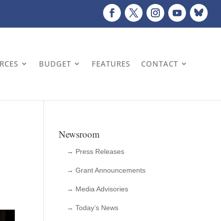
URCES
BUDGET
FEATURES
CONTACT
Newsroom
→ Press Releases
→ Grant Announcements
→ Media Advisories
→ Today’s News