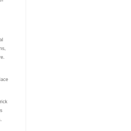
al
ns,
re.
s
place
rick
ns
,