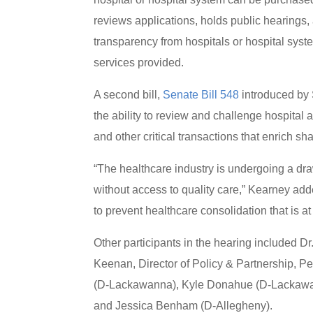
reviews applications, holds public hearings,
transparency from hospitals or hospital syste
services provided.
A second bill,
Senate Bill 548
introduced by 
the ability to review and challenge hospital
and other critical transactions that enrich sh
“The healthcare industry is undergoing a dra
without access to quality care,” Kearney add
to prevent healthcare consolidation that is at 
Other participants in the hearing included D
Keenan, Director of Policy & Partnership, P
(D-Lackawanna), Kyle Donahue (D-Lackawan
and Jessica Benham (D-Allegheny).