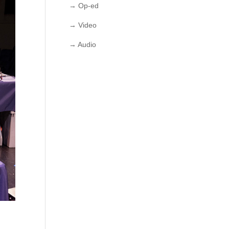
→ Op-ed
→ Video
→ Audio