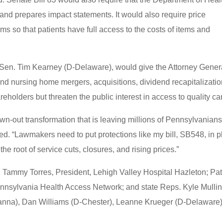
 and prepares impact statements. It would also require price
ms so that patients have full access to the costs of items and
Sen. Tim Kearney (D-Delaware), would give the Attorney Gener
 and nursing home mergers, acquisitions, dividend recapitalizatio
areholders but threaten the public interest in access to quality ca
wn-out transformation that is leaving millions of Pennsylvanian
ed. “Lawmakers need to put protections like my bill, SB548, in 
the root of service cuts, closures, and rising prices.”
r. Tammy Torres, President, Lehigh Valley Hospital Hazleton; Pat
ennsylvania Health Access Network; and state Reps. Kyle Mulli
na), Dan Williams (D-Chester), Leanne Krueger (D-Delaware)