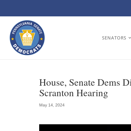
SENATORS
House, Senate Dems Dis
Scranton Hearing
May 14, 2024