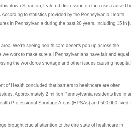
downtown Scranton, featured discussion on the crisis caused b
According to statistics provided by the Pennsylvania Health
res in Pennsylvania during the past 20 years, including 15 in j
ne area. We’re seeing health care deserts pop up across the
me we work to make sure all Pennsylvanians have fair and equal
dressing the workforce shortage and other issues causing hospital
 of Health concluded that barriers to healthcare are often
sides. Approximately 2 million Pennsylvania residents live in a
Health Professional Shortage Areas (HPSAs) and 500,000 lived 
 brought crucial attention to the dire state of healthcare in