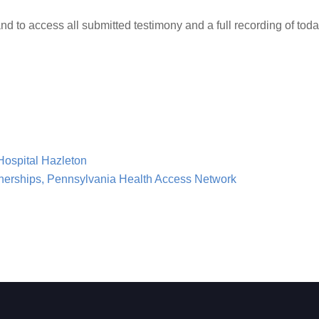
nd to access all submitted testimony and a full recording of toda
Hospital Hazleton
rtnerships, Pennsylvania Health Access Network