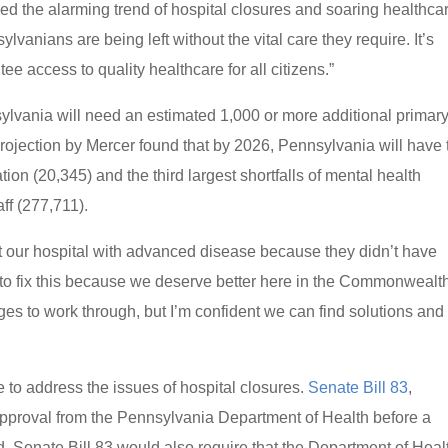
d the alarming trend of hospital closures and soaring healthca
vanians are being left without the vital care they require. It’s
ee access to quality healthcare for all citizens.”
sylvania will need an estimated 1,000 or more additional primar
 projection by Mercer found that by 2026, Pennsylvania will have 
ation (20,345) and the third largest shortfalls of mental health
aff (277,711).
at our hospital with advanced disease because they didn’t have
 to fix this because we deserve better here in the Commonwealth
 to work through, but I’m confident we can find solutions and
 to address the issues of hospital closures.
Senate Bill 83
,
approval from the Pennsylvania Department of Health before a
. Senate Bill 83 would also require that the Department of Heal