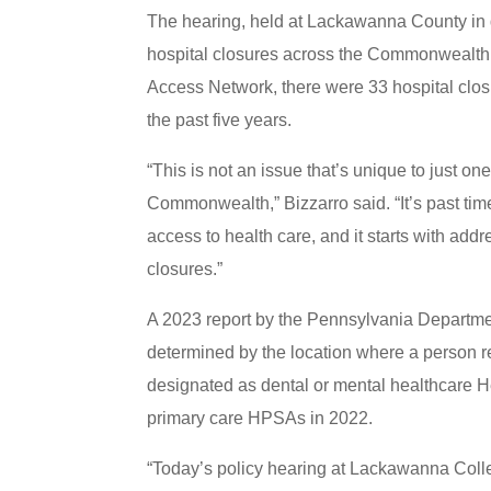
The hearing, held at Lackawanna County in 
hospital closures across the Commonwealth. 
Access Network, there were 33 hospital closu
the past five years.
“This is not an issue that’s unique to just o
Commonwealth,” Bizzarro said. “It’s past ti
access to health care, and it starts with ad
closures.”
A 2023 report by the Pennsylvania Department
determined by the location where a person re
designated as dental or mental healthcare 
primary care HPSAs in 2022.
“Today’s policy hearing at Lackawanna College