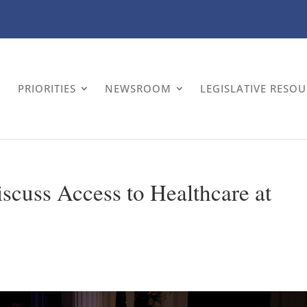
PRIORITIES
NEWSROOM
LEGISLATIVE RESO
cuss Access to Healthcare at