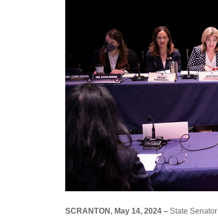
SCRANTON, May 14, 2024 –
State Senator