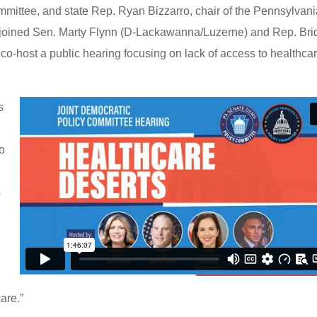
ittee, and state Rep. Ryan Bizzarro, chair of the Pennsylvan
joined Sen. Marty Flynn (D-Lackawanna/Luzerne) and Rep. Bri
o-host a public hearing focusing on lack of access to healthcar
s
to
s
care.”