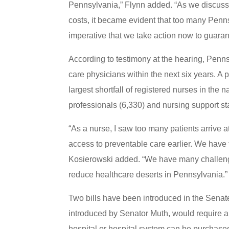
Pennsylvania,” Flynn added. “As we discusse
costs, it became evident that too many Pennsyl
imperative that we take action now to guarant
According to testimony at the hearing, Penn
care physicians within the next six years. A
largest shortfall of registered nurses in the n
professionals (6,330) and nursing support st
“As a nurse, I saw too many patients arrive 
access to preventable care earlier. We have
Kosierowski added. “We have many challenges
reduce healthcare deserts in Pennsylvania.”
Two bills have been introduced in the Senate
introduced by Senator Muth, would require 
hospital or hospital system can be purchased