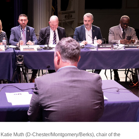
 Katie Muth (D-Chester/Montgomery/Berks), chair of the