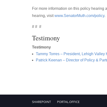
For more information on this policy hearing a
hearing, visit
www.SenatorMuth.com/policy
.
# # #
Testimony
Testimony
Tammy Torres – President, Lehigh Valley 
Patrick Keenan – Director of Policy & Pa
SHAREPOINT
PORTAL.OFFICE