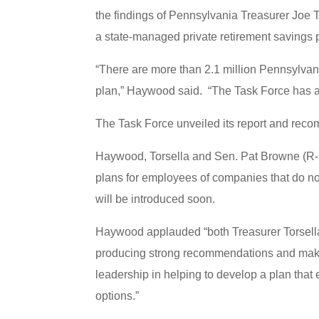
the findings of Pennsylvania Treasurer Joe T
a state-managed private retirement savings 
“There are more than 2.1 million Pennsylva
plan,” Haywood said. “The Task Force has a 
The Task Force unveiled its report and rec
Haywood, Torsella and Sen. Pat Browne (R-Le
plans for employees of companies that do not
will be introduced soon.
Haywood applauded “both Treasurer Torsella f
producing strong recommendations and makin
leadership in helping to develop a plan that
options.”