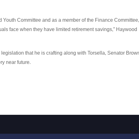
nd Youth Committee and as a member of the Finance Committee,
uals face when they have limited retirement savings,” Haywood
legislation that he is crafting along with Torsella, Senator Brow
y near future.