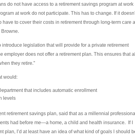
ans do not have access to a retirement savings program at work
ram at work do not participate. This has to change. If it doesn’
have to cover their costs in retirement through long-term care 
. Browne.
ntroduce legislation that will provide for a private retirement
employer does not offer a retirement plan. This ensures that al
hen they retire.”
at would:
 Department that includes automatic enrollment
n levels
nt retirement savings plan, said that as a millennial professional
rents had before me—a home, a child and health insurance. If I
nt plan, I’d at least have an idea of what kind of goals I should b