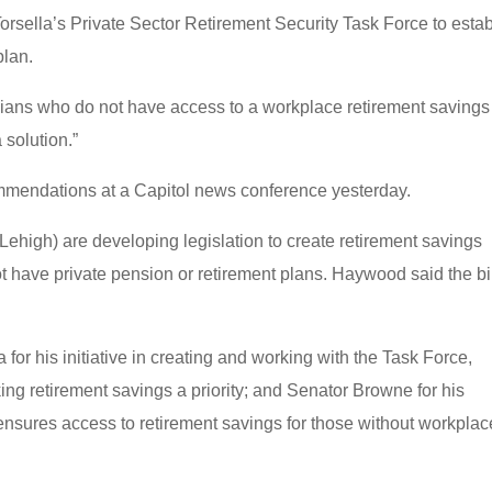
orsella’s Private Sector Retirement Security Task Force to estab
plan.
nians who do not have access to a workplace retirement savings
solution.”
ommendations at a Capitol news conference yesterday.
high) are developing legislation to create retirement savings
 have private pension or retirement plans. Haywood said the bi
or his initiative in creating and working with the Task Force,
g retirement savings a priority; and Senator Browne for his
 ensures access to retirement savings for those without workplac