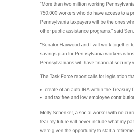
“More than two million working Pennsylvani
750,000 workers who do have access to a prog
Pennsylvania taxpayers will be the ones who 
other public assistance programs,” said Sen
“Senator Haywood and I will work together to i
savings plan for Pennsylvania workers whose 
Pennsylvanians will have financial security w
The Task Force report calls for legislation th
create of an auto-IRA within the Treasury
and tax free and low employee contributio
Molly Schenker, a social worker with no curre
fear my future will never include what my pa
were given the opportunity to start a retireme