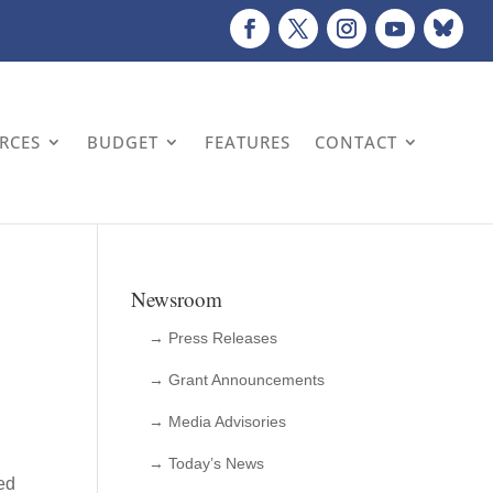
URCES
BUDGET
FEATURES
CONTACT
Newsroom
→ Press Releases
→ Grant Announcements
→ Media Advisories
→ Today’s News
ed