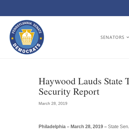
SENATORS
Haywood Lauds State Tr
Security Report
March 28, 2019
Philadelphia – March 28, 2019 –
State Sen