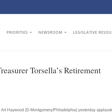
PRIORITIES
NEWSROOM
LEGISLATIVE RESO
easurer Torsella’s Retirement
. Art Haywood (D-Montgomery/Philadelphia) yesterday applaud