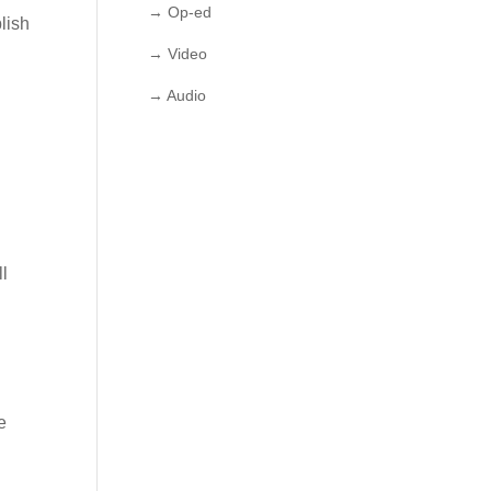
→ Op-ed
lish
→ Video
→ Audio
ll
e