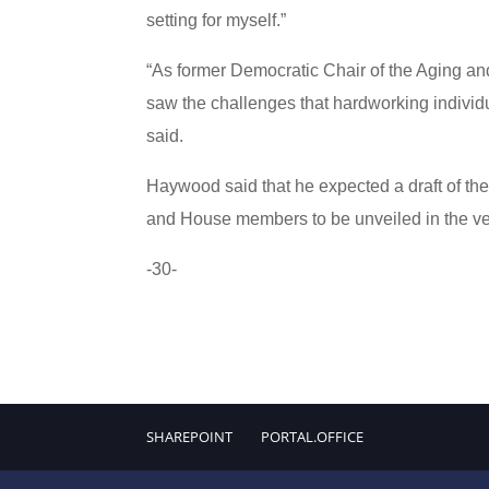
setting for myself.”
“As former Democratic Chair of the Aging a
saw the challenges that hardworking individ
said.
Haywood said that he expected a draft of the 
and House members to be unveiled in the ver
-30-
SHAREPOINT
PORTAL.OFFICE