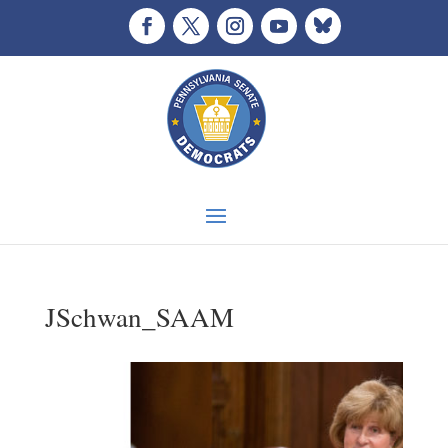
JSchwan_SAAM