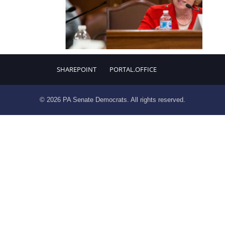
SHAREPOINT
PORTAL.OFFICE
© 2026 PA Senate Democrats. All rights reserved.