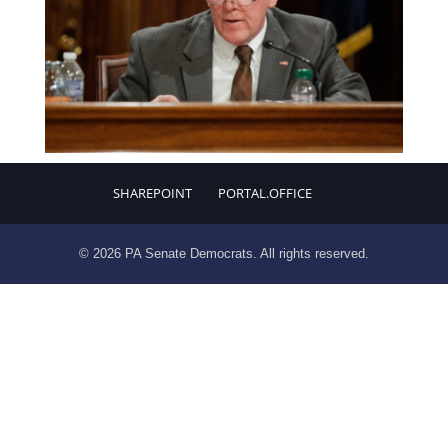
SHAREPOINT
PORTAL.OFFICE
© 2026 PA Senate Democrats. All rights reserved.