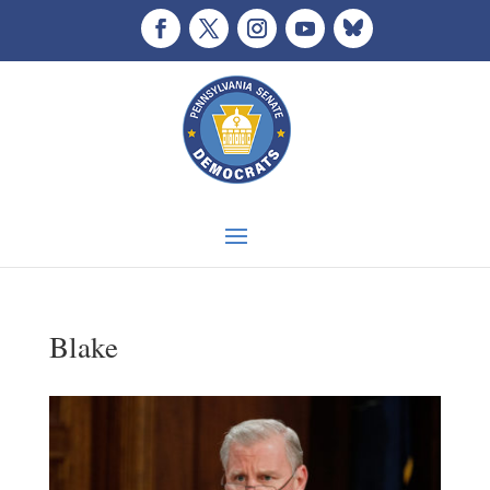
Blake