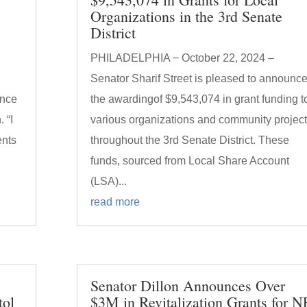
Organizations in the 3rd Senate
District
PHILADELPHIA − October 22, 2024 –
Senator Sharif Street is pleased to announc
unce
the awardingof $9,543,074 in grant funding t
 “I
various organizations and community projec
ents
throughout the 3rd Senate District. These
funds, sourced from Local Share Account
(LSA)...
read more
Senator Dillon Announces Over
tol
$3M in Revitalization Grants for N