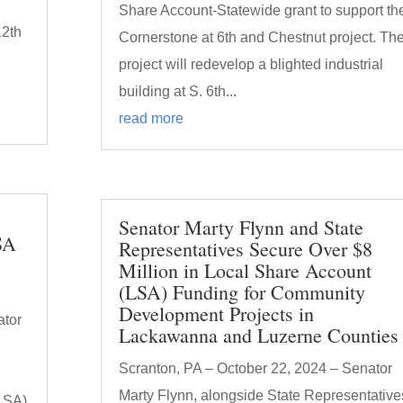
Share Account-Statewide grant to support th
12th
Cornerstone at 6th and Chestnut project. Th
project will redevelop a blighted industrial
building at S. 6th...
read more
Senator Marty Flynn and State
SA
Representatives Secure Over $8
Million in Local Share Account
(LSA) Funding for Community
Development Projects in
ator
Lackawanna and Luzerne Counties
Scranton, PA – October 22, 2024 – Senator
Marty Flynn, alongside State Representative
(LSA)