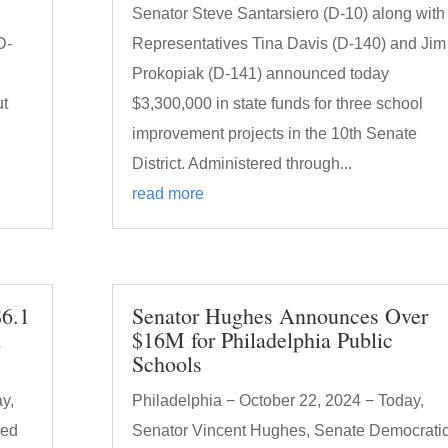
Senator Steve Santarsiero (D-10) along with
D-
Representatives Tina Davis (D-140) and Jim
Prokopiak (D-141) announced today
ut
$3,300,000 in state funds for three school
improvement projects in the 10th Senate
District. Administered through...
read more
$6.1
Senator Hughes Announces Over
d
$16M for Philadelphia Public
Schools
y,
Philadelphia − October 22, 2024 − Today,
ced
Senator Vincent Hughes, Senate Democrati