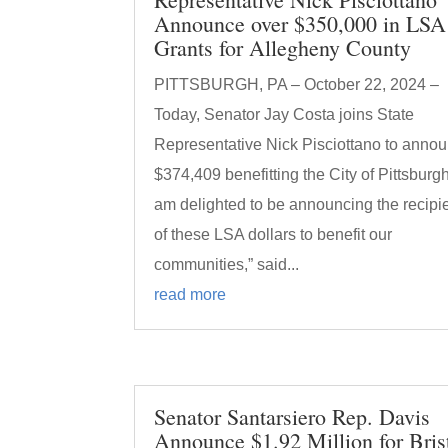
Announce over $350,000 in LSA
Grants for Allegheny County
PITTSBURGH, PA – October 22, 2024 –
Today, Senator Jay Costa joins State
Representative Nick Pisciottano to anno
$374,409 benefitting the City of Pittsburgh.
am delighted to be announcing the recipi
of these LSA dollars to benefit our
communities,” said...
read more
Senator Santarsiero Rep. Davis
Announce $1.92 Million for Bris