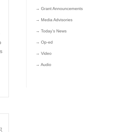
→ Grant Announcements
→ Media Advisories
→ Today’s News
e
→ Op-ed
o
ts
→ Video
→ Audio
E