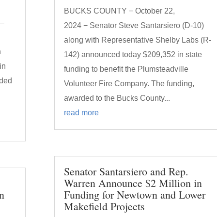
BUCKS COUNTY − October 22,
 –
2024 − Senator Steve Santarsiero (D-10)
along with Representative Shelby Labs (R-
n
142) announced today $209,352 in state
in
funding to benefit the Plumsteadville
rded
Volunteer Fire Company. The funding,
h
awarded to the Bucks County...
read more
Senator Santarsiero and Rep.
Warren Announce $2 Million in
n
Funding for Newtown and Lower
Makefield Projects