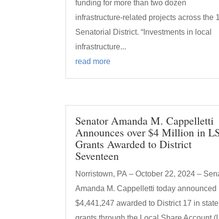
funding for more than two dozen
infrastructure-related projects across the 
Senatorial District. “Investments in local
infrastructure...
read more
Senator Amanda M. Cappelletti
Announces over $4 Million in L
Grants Awarded to District
Seventeen
Norristown, PA – October 22, 2024 – Sen
Amanda M. Cappelletti today announced
$4,441,247 awarded to District 17 in state
grants through the Local Share Account 