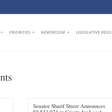
PRIORITIES
NEWSROOM
LEGISLATIVE RES
nts
Senator Sharif Street Announces
$9,543,074 in Grants for Local