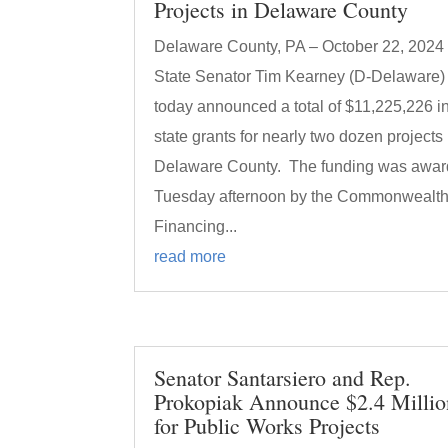
Projects in Delaware County
Delaware County, PA – October 22, 2024
State Senator Tim Kearney (D-Delaware)
today announced a total of $11,225,226 i
state grants for nearly two dozen projects 
Delaware County. The funding was awa
Tuesday afternoon by the Commonwealt
Financing...
read more
Senator Santarsiero and Rep.
Prokopiak Announce $2.4 Millio
for Public Works Projects