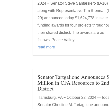
2024 − Senator Steve Santarsiero (D-10)
along with Representative Tim Brennan (
29) announced today $1,624,778 in state
funding awards for four projects througho
their shared district. The awards are as
follows: Peace Valley...
read more
Senator Tartgalione Announces 
Million in CFA Resources to 2n
District
Harrisburg, PA − October 22, 2024 —Toda
Senator Christine M. Tartaglione announ