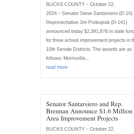
BUCKS COUNTY − October 22,
2024 − Senator Steve Santarsiero (D-10)
Representative Jim Prokopiak (D-141)
announced today $2,391,876 in state fun
for three school improvement projects in 
10th Senate Districts. The awards are as
follows: Morrisville...
read more
Senator Santarsiero and Rep.
Brennan Announce $1.6 Million 
Area Improvement Projects
BUCKS COUNTY − October 22,