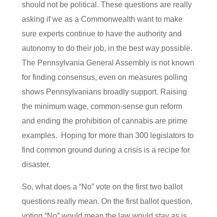
should not be political. These questions are really
asking if we as a Commonwealth want to make
sure experts continue to have the authority and
autonomy to do their job, in the best way possible.
The Pennsylvania General Assembly is not known
for finding consensus, even on measures polling
shows Pennsylvanians broadly support. Raising
the minimum wage, common-sense gun reform
and ending the prohibition of cannabis are prime
examples. Hoping for more than 300 legislators to
find common ground during a crisis is a recipe for
disaster.
So, what does a “No” vote on the first two ballot
questions really mean. On the first ballot question,
voting “No” would mean the law would stay as is,