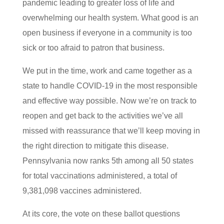
pandemic leading to greater loss of life and
overwhelming our health system. What good is an
open business if everyone in a community is too
sick or too afraid to patron that business.
We put in the time, work and came together as a
state to handle COVID-19 in the most responsible
and effective way possible. Now we’re on track to
reopen and get back to the activities we’ve all
missed with reassurance that we’ll keep moving in
the right direction to mitigate this disease.
Pennsylvania now ranks 5th among all 50 states
for total vaccinations administered, a total of
9,381,098 vaccines administered.
At its core, the vote on these ballot questions