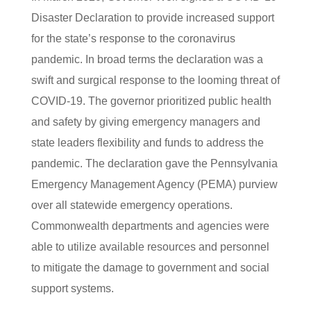
Disaster Declaration to provide increased support
for the state’s response to the coronavirus
pandemic. In broad terms the declaration was a
swift and surgical response to the looming threat of
COVID-19. The governor prioritized public health
and safety by giving emergency managers and
state leaders flexibility and funds to address the
pandemic. The declaration gave the Pennsylvania
Emergency Management Agency (PEMA) purview
over all statewide emergency operations.
Commonwealth departments and agencies were
able to utilize available resources and personnel
to mitigate the damage to government and social
support systems.