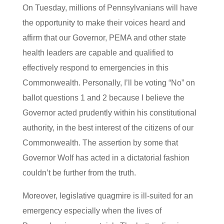
On Tuesday, millions of Pennsylvanians will have
the opportunity to make their voices heard and
affirm that our Governor, PEMA and other state
health leaders are capable and qualified to
effectively respond to emergencies in this
Commonwealth. Personally, I’ll be voting “No” on
ballot questions 1 and 2 because I believe the
Governor acted prudently within his constitutional
authority, in the best interest of the citizens of our
Commonwealth. The assertion by some that
Governor Wolf has acted in a dictatorial fashion
couldn’t be further from the truth.
Moreover, legislative quagmire is ill-suited for an
emergency especially when the lives of