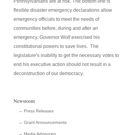
Pennsylvanians are at risk. The bottom line is
flexible disaster emergency declarations allow
emergency officials to meet the needs of
communities before, during and after an
emergency. Governor Wolf exercised his
constitutional powers to save lives. The
legislature’s inability to get the necessary votes to
end his executive action should not result in a
deconstruction of our democracy.
Newsroom
→ Press Releases
→ Grant Announcements
→ Media Advisories