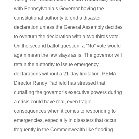
with Pennsylvania’s Governor having the
constitutional authority to end a disaster
declaration unless the General Assembly decides
to overturn the declaration with a two-thirds vote.
On the second ballot question, a “No” vote would
again mean the law stays as is. The governor will
retain the authority to issue emergency
declarations without a 21-day limitation. PEMA
Director Randy Padfield has stressed that
curtailing the governor’s executive powers during
a crisis could have real, even tragic,
consequences when it comes to responding to
emergencies, especially in disasters that occur
frequently in the Commonwealth like flooding.