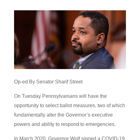
Op-ed By Senator Sharif Street
On Tuesday Pennsylvanians will have the
opportunity to select ballot measures, two of which
fundamentally alter the Governor’s executive
powers and ability to respond to emergencies.
In March 2020, Governor Wolf signed a COVID-19