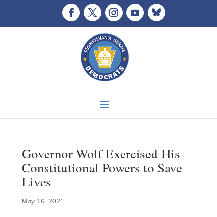
Governor Wolf Exercised His
Constitutional Powers to Save
Lives
May 16, 2021