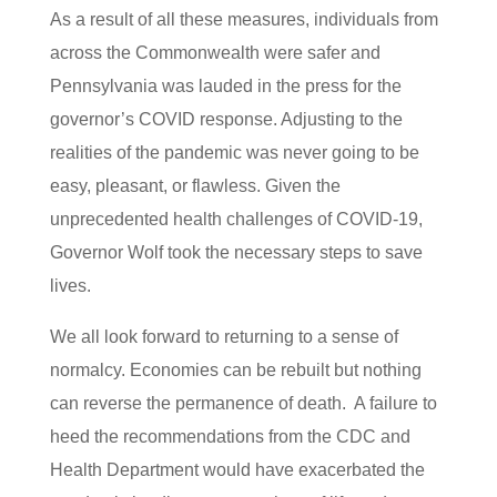
As a result of all these measures, individuals from
across the Commonwealth were safer and
Pennsylvania was lauded in the press for the
governor’s COVID response. Adjusting to the
realities of the pandemic was never going to be
easy, pleasant, or flawless. Given the
unprecedented health challenges of COVID-19,
Governor Wolf took the necessary steps to save
lives.
We all look forward to returning to a sense of
normalcy. Economies can be rebuilt but nothing
can reverse the permanence of death. A failure to
heed the recommendations from the CDC and
Health Department would have exacerbated the