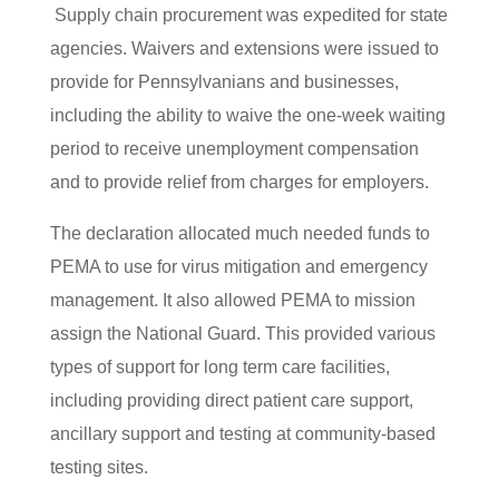
Supply chain procurement was expedited for state
agencies. Waivers and extensions were issued to
provide for Pennsylvanians and businesses,
including the ability to waive the one-week waiting
period to receive unemployment compensation
and to provide relief from charges for employers.
The declaration allocated much needed funds to
PEMA to use for virus mitigation and emergency
management. It also allowed PEMA to mission
assign the National Guard. This provided various
types of support for long term care facilities,
including providing direct patient care support,
ancillary support and testing at community-based
testing sites.