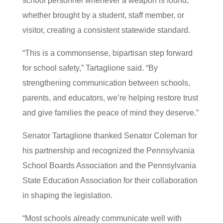
school personnel whenever a weapon is found,
whether brought by a student, staff member, or
visitor, creating a consistent statewide standard.
“This is a commonsense, bipartisan step forward
for school safety,” Tartaglione said. “By
strengthening communication between schools,
parents, and educators, we’re helping restore trust
and give families the peace of mind they deserve.”
Senator Tartaglione thanked Senator Coleman for
his partnership and recognized the Pennsylvania
School Boards Association and the Pennsylvania
State Education Association for their collaboration
in shaping the legislation.
“Most schools already communicate well with