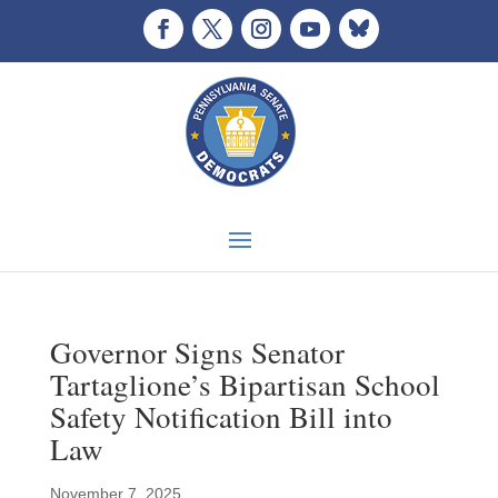
Governor Signs Senator
Tartaglione’s Bipartisan School
Safety Notification Bill into
Law
November 7, 2025