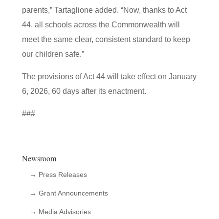
parents,” Tartaglione added. “Now, thanks to Act
44, all schools across the Commonwealth will
meet the same clear, consistent standard to keep
our children safe.”
The provisions of Act 44 will take effect on January
6, 2026, 60 days after its enactment.
###
Newsroom
→ Press Releases
→ Grant Announcements
→ Media Advisories