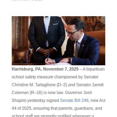
Harrisburg, PA, November 7, 2025
– A bipartisan
school safety measure championed by Senator
Christine M. Tartaglione (D–2) and Senator Jarrett
Coleman (R–16) is now law. Governor Josh
Shapiro yesterday signed
Senate Bill 246
, now Act
44 of 2025, ensuring that parents, guardians, and
school staff are promptly notified whenever a