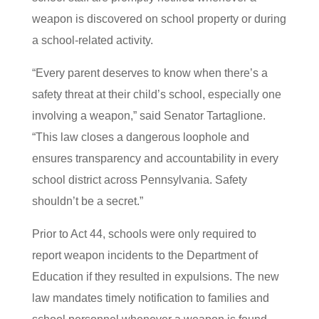
weapon is discovered on school property or during
a school-related activity.
“Every parent deserves to know when there’s a
safety threat at their child’s school, especially one
involving a weapon,” said Senator Tartaglione.
“This law closes a dangerous loophole and
ensures transparency and accountability in every
school district across Pennsylvania. Safety
shouldn’t be a secret.”
Prior to Act 44, schools were only required to
report weapon incidents to the Department of
Education if they resulted in expulsions. The new
law mandates timely notification to families and