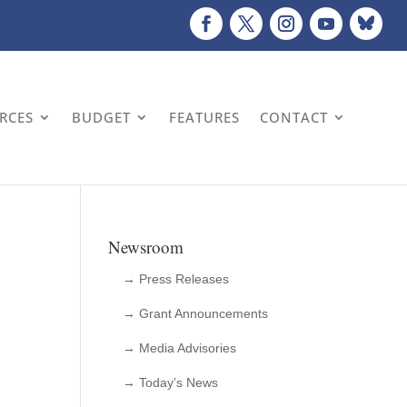
URCES
BUDGET
FEATURES
CONTACT
Newsroom
→ Press Releases
→ Grant Announcements
→ Media Advisories
→ Today’s News