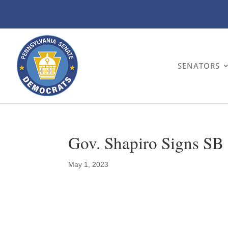
SENATORS
Gov. Shapiro Signs SB
May 1, 2023