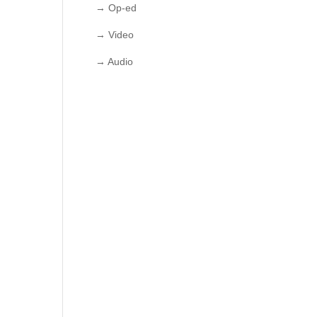
→ Op-ed
→ Video
→ Audio