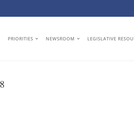
PRIORITIES
NEWSROOM
LEGISLATIVE RESO
 8