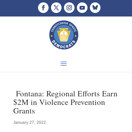
Fontana: Regional Efforts Earn
$2M in Violence Prevention
Grants
January 27, 2022