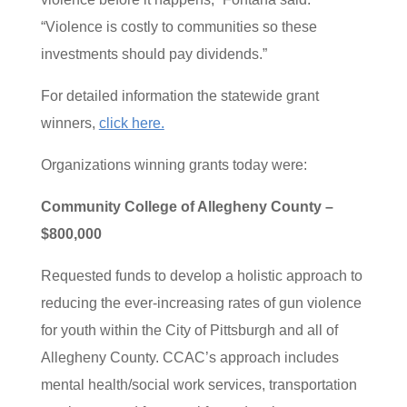
“Violence is costly to communities so these
investments should pay dividends.”
For detailed information the statewide grant
winners,
click here.
Organizations winning grants today were:
Community College of Allegheny County –
$800,000
Requested funds to develop a holistic approach to
reducing the ever-increasing rates of gun violence
for youth within the City of Pittsburgh and all of
Allegheny County. CCAC’s approach includes
mental health/social work services, transportation