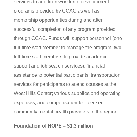
services to and from workforce development
programs provided by CCAC as well as
mentorship opportunities during and after
successful completion of any program provided
through CCAC. Funds will support personnel (one
full-time staff member to manage the program, two
full-time staff members to provide academic
support and job search services); financial
assistance to potential participants; transportation
services for participants to attend courses at the
West Hills Center; various supplies and operating
expenses; and compensation for licensed
community mental health providers in the region.
Foundation of HOPE – $1.3 million