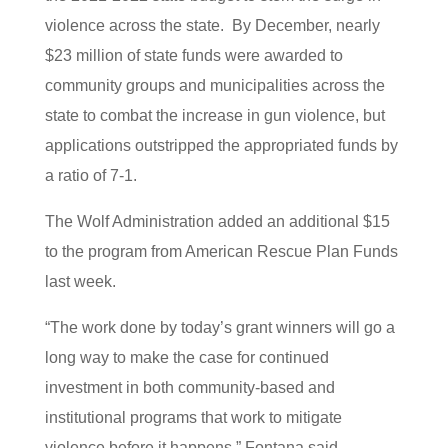
violence across the state. By December, nearly
$23 million of state funds were awarded to
community groups and municipalities across the
state to combat the increase in gun violence, but
applications outstripped the appropriated funds by
a ratio of 7-1.
The Wolf Administration added an additional $15
to the program from American Rescue Plan Funds
last week.
“The work done by today’s grant winners will go a
long way to make the case for continued
investment in both community-based and
institutional programs that work to mitigate
violence before it happens,” Fontana said.