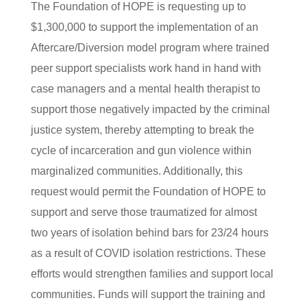
The Foundation of HOPE is requesting up to
$1,300,000 to support the implementation of an
Aftercare/Diversion model program where trained
peer support specialists work hand in hand with
case managers and a mental health therapist to
support those negatively impacted by the criminal
justice system, thereby attempting to break the
cycle of incarceration and gun violence within
marginalized communities. Additionally, this
request would permit the Foundation of HOPE to
support and serve those traumatized for almost
two years of isolation behind bars for 23/24 hours
as a result of COVID isolation restrictions. These
efforts would strengthen families and support local
communities. Funds will support the training and