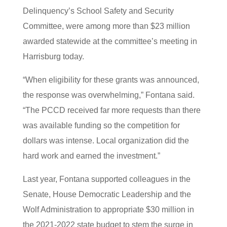
Delinquency’s School Safety and Security
Committee, were among more than $23 million
awarded statewide at the committee’s meeting in
Harrisburg today.
“When eligibility for these grants was announced,
the response was overwhelming,” Fontana said.
“The PCCD received far more requests than there
was available funding so the competition for
dollars was intense. Local organization did the
hard work and earned the investment.”
Last year, Fontana supported colleagues in the
Senate, House Democratic Leadership and the
Wolf Administration to appropriate $30 million in
the 2021-2022 state budget to stem the surge in