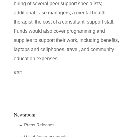
hiring of several peer support specialists;
additional case managers; a mental health
therapist; the cost of a consultant; support staff.
Funds would also cover programming and
supplies to support their work, including benefits,
laptops and cellphones, travel, and community
education expenses.
###
Newsroom
→ Press Releases
→ Grant Announcements