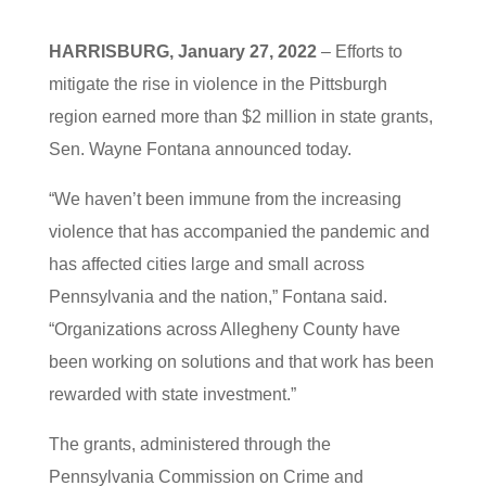
HARRISBURG, January 27, 2022
– Efforts to
mitigate the rise in violence in the Pittsburgh
region earned more than $2 million in state grants,
Sen. Wayne Fontana announced today.
“We haven’t been immune from the increasing
violence that has accompanied the pandemic and
has affected cities large and small across
Pennsylvania and the nation,” Fontana said.
“Organizations across Allegheny County have
been working on solutions and that work has been
rewarded with state investment.”
The grants, administered through the
Pennsylvania Commission on Crime and