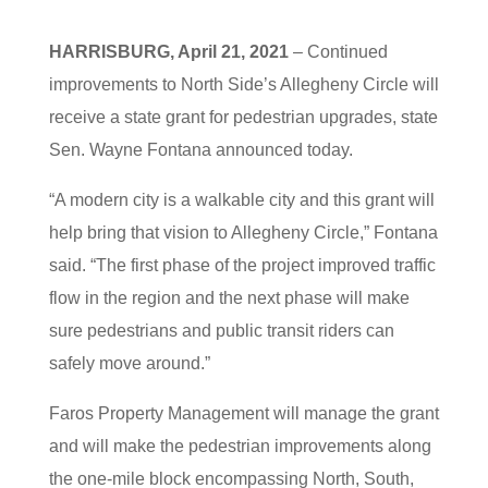
HARRISBURG, April 21, 2021
– Continued
improvements to North Side’s Allegheny Circle will
receive a state grant for pedestrian upgrades, state
Sen. Wayne Fontana announced today.
“A modern city is a walkable city and this grant will
help bring that vision to Allegheny Circle,” Fontana
said. “The first phase of the project improved traffic
flow in the region and the next phase will make
sure pedestrians and public transit riders can
safely move around.”
Faros Property Management will manage the grant
and will make the pedestrian improvements along
the one-mile block encompassing North, South,