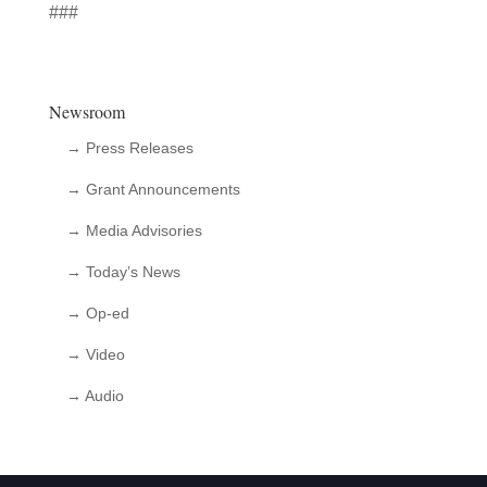
###
Newsroom
→ Press Releases
→ Grant Announcements
→ Media Advisories
→ Today’s News
→ Op-ed
→ Video
→ Audio