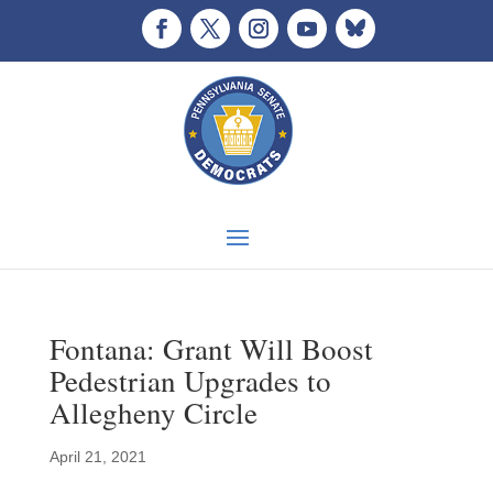
Fontana: Grant Will Boost
Pedestrian Upgrades to
Allegheny Circle
April 21, 2021