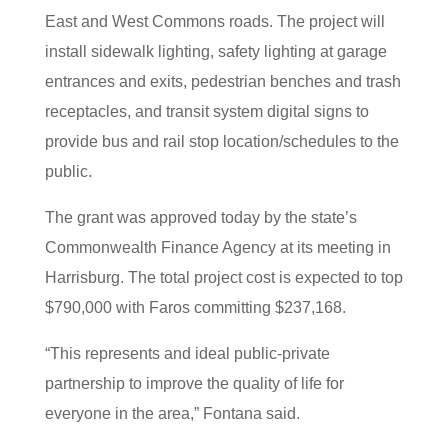
East and West Commons roads. The project will
install sidewalk lighting, safety lighting at garage
entrances and exits, pedestrian benches and trash
receptacles, and transit system digital signs to
provide bus and rail stop location/schedules to the
public.
The grant was approved today by the state’s
Commonwealth Finance Agency at its meeting in
Harrisburg. The total project cost is expected to top
$790,000 with Faros committing $237,168.
“This represents and ideal public-private
partnership to improve the quality of life for
everyone in the area,” Fontana said.