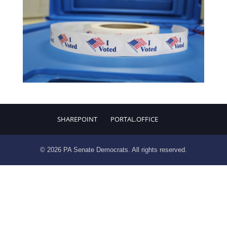
SHAREPOINT
PORTAL.OFFICE
© 2026 PA Senate Democrats. All rights reserved.