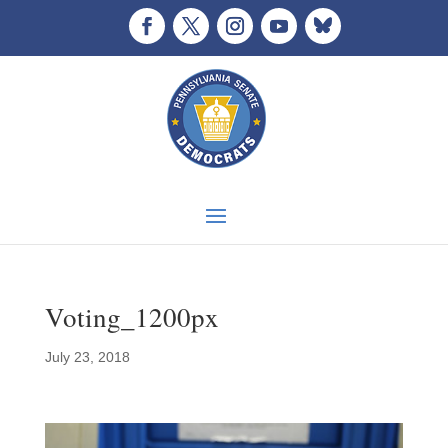
Voting_1200px
July 23, 2018