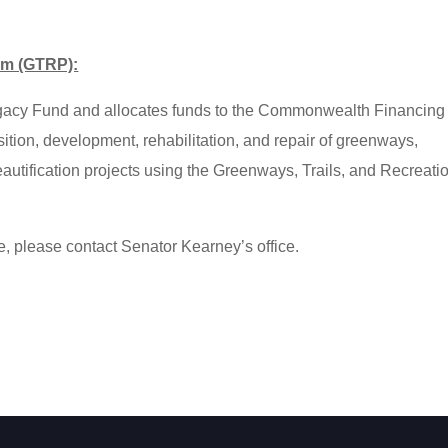
am (GTRP):
egacy Fund and allocates funds to the Commonwealth Financing
isition, development, rehabilitation, and repair of greenways,
eautification projects using the Greenways, Trails, and Recreati
e, please contact Senator Kearney’s office.