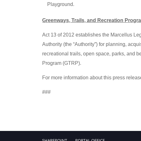
Playground.
Greenways, Trails, and Recreation Progr
Act 13 of 2012 establishes the Marcellus L
Authority (the “Authority”) for planning, acqu
recreational trails, open space, parks, and b
Program (GTRP).
For more information about this press releas
###
SHAREPOINT
PORTAL.OFFICE