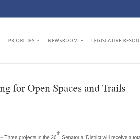
PRIORITIES
NEWSROOM
LEGISLATIVE RESO
ng for Open Spaces and Trails
th
 –
Three projects in the 26
Senatorial District will receive a tota