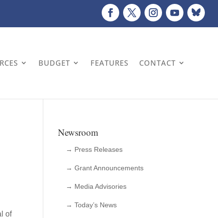
URCES
BUDGET
FEATURES
CONTACT
Newsroom
→ Press Releases
→ Grant Announcements
→ Media Advisories
→ Today’s News
l of