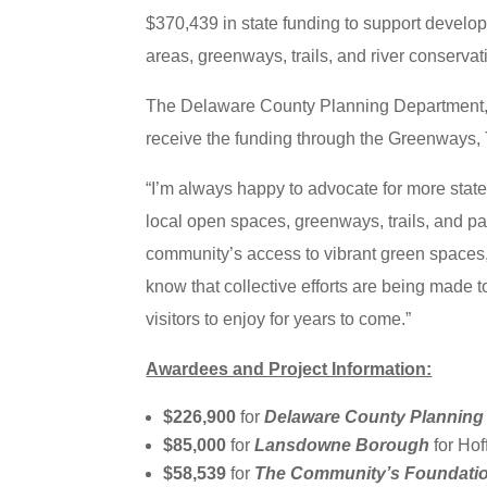
$370,439 in state funding to support develop
areas, greenways, trails, and river conser
The Delaware County Planning Department,
receive the funding through the Greenways,
“I’m always happy to advocate for more stat
local open spaces, greenways, trails, and pa
community’s access to vibrant green spaces, 
know that collective efforts are being made 
visitors to enjoy for years to come.”
Awardees and Project Information:
$226,900
for
Delaware County Planning
$85,000
for
Lansdowne Borough
for Ho
$58,539
for
The Community’s Foundati