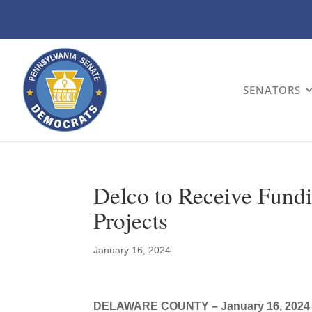
SENATORS
Delco to Receive Fundi
Projects
January 16, 2024
DELAWARE COUNTY – January 16, 2024