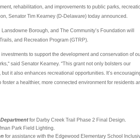
ment, rehabilitation, and improvements to public parks, recreati
vation, Senator Tim Kearney (D-Delaware) today announced.
 Lansdowne Borough, and The Community’s Foundation will
 Trails, and Recreation Program (GTRP).
e investments to support the development and conservation of o
rks,“ said Senator Kearney. “This grant not only bolsters our
but it also enhances recreational opportunities. It’s encouragin
to foster a healthier, more connected environment for residents a
 Department
for Darby Creek Trail Phase 2 Final Design.
ffman Park Field Lighting.
on
for assistance with the Edgewood Elementary School Inclusi