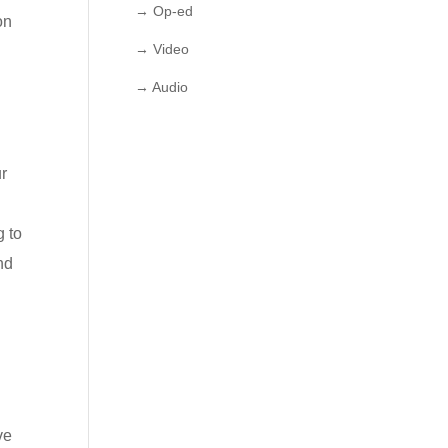
→ Op-ed
on
→ Video
→ Audio
ur
g to
nd
ve