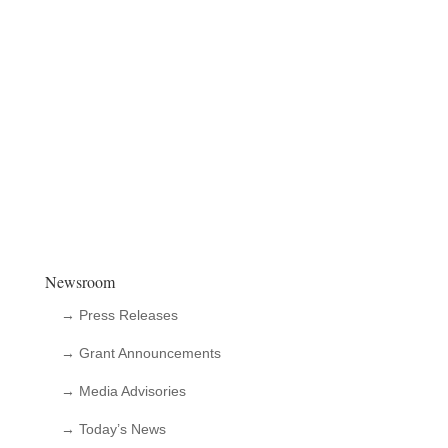
Newsroom
→ Press Releases
→ Grant Announcements
→ Media Advisories
→ Today’s News