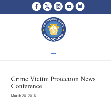
Crime Victim Protection News
Conference
March 28, 2018