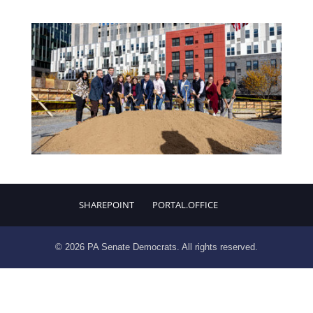
SHAREPOINT
PORTAL.OFFICE
© 2026 PA Senate Democrats. All rights reserved.