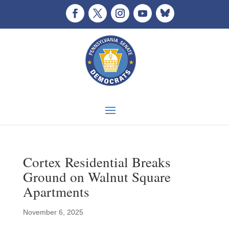
Cortex Residential Breaks
Ground on Walnut Square
Apartments
November 6, 2025