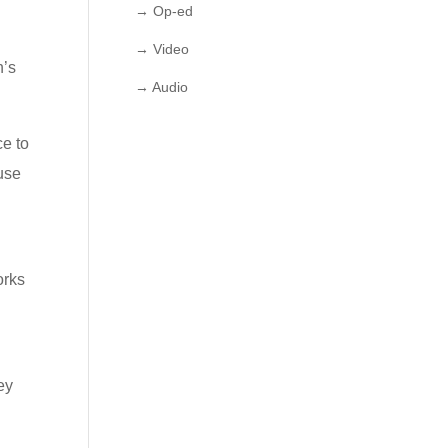
→ Op-ed
→ Video
h’s
→ Audio
ce to
 use
orks
ey