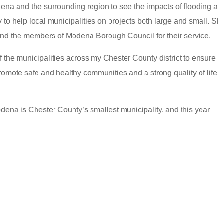
ena and the surrounding region to see the impacts of flooding 
to help local municipalities on projects both large and small. 
nd the members of Modena Borough Council for their service.
f the municipalities across my Chester County district to ensure
omote safe and healthy communities and a strong quality of life 
dena is Chester County’s smallest municipality, and this year