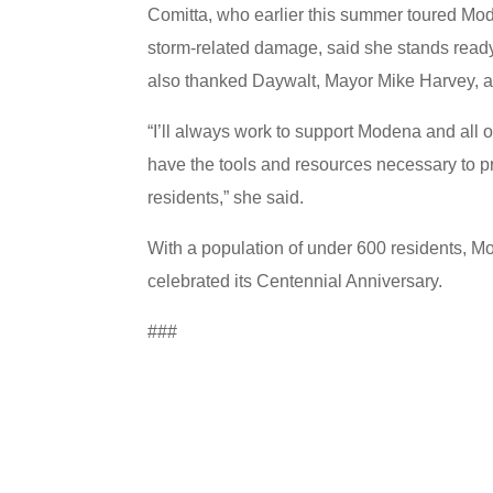
Comitta, who earlier this summer toured Mod
storm-related damage, said she stands ready 
also thanked Daywalt, Mayor Mike Harvey, a
“I’ll always work to support Modena and all o
have the tools and resources necessary to pr
residents,” she said.
With a population of under 600 residents, Mo
celebrated its Centennial Anniversary.
###