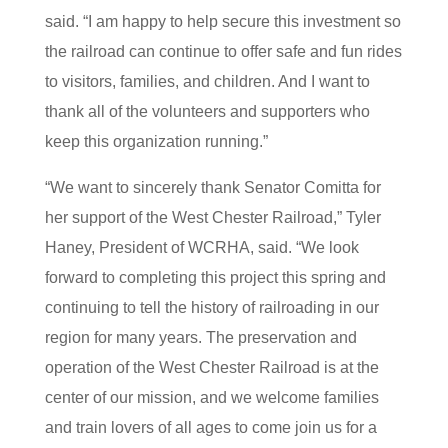
said. “I am happy to help secure this investment so
the railroad can continue to offer safe and fun rides
to visitors, families, and children. And I want to
thank all of the volunteers and supporters who
keep this organization running.”
“We want to sincerely thank Senator Comitta for
her support of the West Chester Railroad,” Tyler
Haney, President of WCRHA, said. “We look
forward to completing this project this spring and
continuing to tell the history of railroading in our
region for many years. The preservation and
operation of the West Chester Railroad is at the
center of our mission, and we welcome families
and train lovers of all ages to come join us for a