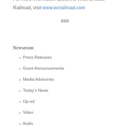
Railroad, visit
www.wcrailroad.com
###
Newsroom
→ Press Releases
→ Grant Announcements
→ Media Advisories
→ Today’s News
→ Op-ed
→ Video
→ Audio