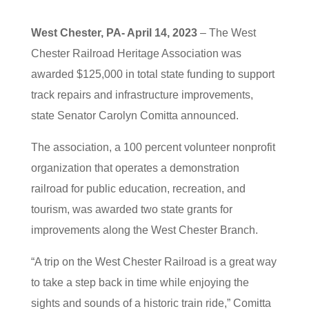
West Chester, PA- April 14, 2023
– The West
Chester Railroad Heritage Association was
awarded $125,000 in total state funding to support
track repairs and infrastructure improvements,
state Senator Carolyn Comitta announced.
The association, a 100 percent volunteer nonprofit
organization that operates a demonstration
railroad for public education, recreation, and
tourism, was awarded two state grants for
improvements along the West Chester Branch.
“A trip on the West Chester Railroad is a great way
to take a step back in time while enjoying the
sights and sounds of a historic train ride,” Comitta