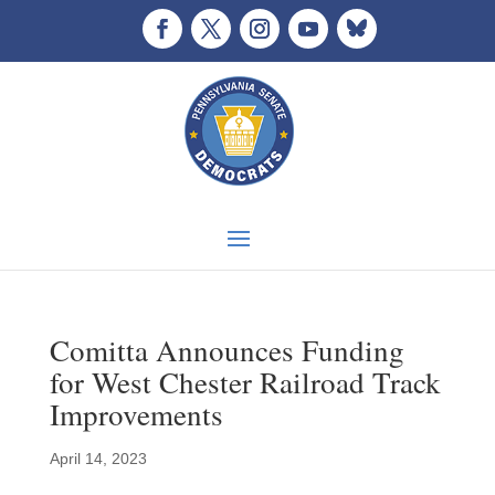
Comitta Announces Funding
for West Chester Railroad Track
Improvements
April 14, 2023