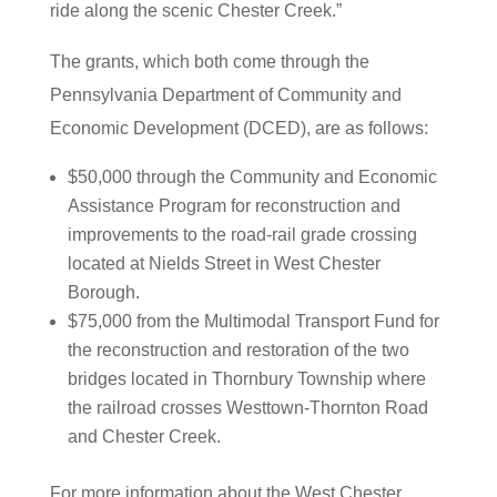
ride along the scenic Chester Creek.”
The grants, which both come through the
Pennsylvania Department of Community and
Economic Development (DCED), are as follows:
$50,000 through the Community and Economic
Assistance Program for reconstruction and
improvements to the road-rail grade crossing
located at Nields Street in West Chester
Borough.
$75,000 from the Multimodal Transport Fund for
the reconstruction and restoration of the two
bridges located in Thornbury Township where
the railroad crosses Westtown-Thornton Road
and Chester Creek.
For more information about the West Chester