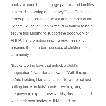
books at home helps engage parents and families
in a child’s learning and literacy,” said Comitta, a
former public school educator and member of the
Senate Education Committee. “I’m thrilled to help
secure this funding to support the good work of
AHHAH in promoting reading readiness and
ensuring the long-term success of children in our
community.”
“Books are the keys that unlock a child’s
imagination,” said Senator Kane. “With this grant
to Arts Holding Hands and Hearts, we’re not just
putting books in kids’ hands – we’re giving them
the power to explore new worlds, dream big, and
write their own stories. AHHAH and the