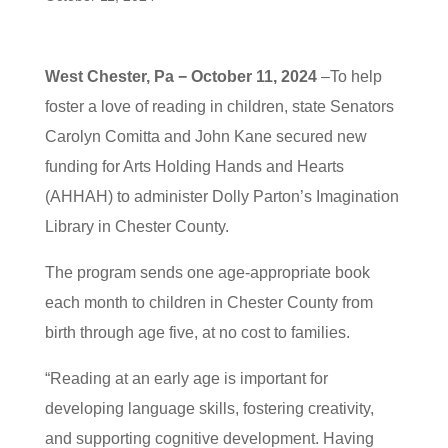
West Chester, Pa − October 11, 2024
–To help
foster a love of reading in children, state Senators
Carolyn Comitta and John Kane secured new
funding for Arts Holding Hands and Hearts
(AHHAH) to administer Dolly Parton’s Imagination
Library in Chester County.
The program sends one age-appropriate book
each month to children in Chester County from
birth through age five, at no cost to families.
“Reading at an early age is important for
developing language skills, fostering creativity,
and supporting cognitive development. Having