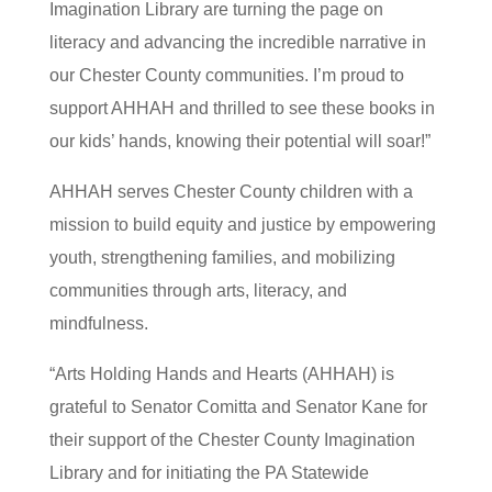
Imagination Library are turning the page on
literacy and advancing the incredible narrative in
our Chester County communities. I’m proud to
support AHHAH and thrilled to see these books in
our kids’ hands, knowing their potential will soar!”
AHHAH serves Chester County children with a
mission to build equity and justice by empowering
youth, strengthening families, and mobilizing
communities through arts, literacy, and
mindfulness.
“Arts Holding Hands and Hearts (AHHAH) is
grateful to Senator Comitta and Senator Kane for
their support of the Chester County Imagination
Library and for initiating the PA Statewide