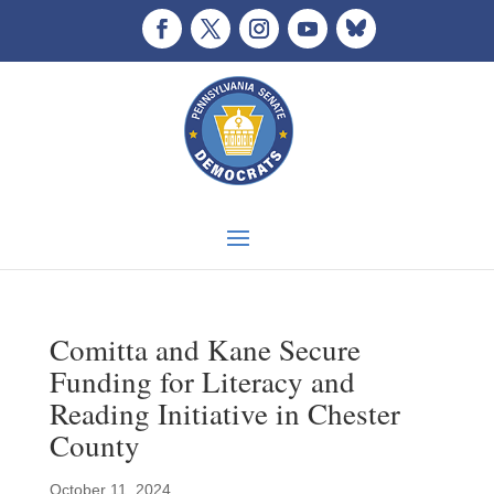
Comitta and Kane Secure
Funding for Literacy and
Reading Initiative in Chester
County
October 11, 2024