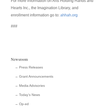
For more information on Arts Holding Hands and
Hearts Inc., the Imagination Library, and
enrollment information go to:
ahhah.org
###
Newsroom
→ Press Releases
→ Grant Announcements
→ Media Advisories
→ Today’s News
→ Op-ed