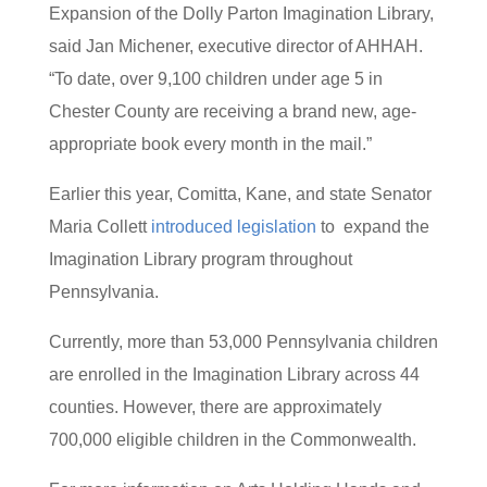
Expansion of the Dolly Parton Imagination Library,
said Jan Michener, executive director of AHHAH.
“To date, over 9,100 children under age 5 in
Chester County are receiving a brand new, age-
appropriate book every month in the mail.”
Earlier this year, Comitta, Kane, and state Senator
Maria Collett
introduced legislation
to expand the
Imagination Library program throughout
Pennsylvania.
Currently, more than 53,000 Pennsylvania children
are enrolled in the Imagination Library across 44
counties. However, there are approximately
700,000 eligible children in the Commonwealth.