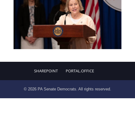
SHAREPOINT
PORTAL.OFFICE
© 2026 PA Senate Democrats. All rights reserved.