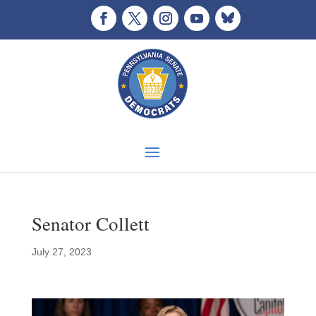
Senator Collett
July 27, 2023