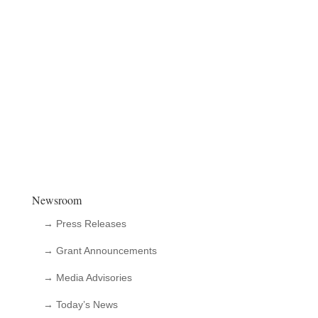
Newsroom
→ Press Releases
→ Grant Announcements
→ Media Advisories
→ Today’s News