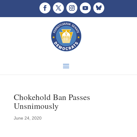
Chokehold Ban Passes
Unsnimously
June 24, 2020