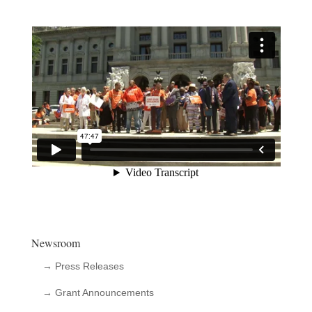
Newsroom
→ Press Releases
→ Grant Announcements