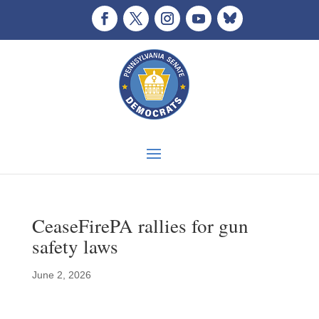
CeaseFirePA rallies for gun
safety laws
June 2, 2026