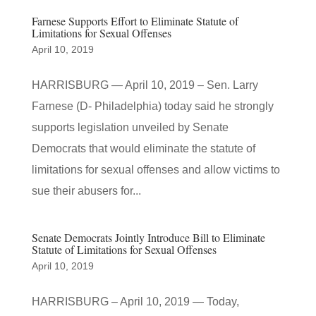
Farnese Supports Effort to Eliminate Statute of
Limitations for Sexual Offenses
April 10, 2019
HARRISBURG — April 10, 2019 – Sen. Larry
Farnese (D- Philadelphia) today said he strongly
supports legislation unveiled by Senate
Democrats that would eliminate the statute of
limitations for sexual offenses and allow victims to
sue their abusers for...
Senate Democrats Jointly Introduce Bill to Eliminate
Statute of Limitations for Sexual Offenses
April 10, 2019
HARRISBURG – April 10, 2019 — Today,