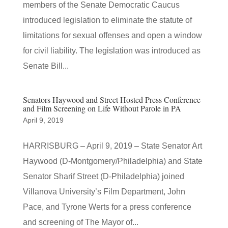
members of the Senate Democratic Caucus
introduced legislation to eliminate the statute of
limitations for sexual offenses and open a window
for civil liability. The legislation was introduced as
Senate Bill...
Senators Haywood and Street Hosted Press Conference
and Film Screening on Life Without Parole in PA
April 9, 2019
HARRISBURG – April 9, 2019 – State Senator Art
Haywood (D-Montgomery/Philadelphia) and State
Senator Sharif Street (D-Philadelphia) joined
Villanova University’s Film Department, John
Pace, and Tyrone Werts for a press conference
and screening of The Mayor of...