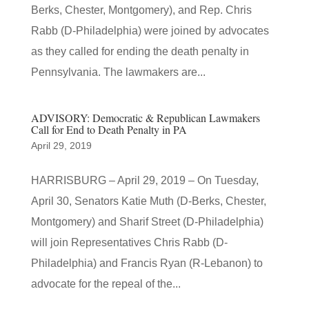
Berks, Chester, Montgomery), and Rep. Chris
Rabb (D-Philadelphia) were joined by advocates
as they called for ending the death penalty in
Pennsylvania. The lawmakers are...
ADVISORY: Democratic & Republican Lawmakers
Call for End to Death Penalty in PA
April 29, 2019
HARRISBURG – April 29, 2019 – On Tuesday,
April 30, Senators Katie Muth (D-Berks, Chester,
Montgomery) and Sharif Street (D-Philadelphia)
will join Representatives Chris Rabb (D-
Philadelphia) and Francis Ryan (R-Lebanon) to
advocate for the repeal of the...