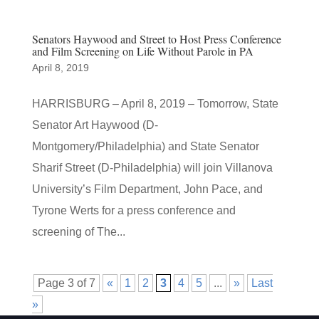
Senators Haywood and Street to Host Press Conference
and Film Screening on Life Without Parole in PA
April 8, 2019
HARRISBURG – April 8, 2019 – Tomorrow, State
Senator Art Haywood (D-
Montgomery/Philadelphia) and State Senator
Sharif Street (D-Philadelphia) will join Villanova
University’s Film Department, John Pace, and
Tyrone Werts for a press conference and
screening of The...
Page 3 of 7
«
1
2
3
4
5
...
»
Last
»