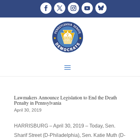
Lawmakers Announce Legislation to End the Death
Penalty in Pennsylvania
April 30, 2019
HARRISBURG – April 30, 2019 – Today, Sen.
Sharif Street (D-Philadelphia), Sen. Katie Muth (D-