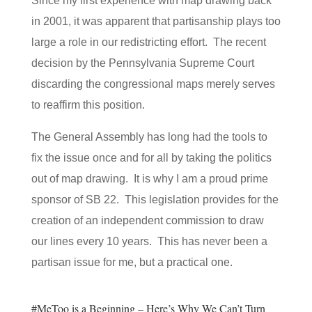
Since my first experience with map drawing back
in 2001, it was apparent that partisanship plays too
large a role in our redistricting effort. The recent
decision by the Pennsylvania Supreme Court
discarding the congressional maps merely serves
to reaffirm this position.
The General Assembly has long had the tools to
fix the issue once and for all by taking the politics
out of map drawing. It is why I am a proud prime
sponsor of SB 22. This legislation provides for the
creation of an independent commission to draw
our lines every 10 years. This has never been a
partisan issue for me, but a practical one.
#MeToo is a Beginning – Here’s Why We Can’t Turn