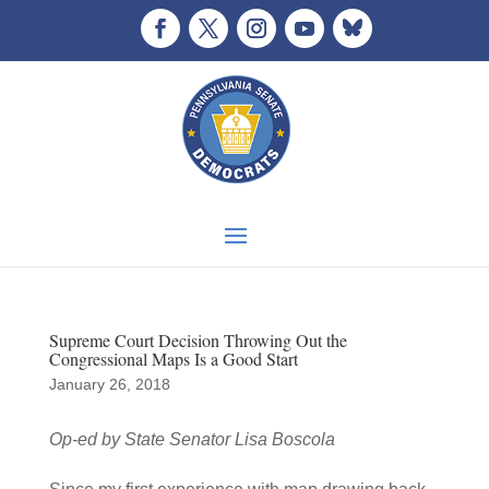
Supreme Court Decision Throwing Out the
Congressional Maps Is a Good Start
January 26, 2018
Op-ed by State Senator Lisa Boscola