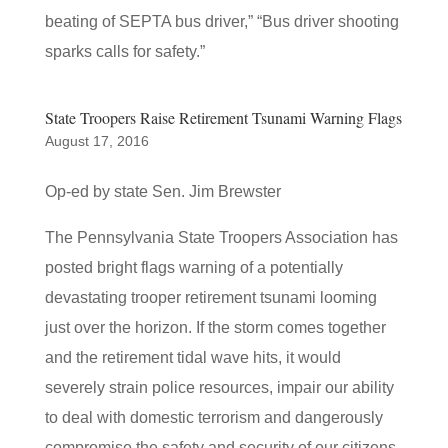
beating of SEPTA bus driver,” “Bus driver shooting
sparks calls for safety.”
State Troopers Raise Retirement Tsunami Warning Flags
August 17, 2016
Op-ed by state Sen. Jim Brewster
The Pennsylvania State Troopers Association has
posted bright flags warning of a potentially
devastating trooper retirement tsunami looming
just over the horizon. If the storm comes together
and the retirement tidal wave hits, it would
severely strain police resources, impair our ability
to deal with domestic terrorism and dangerously
compromise the safety and security of our citizens.