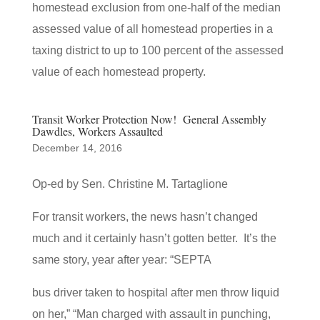
homestead exclusion from one-half of the median
assessed value of all homestead properties in a
taxing district to up to 100 percent of the assessed
value of each homestead property.
Transit Worker Protection Now! General Assembly
Dawdles, Workers Assaulted
December 14, 2016
Op-ed by Sen. Christine M. Tartaglione
For transit workers, the news hasn’t changed
much and it certainly hasn’t gotten better. It’s the
same story, year after year: “SEPTA
bus driver taken to hospital after men throw liquid
on her,” “Man charged with assault in punching,