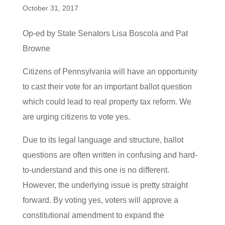
October 31, 2017
Op-ed by State Senators Lisa Boscola and Pat
Browne
Citizens of Pennsylvania will have an opportunity
to cast their vote for an important ballot question
which could lead to real property tax reform. We
are urging citizens to vote yes.
Due to its legal language and structure, ballot
questions are often written in confusing and hard-
to-understand and this one is no different.
However, the underlying issue is pretty straight
forward. By voting yes, voters will approve a
constitutional amendment to expand the