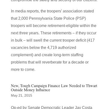
In media reports, the troopers’ association stated
that 2,000 Pennsylvania State Police (PSP)
troopers will become retirement-eligible within the
next three years. These retirements – if they occur
in bulk – will swell the current trooper deficit (417
vacancies below the 4,719 authorized
complement) and create long-term staffing
problems that will reverberate for a decade or
more to come.
New, Tough Campaign Finance Law Needed to Thwart
Outside Money Influence
May 21, 2015
Op-ed by Senate Democratic Leader Jay Costa