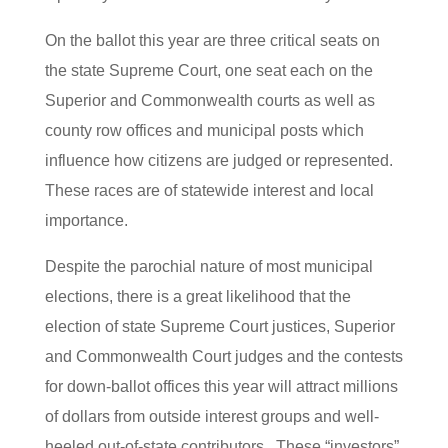
On the ballot this year are three critical seats on
the state Supreme Court, one seat each on the
Superior and Commonwealth courts as well as
county row offices and municipal posts which
influence how citizens are judged or represented.
These races are of statewide interest and local
importance.
Despite the parochial nature of most municipal
elections, there is a great likelihood that the
election of state Supreme Court justices, Superior
and Commonwealth Court judges and the contests
for down-ballot offices this year will attract millions
of dollars from outside interest groups and well-
heeled out-of-state contributors. These “investors”