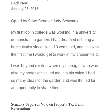
Back Now
January 25, 2018
Op-ed by State Senator Judy Schwank
My first job in college was working in a university
demonstration garden. I had dreamed of being a
horticulturist since I was 10 years old, and this was
the first time I would get to work in my chosen field.
I was beyond excited when my manager, who was
also my professor, called me into his office. I had
so many ideas for the garden and was thrilled for
an opportunity to share them.
Senators Urge Yes Vote on Property Tax Ballot
Referendum