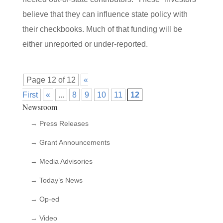
believe that they can influence state policy with
their checkbooks. Much of that funding will be
either unreported or under-reported.
Page 12 of 12
«
First
«
...
8
9
10
11
12
Newsroom
→ Press Releases
→ Grant Announcements
→ Media Advisories
→ Today’s News
→ Op-ed
→ Video