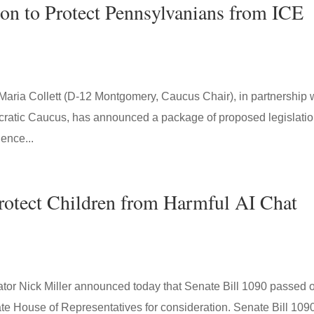
ion to Protect Pennsylvanians from ICE
Maria Collett (D-12 Montgomery, Caucus Chair), in partnership 
atic Caucus, has announced a package of proposed legislatio
ence...
Protect Children from Harmful AI Chat
 Nick Miller announced today that Senate Bill 1090 passed 
te House of Representatives for consideration. Senate Bill 109