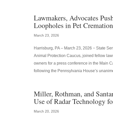
Lawmakers, Advocates Push 
Loopholes in Pet Cremation
March 23, 2026
Harrisburg, PA – March 23, 2026 − State Sena
Animal Protection Caucus, joined fellow law
owners for a press conference in the Main Cap
following the Pennsylvania House’s unanim
Miller, Rothman, and Santar
Use of Radar Technology f
March 20, 2026