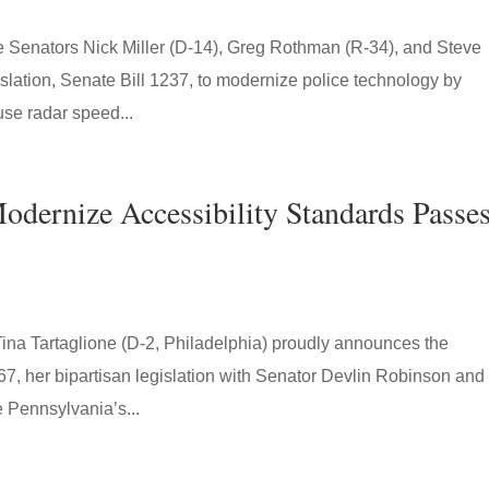
enators Nick Miller (D-14), Greg Rothman (R-34), and Steve
islation, Senate Bill 1237, to modernize police technology by
use radar speed...
Modernize Accessibility Standards Passe
ina Tartaglione (D-2, Philadelphia) proudly announces the
, her bipartisan legislation with Senator Devlin Robinson and
 Pennsylvania’s...