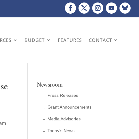
URCES
BUDGET
FEATURES
CONTACT
use
Newsroom
→ Press Releases
→ Grant Announcements
→ Media Advisories
 am
→ Today’s News