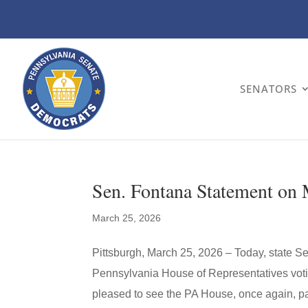
SENATORS
Sen. Fontana Statement on
March 25, 2026
Pittsburgh, March 25, 2026 – Today, state S
Pennsylvania House of Representatives vot
pleased to see the PA House, once again, pas