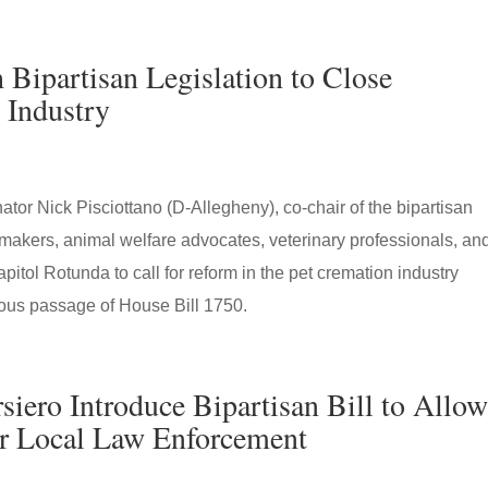
Bipartisan Legislation to Close
 Industry
tor Nick Pisciottano (D-Allegheny), co-chair of the bipartisan
makers, animal welfare advocates, veterinary professionals, an
itol Rotunda to call for reform in the pet cremation industry
ous passage of House Bill 1750.
siero Introduce Bipartisan Bill to Allo
or Local Law Enforcement