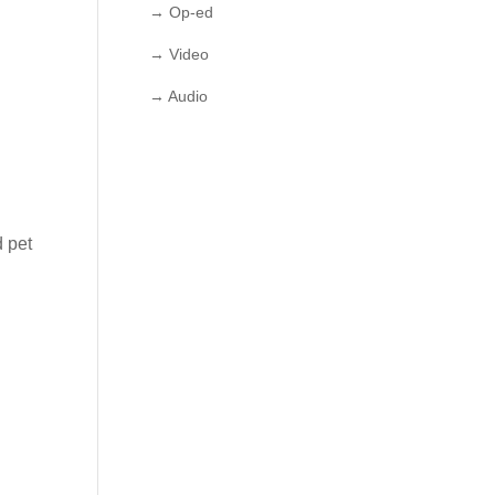
→ Op-ed
→ Video
→ Audio
d pet
w