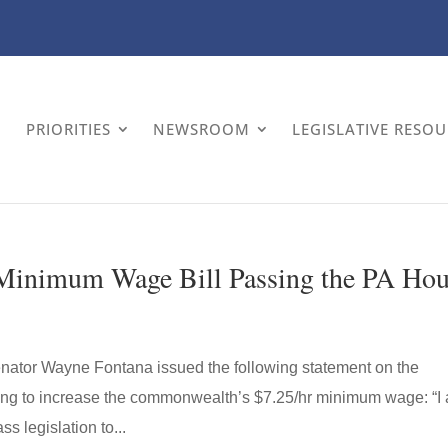
PRIORITIES
NEWSROOM
LEGISLATIVE RESO
 Minimum Wage Bill Passing the PA Ho
enator Wayne Fontana issued the following statement on the
ing to increase the commonwealth’s $7.25/hr minimum wage: “I
s legislation to...