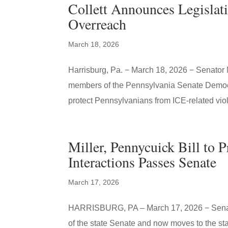
Collett Announces Legislat
Overreach
March 18, 2026
Harrisburg, Pa. − March 18, 2026 − Senator 
members of the Pennsylvania Senate Democr
protect Pennsylvanians from ICE-related viol
Miller, Pennycuick Bill to 
Interactions Passes Senate
March 17, 2026
HARRISBURG, PA – March 17, 2026 − Senator
of the state Senate and now moves to the sta