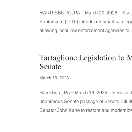
HARRISBURG, PA – March 20, 2026 − State S
Santarsiero (D-10) introduced bipartisan leg
allowing local law enforcement agencies to 
Tartaglione Legislation to 
Senate
March 19, 2026
Harrisburg, PA − March 19, 2026 – Senator T
unanimous Senate passage of Senate Bill 867
Senator John Kane to restore and modernize