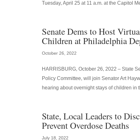
Tuesday, April 25 at 11 a.m. at the Capitol Me
Senate Dems to Host Virtua
Children at Philadelphia D
October 26, 2022
HARRISBURG, October 26, 2022 – State Sena
Policy Committee, will join Senator Art Hay
hearing about overnight stays of children in t
State, Local Leaders to Disc
Prevent Overdose Deaths
July 18, 2022