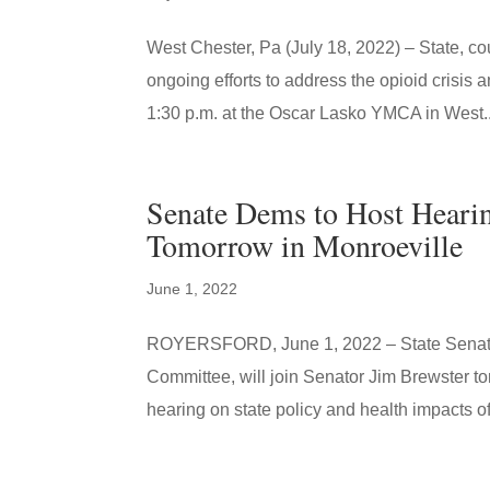
West Chester, Pa (July 18, 2022) – State, co
ongoing efforts to address the opioid crisis
1:30 p.m. at the Oscar Lasko YMCA in West..
Senate Dems to Host Hearin
Tomorrow in Monroeville
June 1, 2022
ROYERSFORD, June 1, 2022 – State Senator 
Committee, will join Senator Jim Brewster 
hearing on state policy and health impacts of 