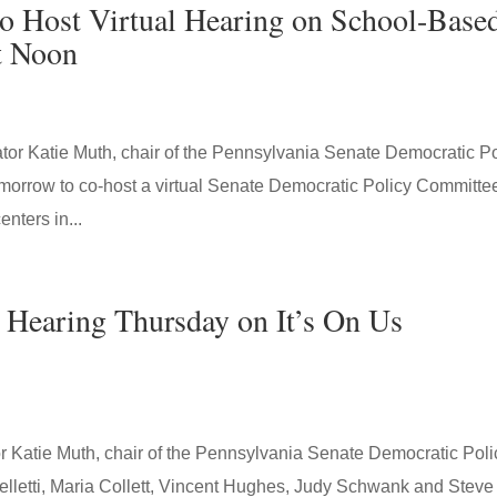
 Host Virtual Hearing on School-Base
t Noon
r Katie Muth, chair of the Pennsylvania Senate Democratic Po
omorrow to co-host a virtual Senate Democratic Policy Committe
nters in...
 Hearing Thursday on It’s On Us
Katie Muth, chair of the Pennsylvania Senate Democratic Poli
lletti, Maria Collett, Vincent Hughes, Judy Schwank and Steve