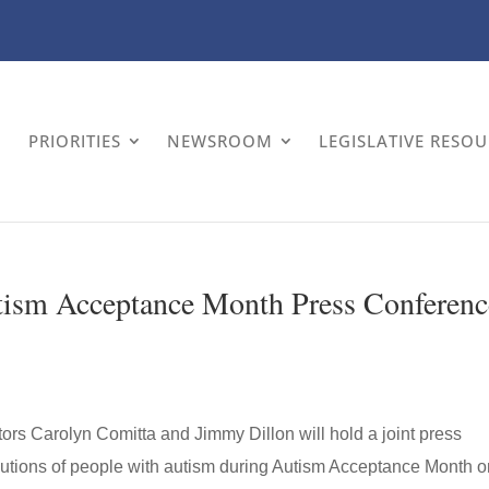
PRIORITIES
NEWSROOM
LEGISLATIVE RESO
utism Acceptance Month Press Conferenc
tors Carolyn Comitta and Jimmy Dillon will hold a joint press
ibutions of people with autism during Autism Acceptance Month 