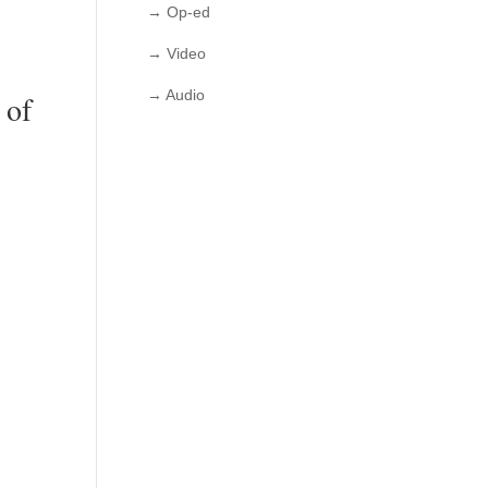
→ Op-ed
→ Video
→ Audio
 of