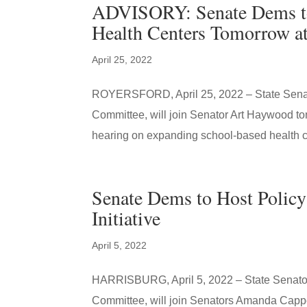
ADVISORY: Senate Dems to
Health Centers Tomorrow a
April 25, 2022
ROYERSFORD, April 25, 2022 – State Senato
Committee, will join Senator Art Haywood t
hearing on expanding school-based health ce
Senate Dems to Host Policy
Initiative
April 5, 2022
HARRISBURG, April 5, 2022 – State Senator 
Committee, will join Senators Amanda Cappe