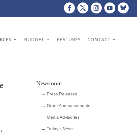
URCES
BUDGET
FEATURES
CONTACT
e
Newsroom
→ Press Releases
→ Grant Announcements
→ Media Advisories
→ Today’s News
on