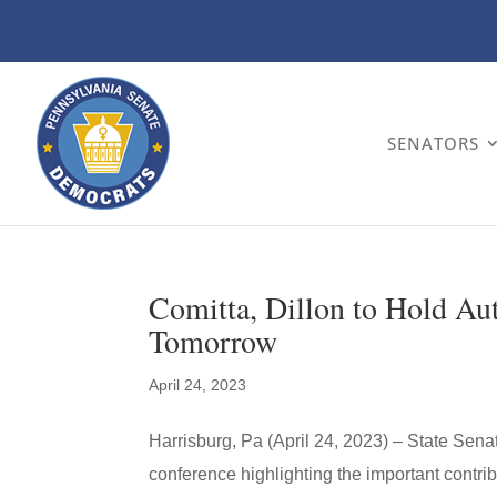
SENATORS
Comitta, Dillon to Hold A
Tomorrow
April 24, 2023
Harrisburg, Pa (April 24, 2023) – State Sena
conference highlighting the important contr