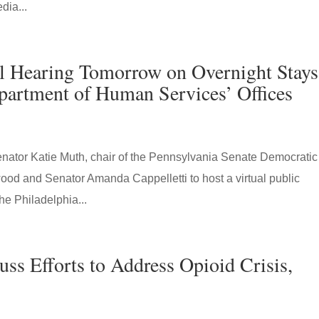
dia...
l Hearing Tomorrow on Overnight Stays
epartment of Human Services’ Offices
tor Katie Muth, chair of the Pennsylvania Senate Democratic
wood and Senator Amanda Cappelletti to host a virtual public
he Philadelphia...
uss Efforts to Address Opioid Crisis,