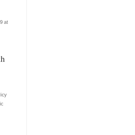
9 at
th
icy
ic