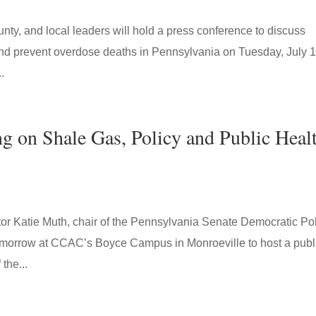
unty, and local leaders will hold a press conference to discuss
 and prevent overdose deaths in Pennsylvania on Tuesday, July 1
.
g on Shale Gas, Policy and Public Heal
Katie Muth, chair of the Pennsylvania Senate Democratic Pol
tomorrow at CCAC’s Boyce Campus in Monroeville to host a publ
the...