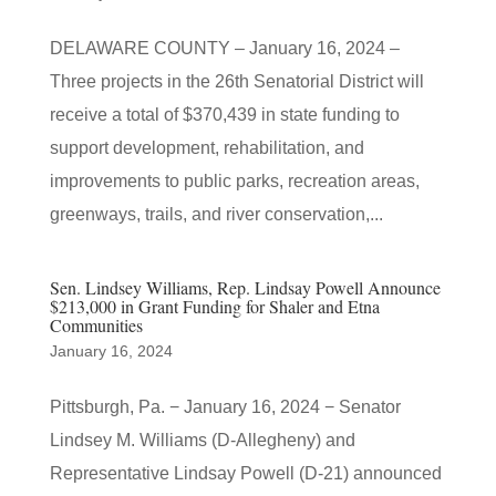
DELAWARE COUNTY – January 16, 2024 –
Three projects in the 26th Senatorial District will
receive a total of $370,439 in state funding to
support development, rehabilitation, and
improvements to public parks, recreation areas,
greenways, trails, and river conservation,...
Sen. Lindsey Williams, Rep. Lindsay Powell Announce
$213,000 in Grant Funding for Shaler and Etna
Communities
January 16, 2024
Pittsburgh, Pa. − January 16, 2024 − Senator
Lindsey M. Williams (D-Allegheny) and
Representative Lindsay Powell (D-21) announced