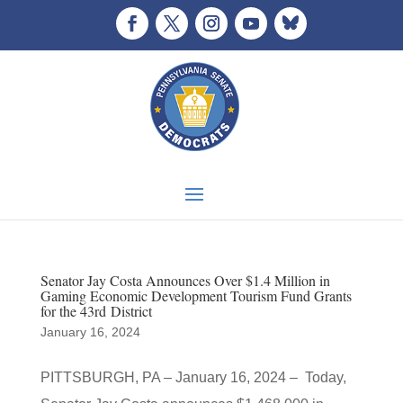
Senator Jay Costa Announces Over $1.4 Million in
Gaming Economic Development Tourism Fund Grants
for the 43rd District
January 16, 2024
PITTSBURGH, PA – January 16, 2024 – Today,