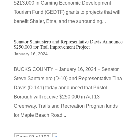
$213,000 in Gaming Economic Development
Tourism Fund (GEDTF) grants to projects that will
benefit Shaler, Etna, and the surrounding...
Senator Santarsiero and Representative Davis Announce
$250,000 for Trail Improvement Project
January 16, 2024
BUCKS COUNTY − January 16, 2024 − Senator
Steve Santarsiero (D-10) and Representative Tina
Davis (D-141) today announced that Bristol
Borough will receive $250,000 in Act 13
Greenway, Trails and Recreation Program funds
for Maple Beach Road...