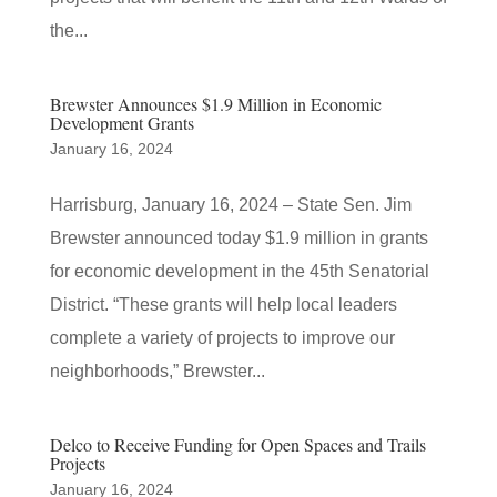
the...
Brewster Announces $1.9 Million in Economic
Development Grants
January 16, 2024
Harrisburg, January 16, 2024 – State Sen. Jim
Brewster announced today $1.9 million in grants
for economic development in the 45th Senatorial
District. “These grants will help local leaders
complete a variety of projects to improve our
neighborhoods,” Brewster...
Delco to Receive Funding for Open Spaces and Trails
Projects
January 16, 2024