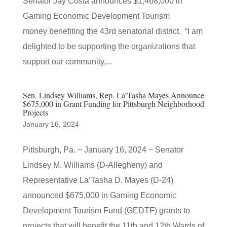
Senator Jay Costa announces $1,468,000 in
Gaming Economic Development Tourism
money benefiting the 43rd senatorial district. “I am
delighted to be supporting the organizations that
support our community,...
Sen. Lindsey Williams, Rep. La’Tasha Mayes Announce
$675,000 in Grant Funding for Pittsburgh Neighborhood
Projects
January 16, 2024
Pittsburgh, Pa. − January 16, 2024 − Senator
Lindsey M. Williams (D-Allegheny) and
Representative La’Tasha D. Mayes (D-24)
announced $675,000 in Gaming Economic
Development Tourism Fund (GEDTF) grants to
projects that will benefit the 11th and 12th Wards of