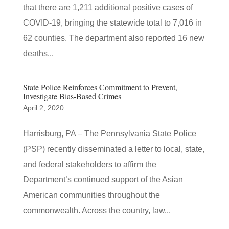
that there are 1,211 additional positive cases of
COVID-19, bringing the statewide total to 7,016 in
62 counties. The department also reported 16 new
deaths...
State Police Reinforces Commitment to Prevent,
Investigate Bias-Based Crimes
April 2, 2020
​Harrisburg, PA – The Pennsylvania State Police
(PSP) recently disseminated a letter to local, state,
and federal stakeholders to affirm the
Department’s continued support of the Asian
American communities throughout the
commonwealth. Across the country, law...