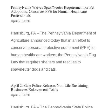
Pennsylvania Waives Spay/Neuter Requirement for Pet
Adoptions, Conserves PPE for Human Healthcare
Professionals
April 2, 2020
​Harrisburg, PA – The Pennsylvania Department of
Agriculture announced today that in an effort to
conserve personal protective equipment (PPE) for
human healthcare workers, the Pennsylvania Dog
Law that requires shelters and rescues to
spay/neuter dogs and cats...
April 2: State Police Releases Non-Life-Sustaining
Businesses Enforcement Totals
April 2, 2020
Harrisburg, PA – The Pennsylvania State Police