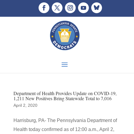
Department of Health Provides Update on COVID-19,
1,211 New Positives Bring Statewide Total to 7,016
April 2, 2020
Harrisburg, PA- The Pennsylvania Department of
Health today confirmed as of 12:00 a.m., April 2,