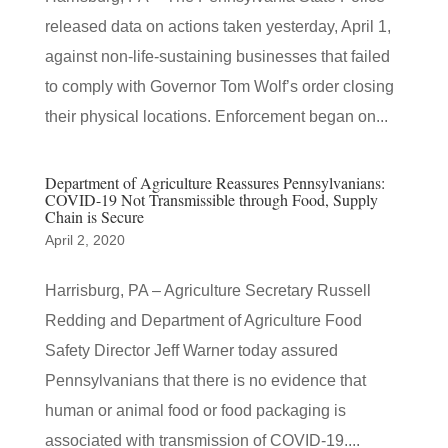
released data on actions taken yesterday, April 1,
against non-life-sustaining businesses that failed
to comply with Governor Tom Wolf’s order closing
their physical locations. Enforcement began on...
Department of Agriculture Reassures Pennsylvanians:
COVID-19 Not Transmissible through Food, Supply
Chain is Secure
April 2, 2020
Harrisburg, PA – Agriculture Secretary Russell
Redding and Department of Agriculture Food
Safety Director Jeff Warner today assured
Pennsylvanians that there is no evidence that
human or animal food or food packaging is
associated with transmission of COVID-19....