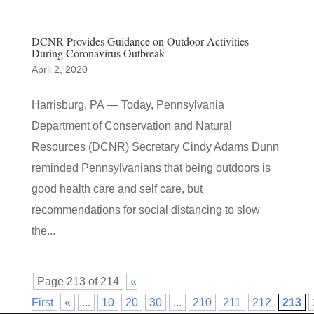
DCNR Provides Guidance on Outdoor Activities
During Coronavirus Outbreak
April 2, 2020
Harrisburg, PA — Today, Pennsylvania
Department of Conservation and Natural
Resources (DCNR) Secretary Cindy Adams Dunn
reminded Pennsylvanians that being outdoors is
good health care and self care, but
recommendations for social distancing to slow
the...
Page 213 of 214
«
First
«
...
10
20
30
...
210
211
212
213