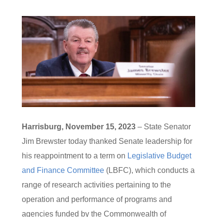
Harrisburg, November 15, 2023
– State Senator
Jim Brewster today thanked Senate leadership for
his reappointment to a term on
Legislative Budget
and Finance Committee
(LBFC), which conducts a
range of research activities pertaining to the
operation and performance of programs and
agencies funded by the Commonwealth of