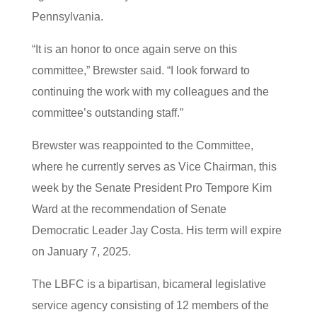
Pennsylvania.
“It is an honor to once again serve on this
committee,” Brewster said. “I look forward to
continuing the work with my colleagues and the
committee’s outstanding staff.”
Brewster was reappointed to the Committee,
where he currently serves as Vice Chairman, this
week by the Senate President Pro Tempore Kim
Ward at the recommendation of Senate
Democratic Leader Jay Costa. His term will expire
on January 7, 2025.
The LBFC is a bipartisan, bicameral legislative
service agency consisting of 12 members of the