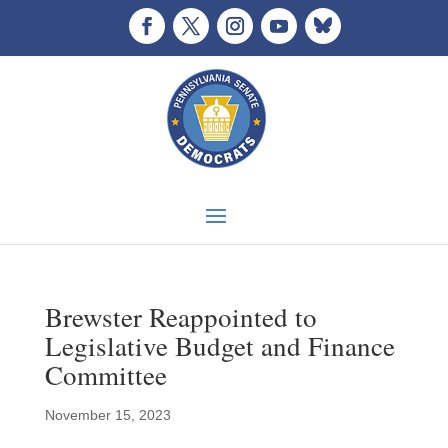
Brewster Reappointed to
Legislative Budget and Finance
Committee
November 15, 2023