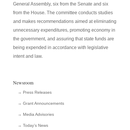
General Assembly, six from the Senate and six
from the House. The committee conducts studies
and makes recommendations aimed at eliminating
unnecessary expenditures, promoting economy in
the government, and assuring that state funds are
being expended in accordance with legislative
intent and law.
Newsroom
→ Press Releases
→ Grant Announcements
→ Media Advisories
→ Today’s News