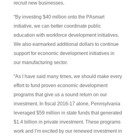
recruit new businesses.
“By investing $40 million onto the PAsmart
initiative, we can better coordinate public
education with workforce development initiatives.
We also earmarked additional dollars to continue
support for economic development initiatives in
our manufacturing sector.
“As I have said many times, we should make every
effort to fund proven economic development
programs that give us a sound return on our
investment. In fiscal 2016-17 alone, Pennsylvania
leveraged $59 million in state funds that generated
$1.4 billion in private investment. These programs
work and I’m excited by our renewed investment in