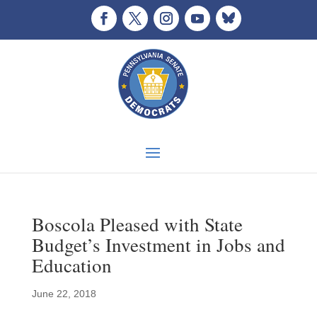
Boscola Pleased with State
Budget’s Investment in Jobs and
Education
June 22, 2018