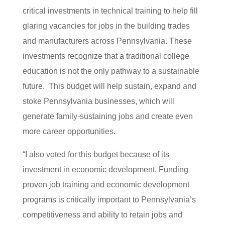
critical investments in technical training to help fill
glaring vacancies for jobs in the building trades
and manufacturers across Pennsylvania. These
investments recognize that a traditional college
education is not the only pathway to a sustainable
future. This budget will help sustain, expand and
stoke Pennsylvania businesses, which will
generate family-sustaining jobs and create even
more career opportunities.
“I also voted for this budget because of its
investment in economic development. Funding
proven job training and economic development
programs is critically important to Pennsylvania’s
competitiveness and ability to retain jobs and