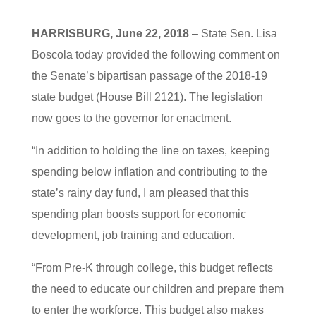
HARRISBURG, June 22, 2018
– State Sen. Lisa
Boscola today provided the following comment on
the Senate’s bipartisan passage of the 2018-19
state budget (House Bill 2121). The legislation
now goes to the governor for enactment.
“In addition to holding the line on taxes, keeping
spending below inflation and contributing to the
state’s rainy day fund, I am pleased that this
spending plan boosts support for economic
development, job training and education.
“From Pre-K through college, this budget reflects
the need to educate our children and prepare them
to enter the workforce. This budget also makes