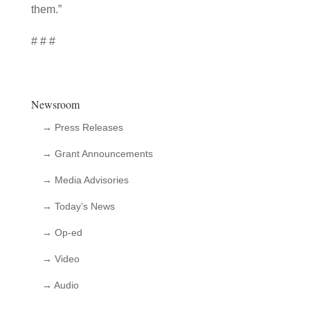
them.”
# # #
Newsroom
→ Press Releases
→ Grant Announcements
→ Media Advisories
→ Today’s News
→ Op-ed
→ Video
→ Audio