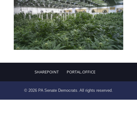
SHAREPOINT
PORTAL.OFFICE
© 2026 PA Senate Democrats. All rights reserved.