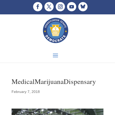
MedicalMarijuanaDispensary
February 7, 2018