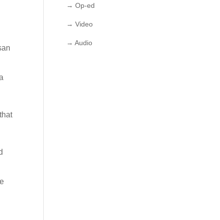
→ Op-ed
→ Video
→ Audio
isan
la
that
d
he