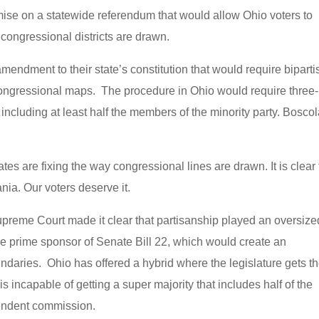
mise on a statewide referendum that would allow Ohio voters to
 congressional districts are drawn.
mendment to their state’s constitution that would require bipart
ongressional maps. The procedure in Ohio would require three-
 including at least half the members of the minority party. Bosco
tes are fixing the way congressional lines are drawn. It is clear 
nia. Our voters deserve it.
preme Court made it clear that partisanship played an oversize
the prime sponsor of Senate Bill 22, which would create an
ndaries. Ohio has offered a hybrid where the legislature gets t
it is incapable of getting a super majority that includes half of the
pendent commission.