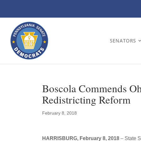
SENATORS
Boscola Commends Ohi
Redistricting Reform
February 8, 2018
HARRISBURG, February 8, 2018
– State S