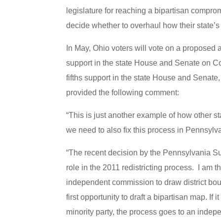
legislature for reaching a bipartisan compro
decide whether to overhaul how their state’s
In May, Ohio voters will vote on a proposed a
support in the state House and Senate on C
fifths support in the state House and Senate,
provided the following comment:
“This is just another example of how other sta
we need to also fix this process in Pennsylva
“The recent decision by the Pennsylvania Su
role in the 2011 redistricting process. I am 
independent commission to draw district bou
first opportunity to draft a bipartisan map. If 
minority party, the process goes to an inde