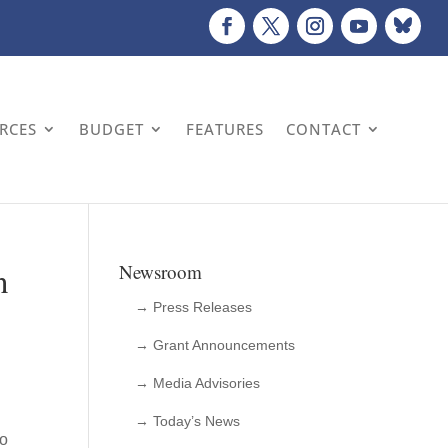
URCES
BUDGET
FEATURES
CONTACT
n
Newsroom
→ Press Releases
→ Grant Announcements
→ Media Advisories
→ Today’s News
io