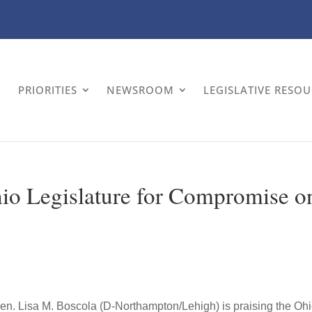
PRIORITIES
NEWSROOM
LEGISLATIVE RESO
o Legislature for Compromise o
en. Lisa M. Boscola (D-Northampton/Lehigh) is praising the Oh