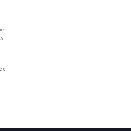
he
 a
was