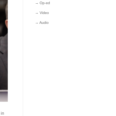
→ Op-ed
→ Video
→ Audio
 in