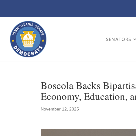
SENATORS
Boscola Backs Bipartis
Economy, Education, 
November 12, 2025