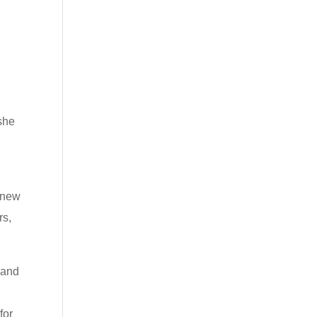
,
she
t new
rs,
 and
for