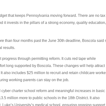
budget that keeps Pennsylvania moving forward. There are no tax
 it invests in the pillars of a strong economy, quality education
ore than four months past the June 30th deadline, Boscola said 
al results.
rogress through permitting reform. It cuts red tape while
fort long supported by Boscola. These changes will help attrac
 also includes $25 million to recruit and retain childcare worke
uring working parents can stay on the job.
d cyber charter school reform and meaningful increases in basic
.5 million more to public schools in the 18th District. It also
St. Luke’s University’s medical school, ensuring ongoing support 