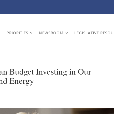
PRIORITIES
NEWSROOM
LEGISLATIVE RESO
an Budget Investing in Our
and Energy