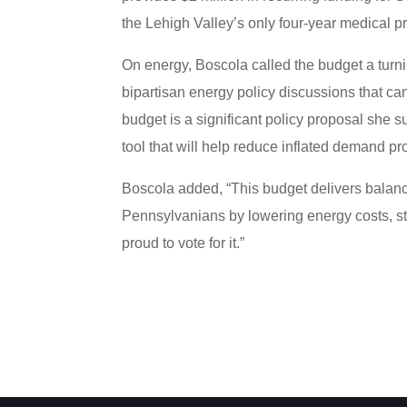
the Lehigh Valley’s only four-year medical p
On energy, Boscola called the budget a turn
bipartisan energy policy discussions that ca
budget is a significant policy proposal she s
tool that will help reduce inflated demand pr
Boscola added, “This budget delivers balanc
Pennsylvanians by lowering energy costs, st
proud to vote for it.”