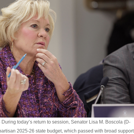
 During today’s return to session, Senator Lisa M. Boscola (D-
ipartisan 2025-26 state budget, which passed with broad support