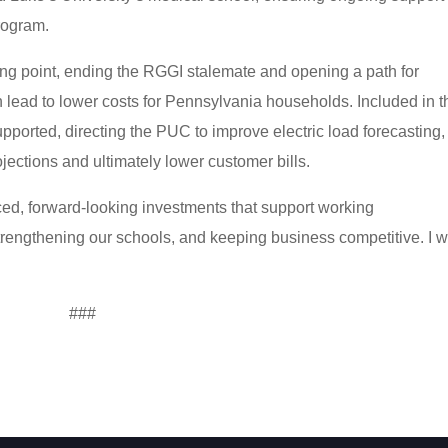
rogram.
ing point, ending the RGGI stalemate and opening a path for
n lead to lower costs for Pennsylvania households. Included in t
upported, directing the PUC to improve electric load forecasting,
ojections and ultimately lower customer bills.
ed, forward-looking investments that support working
rengthening our schools, and keeping business competitive. I 
###