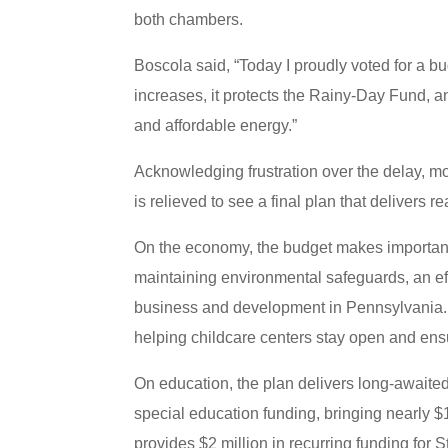
both chambers.
Boscola said, “Today I proudly voted for a 
increases, it protects the Rainy-Day Fund, and
and affordable energy.”
Acknowledging frustration over the delay, m
is relieved to see a final plan that delivers re
On the economy, the budget makes important p
maintaining environmental safeguards, an ef
business and development in Pennsylvania. It
helping childcare centers stay open and ens
On education, the plan delivers long-awaite
special education funding, bringing nearly $13
provides $2 million in recurring funding for 