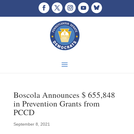
Boscola Announces $ 655,848
in Prevention Grants from
PCCD
September 8, 2021