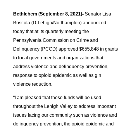
Bethlehem (September 8, 2021)-
Senator Lisa
Boscola (D-Lehigh/Northampton) announced
today that at its quarterly meeting the
Pennsylvania Commission on Crime and
Delinquency (PCCD) approved $655,848 in grants
to local governments and organizations that
address violence and delinquency prevention,
response to opioid epidemic as well as gin
violence reduction.
“I am pleased that these funds will be used
throughout the Lehigh Valley to address important
issues facing our community such as violence and
delinquency prevention, the opioid epidemic and