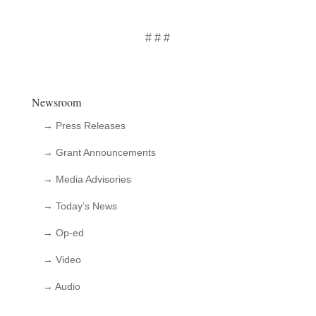
# # #
Newsroom
→ Press Releases
→ Grant Announcements
→ Media Advisories
→ Today’s News
→ Op-ed
→ Video
→ Audio