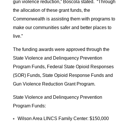
gun violence reduction,” Boscola stated. “Through
the allocation of these grant funds, the
Commonwealth is assisting them with programs to
make our communities safer and better places to
live.”
The funding awards were approved through the
State Violence and Delinquency Prevention
Program Funds, Federal State Opioid Responses
(SOR) Funds, State Opioid Response Funds and
Gun Violence Reduction Grant Program.
State Violence and Delinquency Prevention
Program Funds:
Wilson Area LINCS Family Center: $150,000