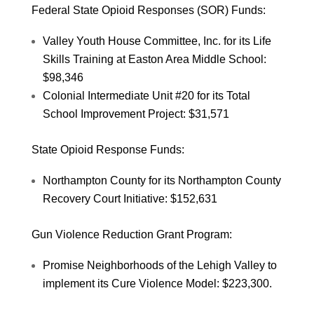
Federal State Opioid Responses (SOR) Funds:
Valley Youth House Committee, Inc. for its Life
Skills Training at Easton Area Middle School:
$98,346
Colonial Intermediate Unit #20 for its Total
School Improvement Project: $31,571
State Opioid Response Funds:
Northampton County for its Northampton County
Recovery Court Initiative: $152,631
Gun Violence Reduction Grant Program:
Promise Neighborhoods of the Lehigh Valley to
implement its Cure Violence Model: $223,300.