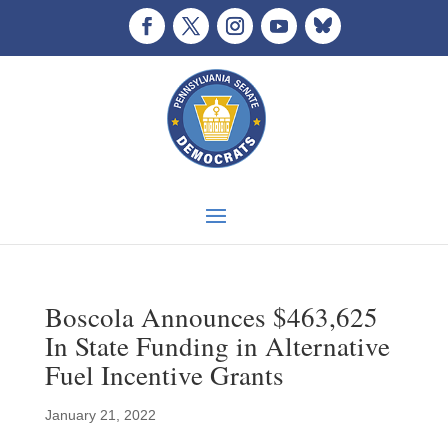
Boscola Announces $463,625
In State Funding in Alternative
Fuel Incentive Grants
January 21, 2022