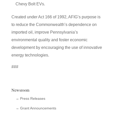
Chevy Bolt EVs.
Created under Act 166 of 1992, AFIG’s purpose is
to reduce the Commonwealth’s dependence on
imported oil, improve Pennsylvania’s
environmental quality and foster economic
development by encouraging the use of innovative
energy technologies.
###
Newsroom
→ Press Releases
→ Grant Announcements