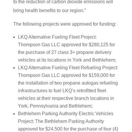
to the reduction of carbon dioxide emissions will
bring health benefits to our region.”
The following projects were approved for funding:
LKQ Alternative Fueling Fleet Project:
Thompson Gas LLC approved for $280,125 for
the purchase of 27 class 3+ propane delivery
vehicles at its locations in York and Bethlehem;
LKQ Alternative Fueling Fleet Refueling Project:
Thompson Gas LLC approved for $159,000 for
the installation of two propane autogas refueling
infrastructures to fuel LKQ’s retrofitted fleet
vehicles at their respective branch locations in
York, Pennsylvania and Bethlehem;
Bethlehem Parking Authority Electric Vehicles
Project: The Bethlehem Parking Authority
approved for $24,500 for the purchase of four (4)