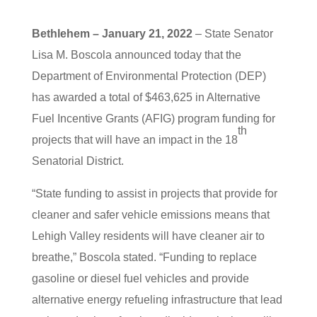
Bethlehem – January 21, 2022
– State Senator
Lisa M. Boscola announced today that the
Department of Environmental Protection (DEP)
has awarded a total of $463,625 in Alternative
Fuel Incentive Grants (AFIG) program funding for
th
projects that will have an impact in the 18
Senatorial District.
“State funding to assist in projects that provide for
cleaner and safer vehicle emissions means that
Lehigh Valley residents will have cleaner air to
breathe,” Boscola stated. “Funding to replace
gasoline or diesel fuel vehicles and provide
alternative energy refueling infrastructure that lead