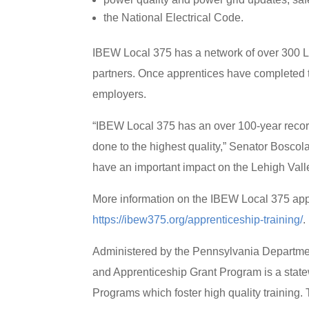
the National Electrical Code.
IBEW Local 375 has a network of over 300 L
partners. Once apprentices have completed t
employers.
“IBEW Local 375 has an over 100-year recor
done to the highest quality,” Senator Boscol
have an important impact on the Lehigh Vall
More information on the IBEW Local 375 app
https://ibew375.org/apprenticeship-training/
.
Administered by the Pennsylvania Departm
and Apprenticeship Grant Program is a state
Programs which foster high quality training. 