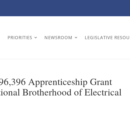
PRIORITIES
NEWSROOM
LEGISLATIVE RESO
6,396 Apprenticeship Grant
ional Brotherhood of Electrical