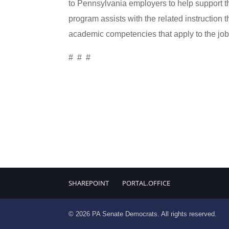
to Pennsylvania employers to help support t
program assists with the related instruction 
academic competencies that apply to the job
# # #
SHAREPOINT
PORTAL.OFFICE
© 2026 PA Senate Democrats. All rights reserved.