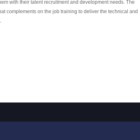
hem with their talent recruitment and development needs. The
that complements on the job training to deliver the technical and
.