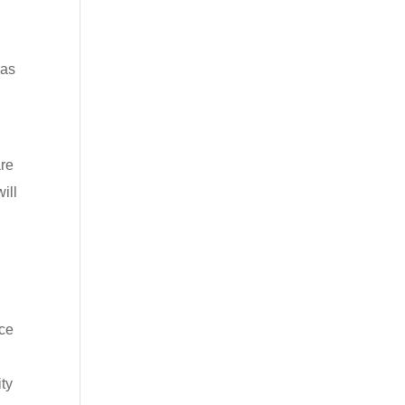
 as
are
ill
ice
ity