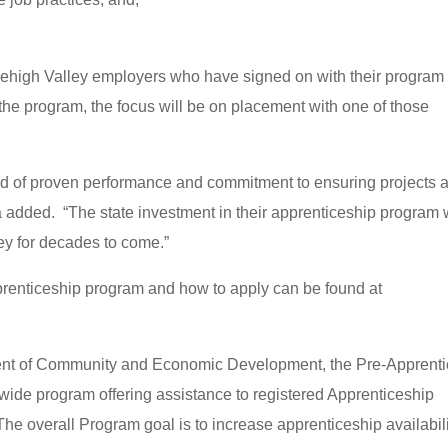
ehigh Valley employers who have signed on with their program
he program, the focus will be on placement with one of those
d of proven performance and commitment to ensuring projects 
a added. “The state investment in their apprenticeship program w
ey for decades to come.”
renticeship program and how to apply can be found at
ent of Community and Economic Development, the Pre-Apprent
wide program offering assistance to registered Apprenticeship
The overall Program goal is to increase apprenticeship availabil