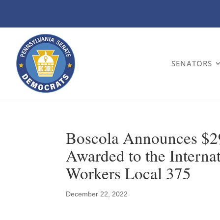
SENATORS
Boscola Announces $29
Awarded to the Internat
Workers Local 375
December 22, 2022