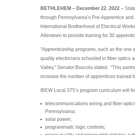
BETHLEHEM − December 22. 2022 –
State
through Pennsylvania’s Pre-Apprentice and
International Brotherhood of Electrical Wor
Allentown to provide training for 30 apprenti
“Apprenticeship programs, such as the one at
quality electricians schooled in fiber optic
Valley,” Senator Boscola stated. “This par
increase the number of apprentices trained b
IBEW Local 375’s program curriculum will fo
telecommunications wiring and fiber optic
Pennsylvania;
solar power;
programmatic logic controls;
power quality and power grid updates; safe