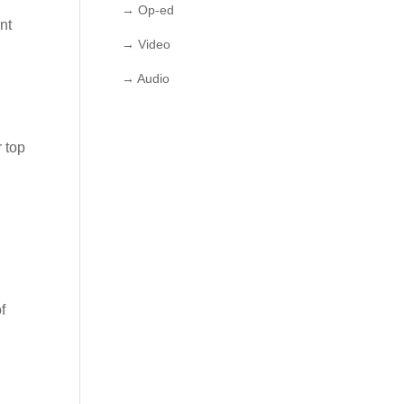
→ Op-ed
nt
→ Video
→ Audio
r top
f