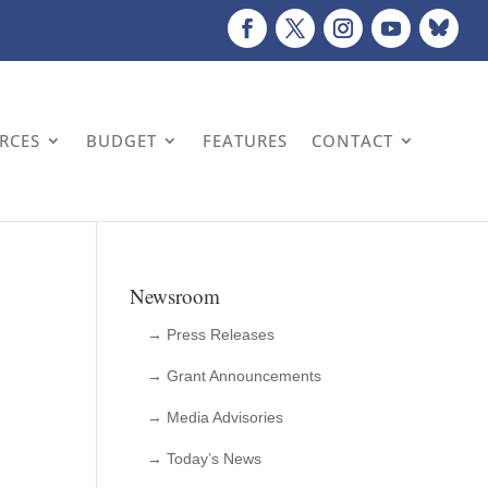
URCES
BUDGET
FEATURES
CONTACT
Newsroom
→ Press Releases
→ Grant Announcements
→ Media Advisories
→ Today’s News