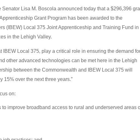
 Senator Lisa M. Boscola announced today that a $296,396 gra
 Apprenticeship Grant Program has been awarded to the
kers (IBEW) Local 375 Joint Apprenticeship and Training Fund in
ces in the Lehigh Valley.
 IBEW Local 375, play a critical role in ensuring the demand fo
s and other advanced technologies can be met here in the Lehigh
tnership between the Commonwealth and IBEW Local 375 will
y 15% over the next three years.”
cus on:
s to improve broadband access to rural and underserved areas o
 job practices; and,