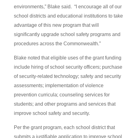
environments,” Blake said. “I encourage all of our
school districts and educational institutions to take
advantage of this new program that will
significantly upgrade school safety programs and
procedures across the Commonwealth.”
Blake noted that eligible uses of the grant funding
include hiring of school security officers; purchase
of security-related technology; safety and security
assessments; implementation of violence
prevention curricula; counseling services for
students; and other programs and services that
improve school safety and security.
Per the grant program, each school district that
submits a justifiable application to improve school