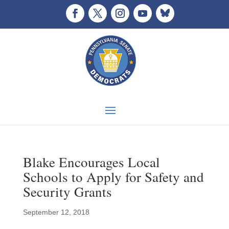
Blake Encourages Local
Schools to Apply for Safety and
Security Grants
September 12, 2018