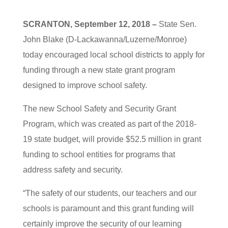
SCRANTON, September 12, 2018 –
State Sen.
John Blake (D-Lackawanna/Luzerne/Monroe)
today encouraged local school districts to apply for
funding through a new state grant program
designed to improve school safety.
The new School Safety and Security Grant
Program, which was created as part of the 2018-
19 state budget, will provide $52.5 million in grant
funding to school entities for programs that
address safety and security.
“The safety of our students, our teachers and our
schools is paramount and this grant funding will
certainly improve the security of our learning