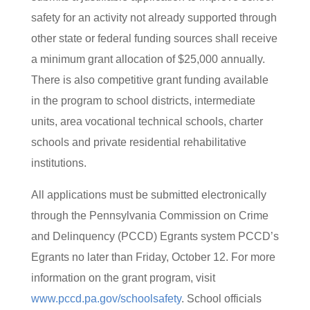
safety for an activity not already supported through
other state or federal funding sources shall receive
a minimum grant allocation of $25,000 annually.
There is also competitive grant funding available
in the program to school districts, intermediate
units, area vocational technical schools, charter
schools and private residential rehabilitative
institutions.
All applications must be submitted electronically
through the Pennsylvania Commission on Crime
and Delinquency (PCCD) Egrants system PCCD’s
Egrants no later than Friday, October 12. For more
information on the grant program, visit
www.pccd.pa.gov/schoolsafety
. School officials