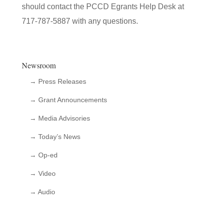
should contact the PCCD Egrants Help Desk at
717-787-5887 with any questions.
Newsroom
→ Press Releases
→ Grant Announcements
→ Media Advisories
→ Today’s News
→ Op-ed
→ Video
→ Audio